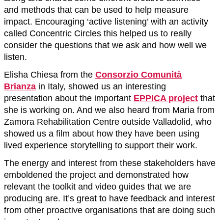
and methods that can be used to help measure
impact. Encouraging ‘active listening’ with an activity
called Concentric Circles this helped us to really
consider the questions that we ask and how well we
listen.
Elisha Chiesa from the
Consorzio Comunità
Brianza
in Italy, showed us an interesting
presentation about the important
EPPICA project
that
she is working on. And we also heard from Maria from
Zamora Rehabilitation Centre outside Valladolid, who
showed us a film about how they have been using
lived experience storytelling to support their work.
The energy and interest from these stakeholders have
emboldened the project and demonstrated how
relevant the toolkit and video guides that we are
producing are. It’s great to have feedback and interest
from other proactive organisations that are doing such