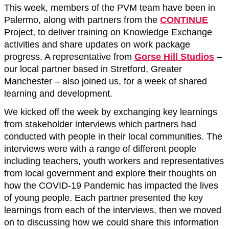
This week, members of the PVM team have been in
Palermo, along with partners from the
CONTINUE
Project, to deliver training on Knowledge Exchange
activities and share updates on work package
progress. A representative from
Gorse Hill Studios
–
our local partner based in Stretford, Greater
Manchester – also joined us, for a week of shared
learning and development.
We kicked off the week by exchanging key learnings
from stakeholder interviews which partners had
conducted with people in their local communities. The
interviews were with a range of different people
including teachers, youth workers and representatives
from local government and explore their thoughts on
how the COVID-19 Pandemic has impacted the lives
of young people. Each partner presented the key
learnings from each of the interviews, then we moved
on to discussing how we could share this information