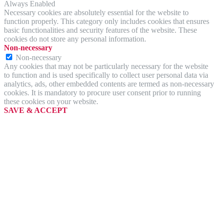
Always Enabled
Necessary cookies are absolutely essential for the website to
function properly. This category only includes cookies that ensures
basic functionalities and security features of the website. These
cookies do not store any personal information.
Non-necessary
Non-necessary
Any cookies that may not be particularly necessary for the website
to function and is used specifically to collect user personal data via
analytics, ads, other embedded contents are termed as non-necessary
cookies. It is mandatory to procure user consent prior to running
these cookies on your website.
SAVE & ACCEPT