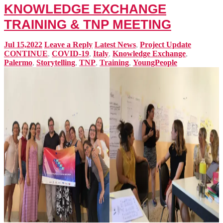
KNOWLEDGE EXCHANGE
TRAINING & TNP MEETING
Jul 15,2022
Leave a Reply
Latest News
,
Project Update
CONTINUE
,
COVID-19
,
Italy
,
Knowledge Exchange
,
Palermo
,
Storytelling
,
TNP
,
Training
,
YoungPeople