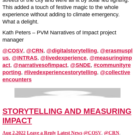
streets of the city and were all lit by solar led lighting.
This added a touch of festive magic to the whole
experience without adding to climate emergency.
What a delight.
Kath Peters – PVM Narratives of Impact project
manager
@COSV
,
@CRN
,
@digitalstorytelling
,
@erasmuspl
us
,
@INTRAS
,
@livedexperience
,
@measuringimp
act
,
@narrativesofimpact
,
@SNDE
,
#communityre
porting
,
#livedexperiencestorytelling
,
@collective
encounters
STORYTELLING AND MEASURING
IMPACT
Aug 2,2022
Leave a Reply
Latest News
@COSV
,
@CRN
,