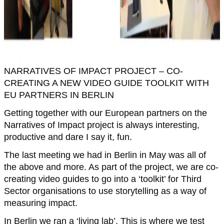
NARRATIVES OF IMPACT PROJECT – CO-
CREATING A NEW VIDEO GUIDE TOOLKIT WITH
EU PARTNERS IN BERLIN
Getting together with our European partners on the
Narratives of Impact project is always interesting,
productive and dare I say it, fun.
The last meeting we had in Berlin in May was all of
the above and more. As part of the project, we are co-
creating video guides to go into a ‘toolkit’ for Third
Sector organisations to use storytelling as a way of
measuring impact.
In Berlin we ran a ‘living lab’. This is where we test