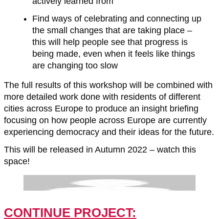
actively learned from
Find ways of celebrating and connecting up
the small changes that are taking place –
this will help people see that progress is
being made, even when it feels like things
are changing too slow
The full results of this workshop will be combined with
more detailed work done with residents of different
cities across Europe to produce an insight briefing
focusing on how people across Europe are currently
experiencing democracy and their ideas for the future.
This will be released in Autumn 2022 – watch this
space!
CONTINUE PROJECT: