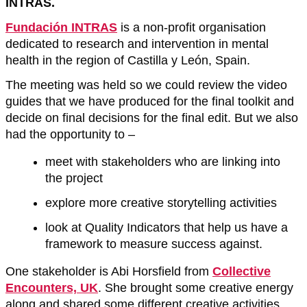
INTRAS.
Fundación INTRAS
is a non-profit organisation
dedicated to research and intervention in mental
health in the region of Castilla y León, Spain.
The meeting was held so we could review the video
guides that we have produced for the final toolkit and
decide on final decisions for the final edit. But we also
had the opportunity to –
meet with stakeholders who are linking into
the project
explore more creative storytelling activities
look at Quality Indicators that help us have a
framework to measure success against.
One stakeholder is Abi Horsfield from
Collective
Encounters, UK
. She brought some creative energy
along and shared some different creative activities