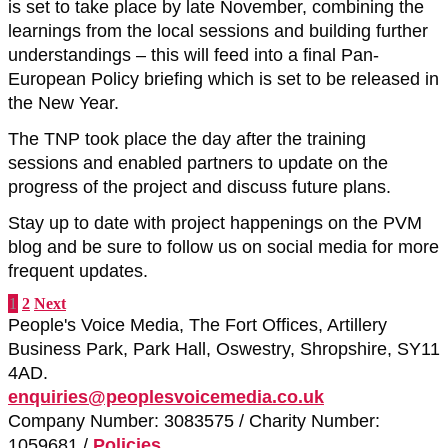
is set to take place by late November, combining the
learnings from the local sessions and building further
understandings – this will feed into a final Pan-
European Policy briefing which is set to be released in
the New Year.
The TNP took place the day after the training
sessions and enabled partners to update on the
progress of the project and discuss future plans.
Stay up to date with project happenings on the PVM
blog and be sure to follow us on social media for more
frequent updates.
1
2
Next
People's Voice Media, The Fort Offices, Artillery
Business Park, Park Hall, Oswestry, Shropshire, SY11
4AD.
enquiries@peoplesvoicemedia.co.uk
Company Number: 3083575 / Charity Number:
1059681 /
Policies