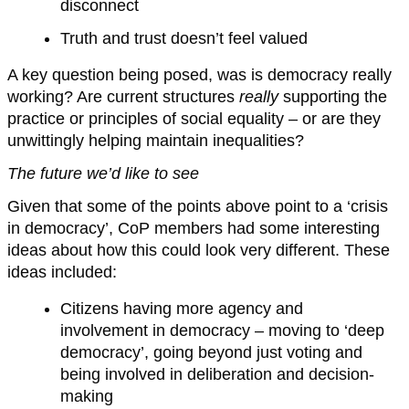
disconnect
Truth and trust doesn’t feel valued
A key question being posed, was is democracy really
working? Are current structures
really
supporting the
practice or principles of social equality – or are they
unwittingly helping maintain inequalities?
The future we’d like to see
Given that some of the points above point to a ‘crisis
in democracy’, CoP members had some interesting
ideas about how this could look very different. These
ideas included:
Citizens having more agency and
involvement in democracy – moving to ‘deep
democracy’, going beyond just voting and
being involved in deliberation and decision-
making