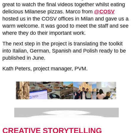
great to watch the final videos together whilst eating
delicious Milanese pizzas. Marco from
@COSV
hosted us in the COSV offices in Milan and gave us a
warm welcome. It was good to meet the staff and see
where they do their important work.
The next step in the project is translating the toolkit
into Italian, German, Spanish and Polish ready to be
published in June.
Kath Peters, project manager, PVM.
CREATIVE STORYTELLING