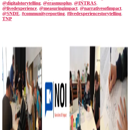
@digitalstorytelling
,
@erasmusplus
,
@INTRAS
,
@livedexperience
,
@measuringimpact
,
@narrativesofimpact
,
@SNDE
,
#communityreporting
,
#livedexperiencestorytelling
,
TNP