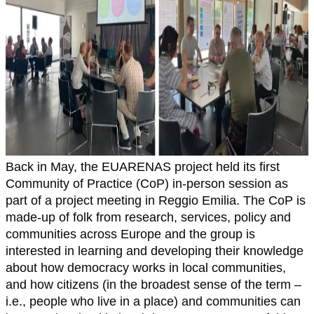
Back in May, the EUARENAS project held its first
Community of Practice (CoP) in-person session as
part of a project meeting in Reggio Emilia. The CoP is
made-up of folk from research, services, policy and
communities across Europe and the group is
interested in learning and developing their knowledge
about how democracy works in local communities,
and how citizens (in the broadest sense of the term –
i.e., people who live in a place) and communities can