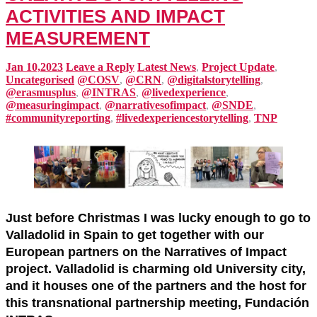
ACTIVITIES AND IMPACT
MEASUREMENT
Jan 10,2023
Leave a Reply
Latest News
,
Project Update
,
Uncategorised
@COSV
,
@CRN
,
@digitalstorytelling
,
@erasmusplus
,
@INTRAS
,
@livedexperience
,
@measuringimpact
,
@narrativesofimpact
,
@SNDE
,
#communityreporting
,
#livedexperiencestorytelling
,
TNP
Just before Christmas I was lucky enough to go to
Valladolid in Spain to get together with our
European partners on the Narratives of Impact
project. Valladolid is charming old University city,
and it houses one of the partners and the host for
this transnational partnership meeting, Fundación