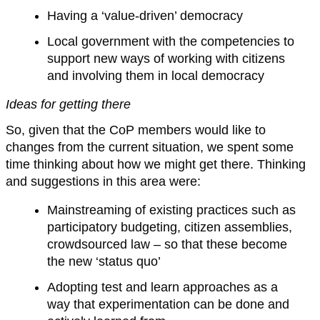
Having a ‘value-driven’ democracy
Local government with the competencies to
support new ways of working with citizens
and involving them in local democracy
Ideas for getting there
So, given that the CoP members would like to
changes from the current situation, we spent some
time thinking about how we might get there. Thinking
and suggestions in this area were:
Mainstreaming of existing practices such as
participatory budgeting, citizen assemblies,
crowdsourced law – so that these become
the new ‘status quo’
Adopting test and learn approaches as a
way that experimentation can be done and