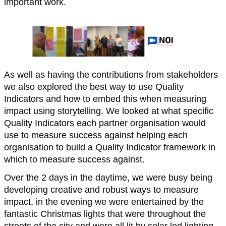
important work.
As well as having the contributions from stakeholders
we also explored the best way to use Quality
Indicators and how to embed this when measuring
impact using storytelling. We looked at what specific
Quality Indicators each partner organisation would
use to measure success against helping each
organisation to build a Quality Indicator framework in
which to measure success against.
Over the 2 days in the daytime, we were busy being
developing creative and robust ways to measure
impact, in the evening we were entertained by the
fantastic Christmas lights that were throughout the