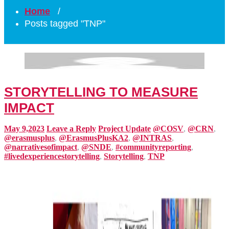
Home
/
Posts tagged "TNP"
STORYTELLING TO MEASURE
IMPACT
May 9,2023
Leave a Reply
Project Update
@COSV
,
@CRN
,
@erasmusplus
,
@ErasmusPlusKA2
,
@INTRAS
,
@narrativesofimpact
,
@SNDE
,
#communityreporting
,
#livedexperiencestorytelling
,
Storytelling
,
TNP