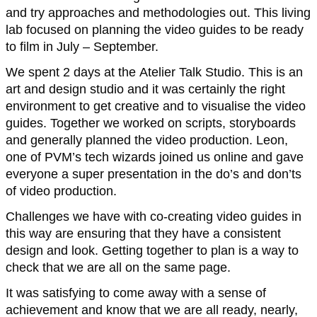
and try approaches and methodologies out. This living
lab focused on planning the video guides to be ready
to film in July – September.
We spent 2 days at the Atelier Talk Studio. This is an
art and design studio and it was certainly the right
environment to get creative and to visualise the video
guides. Together we worked on scripts, storyboards
and generally planned the video production. Leon,
one of PVM’s tech wizards joined us online and gave
everyone a super presentation in the do’s and don’ts
of video production.
Challenges we have with co-creating video guides in
this way are ensuring that they have a consistent
design and look. Getting together to plan is a way to
check that we are all on the same page.
It was satisfying to come away with a sense of
achievement and know that we are all ready, nearly,