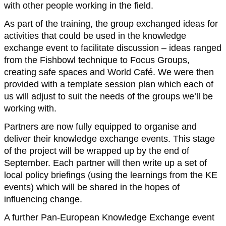
with other people working in the field.
As part of the training, the group exchanged ideas for
activities that could be used in the knowledge
exchange event to facilitate discussion – ideas ranged
from the Fishbowl technique to Focus Groups,
creating safe spaces and World Café. We were then
provided with a template session plan which each of
us will adjust to suit the needs of the groups we’ll be
working with.
Partners are now fully equipped to organise and
deliver their knowledge exchange events. This stage
of the project will be wrapped up by the end of
September. Each partner will then write up a set of
local policy briefings (using the learnings from the KE
events) which will be shared in the hopes of
influencing change.
A further Pan-European Knowledge Exchange event