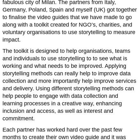
fabulous city of Milan. The partners from Italy,
Germany, Poland, Spain and myself (UK) got together
to finalise the video guides that we have made to go
along with a toolkit created for NGO’s, charities, and
voluntary organisations to use storytelling to measure
impact.
The toolkit is designed to help organisations, teams
and individuals to use storytelling to to see what is
working and what needs to be improved. Applying
storytelling methods can really help to improve data
collection and more importantly help improve services
and delivery. Using different storytelling methods can
help people to engage with data collection and
learning processes in a creative way, enhancing
inclusion and access, as well as interest and
commitment.
Each partner has worked hard over the past few
months to create their own video guide and it was