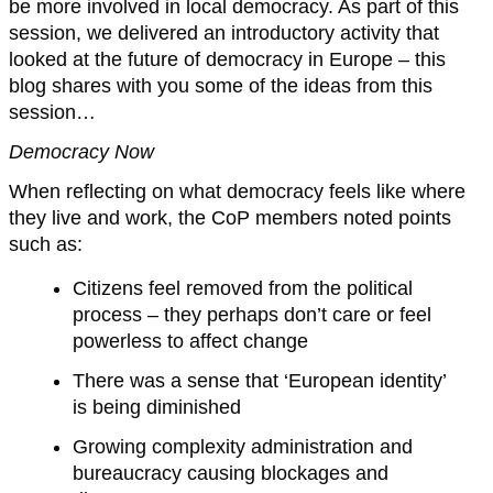
be more involved in local democracy. As part of this
session, we delivered an introductory activity that
looked at the future of democracy in Europe – this
blog shares with you some of the ideas from this
session…
Democracy Now
When reflecting on what democracy feels like where
they live and work, the CoP members noted points
such as:
Citizens feel removed from the political
process – they perhaps don’t care or feel
powerless to affect change
There was a sense that ‘European identity’
is being diminished
Growing complexity administration and
bureaucracy causing blockages and