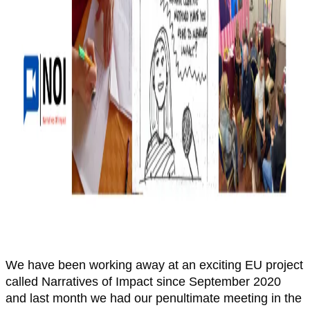
We have been working away at an exciting EU project
called Narratives of Impact since September 2020
and last month we had our penultimate meeting in the