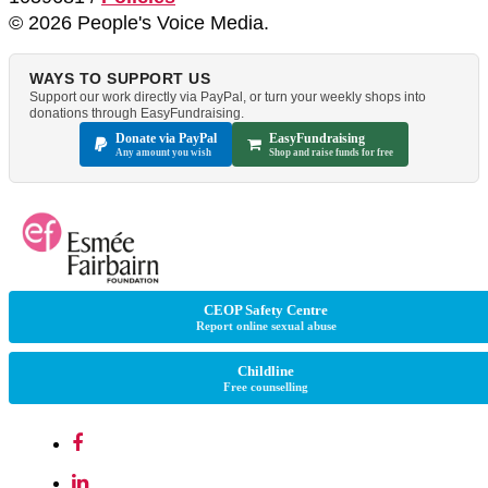
© 2026 People's Voice Media.
WAYS TO SUPPORT US
Support our work directly via PayPal, or turn your weekly shops into
donations through EasyFundraising.
Donate via PayPal
EasyFundraising
Any amount you wish
Shop and raise funds for free
CEOP Safety Centre
Report online sexual abuse
Childline
Free counselling