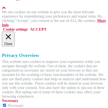
We use cookies on our website to give you the most relevant
experience by remembering your preferences and repeat visits. By
clicking “Accept”, you consent to the use of ALL the cookies.
More
Info
Cookie settings
ACCEPT
Close
Privacy Overview
This website uses cookies to improve your experience while you
navigate through the website. Out of these, the cookies that are
categorized as necessary are stored on your browser as they are
essential for the working of basic functionalities of the website. We
also use third-party cookies that help us analyze and understand how
you use this website. These cookies will be stored in your browser
only with your consent. You also have the option to opt-out of these
cookies. But opting out of some of these cookies may affect your
browsing experience.
Necessary
Necessary