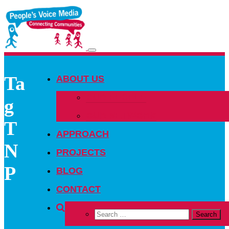
Toggle
navigation
Ta
ABOUT US
OUR PEOPLE
g
OUR NETWORK
T
APPROACH
N
PROJECTS
P
BLOG
CONTACT