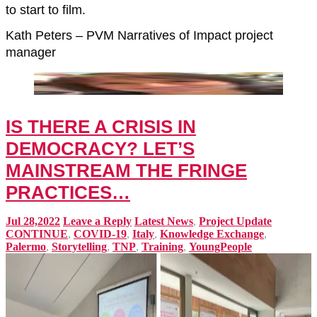
to start to film.
Kath Peters – PVM Narratives of Impact project
manager
IS THERE A CRISIS IN
DEMOCRACY? LET’S
MAINSTREAM THE FRINGE
PRACTICES…
Jul 28,2022
Leave a Reply
Latest News
,
Project Update
CONTINUE
,
COVID-19
,
Italy
,
Knowledge Exchange
,
Palermo
,
Storytelling
,
TNP
,
Training
,
YoungPeople