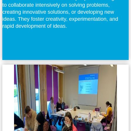
to collaborate intensively on solving problems,
creating innovative solutions, or developing new
ideas. They foster creativity, experimentation, and
rapid development of ideas.