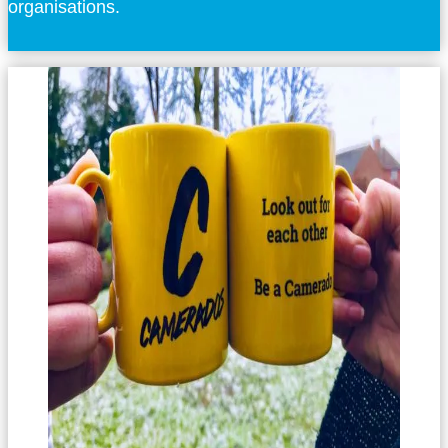
organisations.