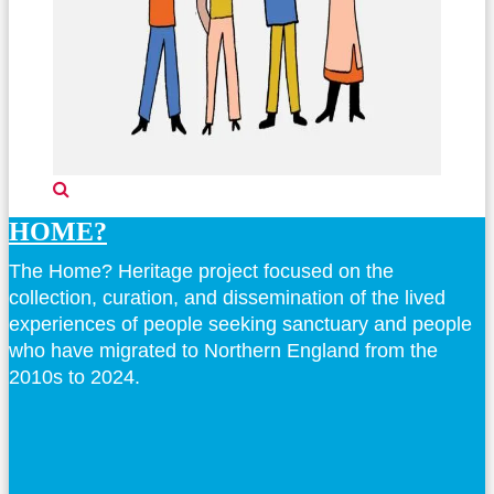
HOME?
The Home? Heritage project focused on the
collection, curation, and dissemination of the lived
experiences of people seeking sanctuary and people
who have migrated to Northern England from the
2010s to 2024.