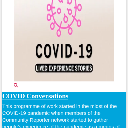
COVID Conversations
This programme of work started in the midst of the
COVID-19 pandemic when members of the
Community Reporter network started to gather
people’s experience of the pandemic as a means of