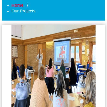
Home
/
Our Projects