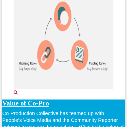
Value of Co-Pro
Co-Production Collective has teamed up with
People’s Voice Media and the Community Reporter