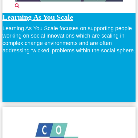
Learning As You Scale
Learning As You Scale focuses on supporting people
working on social innovations which are scaling in
complex change environments and are often
addressing ‘wicked’ problems within the social sphere.