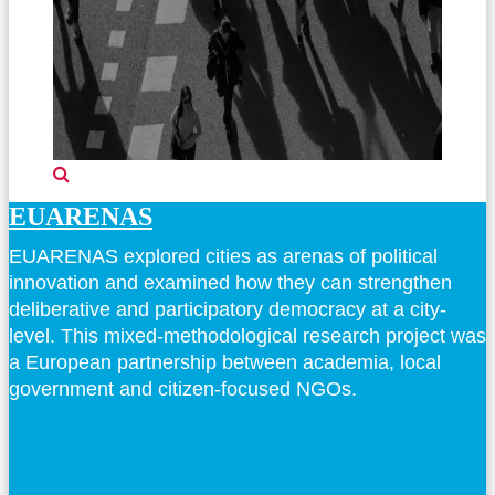
EUARENAS
EUARENAS explored cities as arenas of political
innovation and examined how they can strengthen
deliberative and participatory democracy at a city-
level. This mixed-methodological research project was
a European partnership between academia, local
government and citizen-focused NGOs.