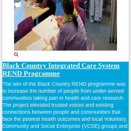
Black Country Integrated Care System
REND Programme
The aim of the Black Country REND programme was
to increase the number of people from under-served
communities taking part in health and care research.
The project elevated trusted voices and existing
connections between people and communities that
face the poorest health outcomes and local Voluntary,
Community and Social Enterprise (VCSE) groups and