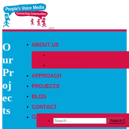
Toggle
navigation
O
ABOUT US
OUR PEOPLE
ur
OUR NETWORK
Pr
APPROACH
oj
PROJECTS
ec
BLOG
CONTACT
ts