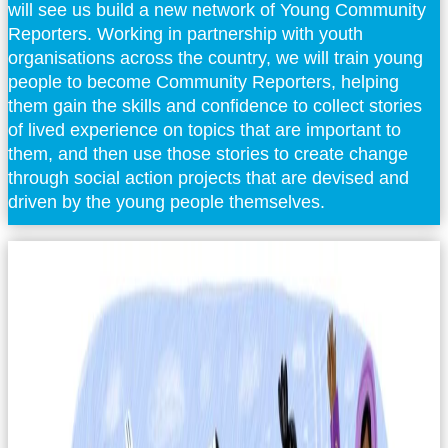
will see us build a new network of Young Community
Reporters. Working in partnership with youth
organisations across the country, we will train young
people to become Community Reporters, helping
them gain the skills and confidence to collect stories
of lived experience on topics that are important to
them, and then use those stories to create change
through social action projects that are devised and
driven by the young people themselves.