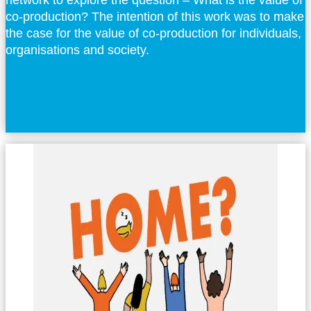
network to explore the question – What is the value of
co-production? The intention of this work was to make
the case for the value of co-production for individuals,
organisations and society.