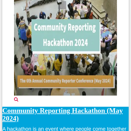
Community Reporting Hackathon (May
2024)
A hackathon is an event where people come together