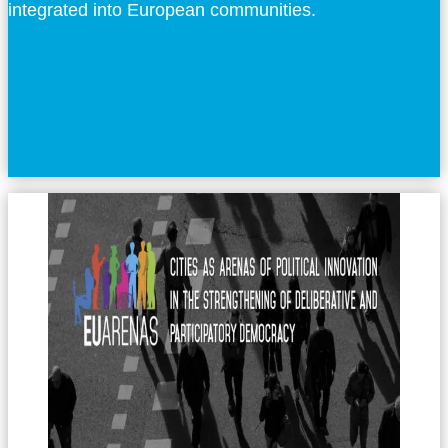
integrated into European communities.