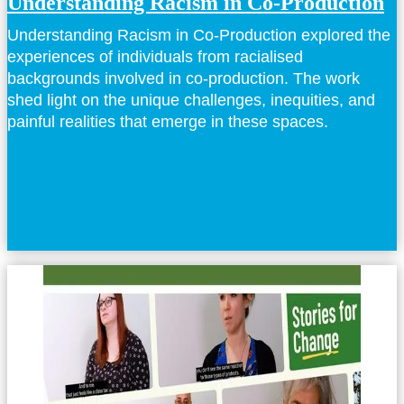
Understanding Racism in Co-Production
Understanding Racism in Co-Production explored the
experiences of individuals from racialised
backgrounds involved in co-production. The work
shed light on the unique challenges, inequities, and
painful realities that emerge in these spaces.