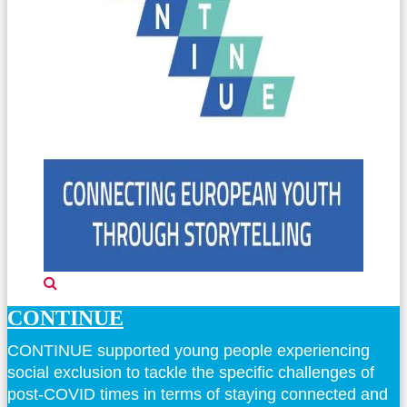
CONTINUE
CONTINUE supported young people experiencing
social exclusion to tackle the specific challenges of
post-COVID times in terms of staying connected and