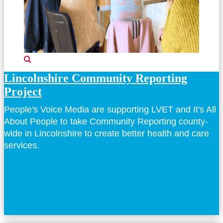
Lincolnshire Community Reporting
Project
People's Voice Media are supporting LVET and It's All
About People to take Community Reporting county-
wide in Lincolnshire to create better health and care
services.