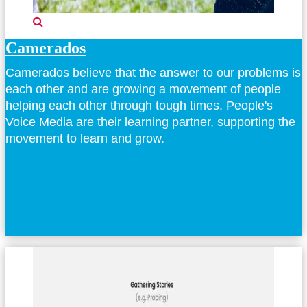
Camerados
Camerados believe that the answer to our problems is
each other and are growing a movement of people
helping each other through tough times. People's
Voice Media are their learning partner, supporting the
movement to learn and grow.