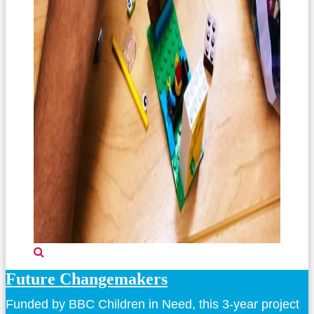
Future Changemakers
Funded by BBC Children in Need, this 3-year project