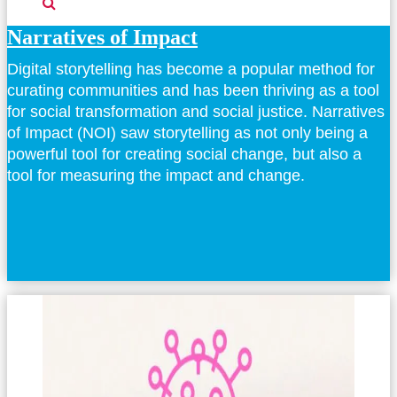
Narratives of Impact
Digital storytelling has become a popular method for
curating communities and has been thriving as a tool
for social transformation and social justice. Narratives
of Impact (NOI) saw storytelling as not only being a
powerful tool for creating social change, but also a
tool for measuring the impact and change.