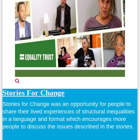
Stories For Change
Stories for Change was an opportunity for people to
share their lived experiences of structural inequalities
in a language and format which encourages more
people to discuss the issues described in the stories.