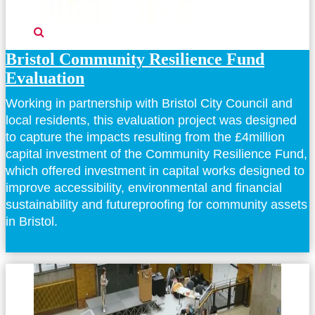
Bristol Community Resilience Fund
Evaluation
Working in partnership with Bristol City Council and
local residents, this evaluation project was designed
to capture the impacts resulting from the £4million
capital investment of the Community Resilience Fund,
which offered investment in capital works designed to
improve accessibility, environmental and financial
sustainability and futureproofing for community assets
in Bristol.