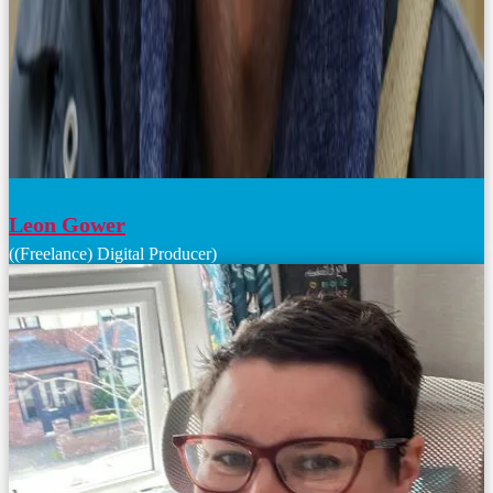
Leon Gower
((Freelance) Digital Producer)