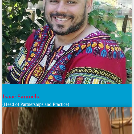
Isaac Samuels
(Head of Partnerships and Practice)