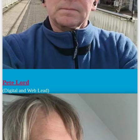
Pete Lord
(Digital and Web Lead)