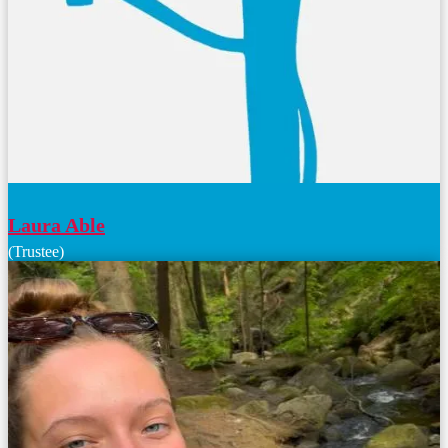
Laura Able
(Trustee)