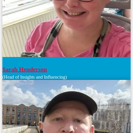
Sarah Henderson
(Head of Insights and Influencing)