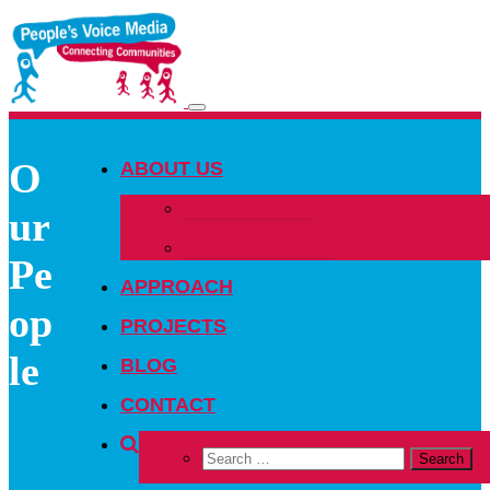
Toggle
navigation
O
ABOUT US
OUR PEOPLE
ur
OUR NETWORK
Pe
APPROACH
op
PROJECTS
le
BLOG
CONTACT