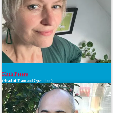
Kath Peters
(Head of Team and Operations)