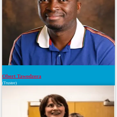
Obert Tawodzera
(Trustee)