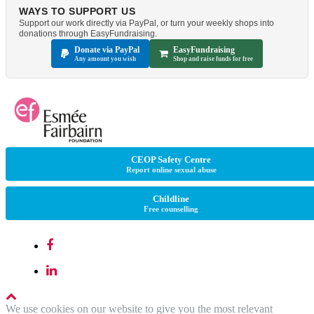
WAYS TO SUPPORT US
Support our work directly via PayPal, or turn your weekly shops into
donations through EasyFundraising.
Donate via PayPal
EasyFundraising
Any amount you wish
Shop and raise funds for free
CEOP Safety Centre
Report online sexual abuse
Childline
Free counselling
We use cookies on our website to give you the most relevant