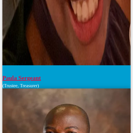
Paula Sergeant
(Trustee, Treasurer)