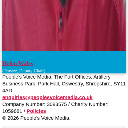
Helen Wales
(Trustee, Deputy Chair)
People's Voice Media, The Fort Offices, Artillery
Business Park, Park Hall, Oswestry, Shropshire, SY11
4AD.
enquiries@peoplesvoicemedia.co.uk
Company Number: 3083575 / Charity Number:
1059681 /
Policies
© 2026 People's Voice Media.