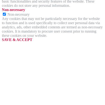
basic functionalities and security features of the website. These
cookies do not store any personal information.
Non-necessary
Non-necessary
Any cookies that may not be particularly necessary for the website
to function and is used specifically to collect user personal data via
analytics, ads, other embedded contents are termed as non-necessary
cookies. It is mandatory to procure user consent prior to running
these cookies on your website.
SAVE & ACCEPT