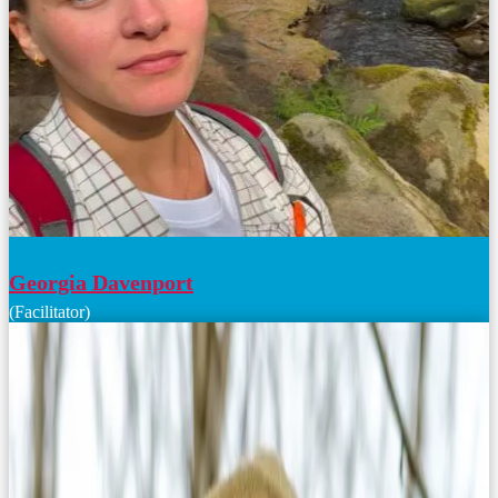
Georgia Davenport
(Facilitator)