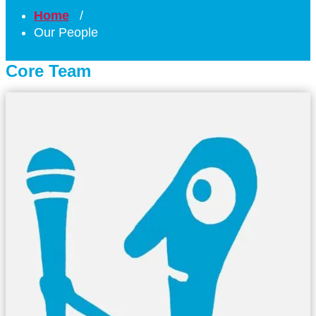
Home
/
Our People
Core Team