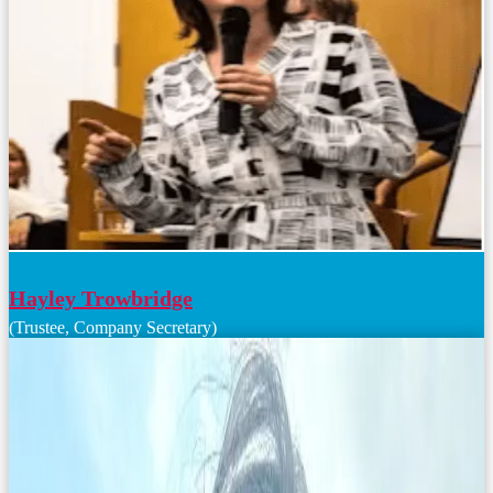
Hayley Trowbridge
(Trustee, Company Secretary)