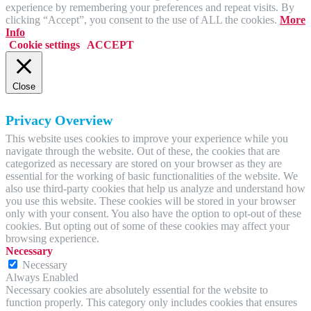
experience by remembering your preferences and repeat visits. By
clicking “Accept”, you consent to the use of ALL the cookies.
More
Info
Cookie settings
ACCEPT
Close
Privacy Overview
This website uses cookies to improve your experience while you
navigate through the website. Out of these, the cookies that are
categorized as necessary are stored on your browser as they are
essential for the working of basic functionalities of the website. We
also use third-party cookies that help us analyze and understand how
you use this website. These cookies will be stored in your browser
only with your consent. You also have the option to opt-out of these
cookies. But opting out of some of these cookies may affect your
browsing experience.
Necessary
Necessary
Always Enabled
Necessary cookies are absolutely essential for the website to
function properly. This category only includes cookies that ensures