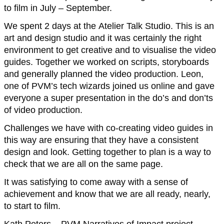
to film in July – September.
We spent 2 days at the Atelier Talk Studio. This is an
art and design studio and it was certainly the right
environment to get creative and to visualise the video
guides. Together we worked on scripts, storyboards
and generally planned the video production. Leon,
one of PVM’s tech wizards joined us online and gave
everyone a super presentation in the do’s and don’ts
of video production.
Challenges we have with co-creating video guides in
this way are ensuring that they have a consistent
design and look. Getting together to plan is a way to
check that we are all on the same page.
It was satisfying to come away with a sense of
achievement and know that we are all ready, nearly,
to start to film.