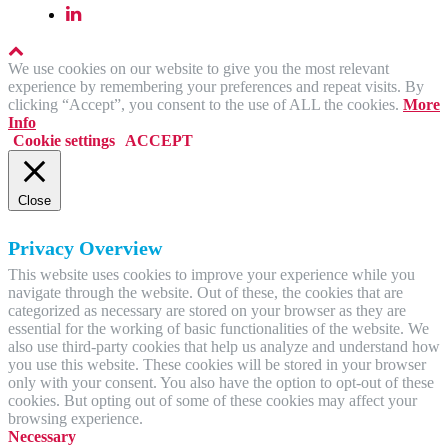
We use cookies on our website to give you the most relevant
experience by remembering your preferences and repeat visits. By
clicking “Accept”, you consent to the use of ALL the cookies.
More
Info
Cookie settings
ACCEPT
Close
Privacy Overview
This website uses cookies to improve your experience while you
navigate through the website. Out of these, the cookies that are
categorized as necessary are stored on your browser as they are
essential for the working of basic functionalities of the website. We
also use third-party cookies that help us analyze and understand how
you use this website. These cookies will be stored in your browser
only with your consent. You also have the option to opt-out of these
cookies. But opting out of some of these cookies may affect your
browsing experience.
Necessary