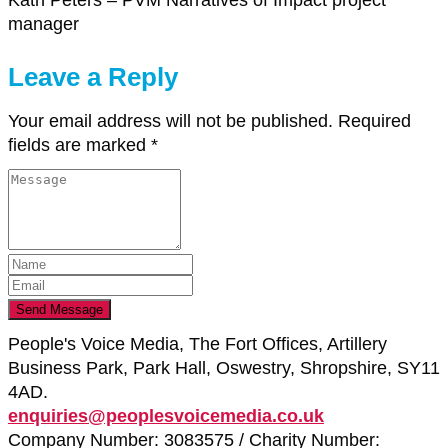
Kath Peters – PVM Narratives of Impact project
manager
Leave a Reply
Your email address will not be published.
Required
fields are marked
*
People's Voice Media, The Fort Offices, Artillery
Business Park, Park Hall, Oswestry, Shropshire, SY11
4AD.
enquiries@peoplesvoicemedia.co.uk
Company Number: 3083575 / Charity Number: