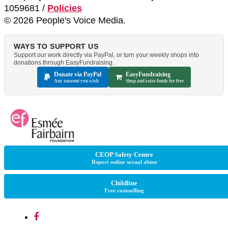
1059681 /
Policies
© 2026 People's Voice Media.
WAYS TO SUPPORT US
Support our work directly via PayPal, or turn your weekly shops into
donations through EasyFundraising.
Donate via PayPal
EasyFundraising
Any amount you wish
Shop and raise funds for free
CEOP Safety Centre
Report online sexual abuse
Childline
Free counselling