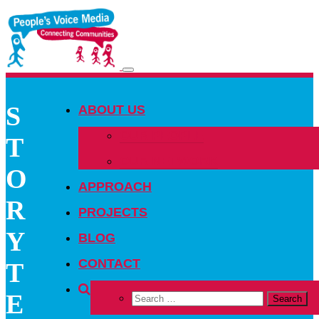
Toggle
navigation
S
ABOUT US
OUR PEOPLE
T
OUR NETWORK
O
APPROACH
R
PROJECTS
Y
BLOG
CONTACT
T
E