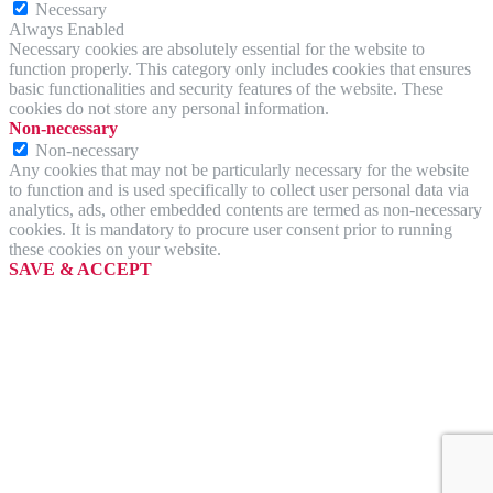
Necessary
Always Enabled
Necessary cookies are absolutely essential for the website to
function properly. This category only includes cookies that ensures
basic functionalities and security features of the website. These
cookies do not store any personal information.
Non-necessary
Non-necessary
Any cookies that may not be particularly necessary for the website
to function and is used specifically to collect user personal data via
analytics, ads, other embedded contents are termed as non-necessary
cookies. It is mandatory to procure user consent prior to running
these cookies on your website.
SAVE & ACCEPT