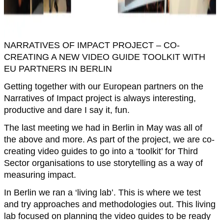
NARRATIVES OF IMPACT PROJECT – CO-
CREATING A NEW VIDEO GUIDE TOOLKIT WITH
EU PARTNERS IN BERLIN
Getting together with our European partners on the
Narratives of Impact project is always interesting,
productive and dare I say it, fun.
The last meeting we had in Berlin in May was all of
the above and more. As part of the project, we are co-
creating video guides to go into a ‘toolkit’ for Third
Sector organisations to use storytelling as a way of
measuring impact.
In Berlin we ran a ‘living lab’. This is where we test
and try approaches and methodologies out. This living
lab focused on planning the video guides to be ready