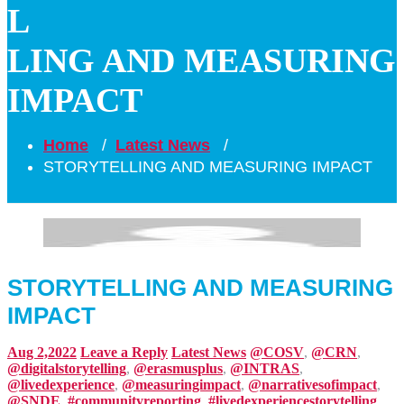
L
LING AND MEASURING
IMPACT
Home
/
Latest News
/
STORYTELLING AND MEASURING IMPACT
STORYTELLING AND MEASURING
IMPACT
Aug 2,2022
Leave a Reply
Latest News
@COSV
,
@CRN
,
@digitalstorytelling
,
@erasmusplus
,
@INTRAS
,
@livedexperience
,
@measuringimpact
,
@narrativesofimpact
,
@SNDE
,
#communityreporting
,
#livedexperiencestorytelling
,