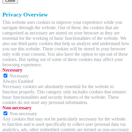
Close
Privacy Overview
This website uses cookies to improve your experience while you
navigate through the website. Out of these, the cookies that are
categorized as necessary are stored on your browser as they are
essential for the working of basic functionalities of the website. We
also use third-party cookies that help us analyze and understand how
you use this website. These cookies will be stored in your browser
only with your consent. You also have the option to opt-out of these
cookies. But opting out of some of these cookies may affect your
browsing experience.
Necessary
Necessary
Always Enabled
Necessary cookies are absolutely essential for the website to
function properly. This category only includes cookies that ensures
basic functionalities and security features of the website. These
cookies do not store any personal information.
Non-necessary
Non-necessary
Any cookies that may not be particularly necessary for the website
to function and is used specifically to collect user personal data via
analytics, ads, other embedded contents are termed as non-necessary