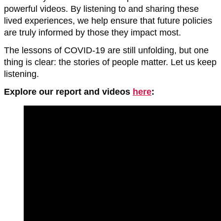
powerful videos. By listening to and sharing these
lived experiences, we help ensure that future policies
are truly informed by those they impact most.
The lessons of COVID-19 are still unfolding, but one
thing is clear: the stories of people matter. Let us keep
listening.
Explore our report and videos
here
: