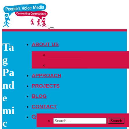
Toggle
navigation
Ta
ABOUT US
OUR PEOPLE
g
OUR NETWORK
Pa
APPROACH
nd
PROJECTS
e
BLOG
CONTACT
mi
c