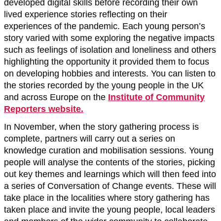
developed digital skills before recording their own
lived experience stories reflecting on their
experiences of the pandemic. Each young person’s
story varied with some exploring the negative impacts
such as feelings of isolation and loneliness and others
highlighting the opportunity it provided them to focus
on developing hobbies and interests. You can listen to
the stories recorded by the young people in the UK
and across Europe on the
Institute of Community
Reporters website.
In November, when the story gathering process is
complete, partners will carry out a series on
knowledge curation and mobilisation sessions. Young
people will analyse the contents of the stories, picking
out key themes and learnings which will then feed into
a series of Conversation of Change events. These will
take place in the localities where story gathering has
taken place and invite the young people, local leaders