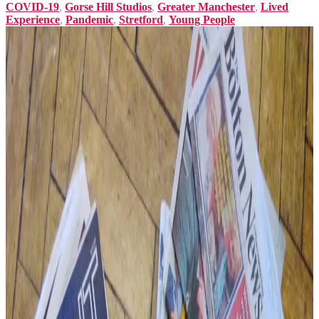
COVID-19
,
Gorse Hill Studios
,
Greater Manchester
,
Lived
Experience
,
Pandemic
,
Stretford
,
Young People