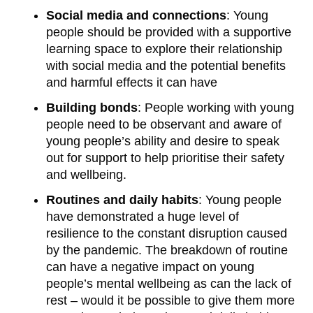
Social media and connections
: Young
people should be provided with a supportive
learning space to explore their relationship
with social media and the potential benefits
and harmful effects it can have
Building bonds
: People working with young
people need to be observant and aware of
young people’s ability and desire to speak
out for support to help prioritise their safety
and wellbeing.
Routines and daily habits
: Young people
have demonstrated a huge level of
resilience to the constant disruption caused
by the pandemic. The breakdown of routine
can have a negative impact on young
people’s mental wellbeing as can the lack of
rest – would it be possible to give them more