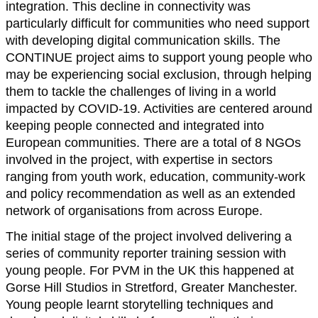
integration. This decline in connectivity was
particularly difficult for communities who need support
with developing digital communication skills. The
CONTINUE project aims to support young people who
may be experiencing social exclusion, through helping
them to tackle the challenges of living in a world
impacted by COVID-19. Activities are centered around
keeping people connected and integrated into
European communities. There are a total of 8 NGOs
involved in the project, with expertise in sectors
ranging from youth work, education, community-work
and policy recommendation as well as an extended
network of organisations from across Europe.
The initial stage of the project involved delivering a
series of community reporter training session with
young people. For PVM in the UK this happened at
Gorse Hill Studios in Stretford, Greater Manchester.
Young people learnt storytelling techniques and