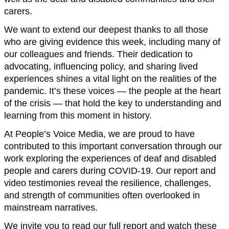
carers.
We want to extend our deepest thanks to all those
who are giving evidence this week, including many of
our colleagues and friends. Their dedication to
advocating, influencing policy, and sharing lived
experiences shines a vital light on the realities of the
pandemic. It’s these voices — the people at the heart
of the crisis — that hold the key to understanding and
learning from this moment in history.
At People’s Voice Media, we are proud to have
contributed to this important conversation through our
work exploring the experiences of deaf and disabled
people and carers during COVID-19. Our report and
video testimonies reveal the resilience, challenges,
and strength of communities often overlooked in
mainstream narratives.
We invite you to read our full report and watch these