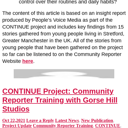
control over their routines and daily habits?
The content of this article is based on an insight report
produced by People’s Voice Media as part of the
CONTINUE project and includes key findings from 15
stories gathered from young people living in Stretford,
Greater Manchester in the UK. All of the stories from
young people that have been gathered on the project
so far can be listened to on the Community Reporter
Website
here
.
CONTINUE Project: Community
Reporter Training with Gorse Hill
Studios
Oct 22,2021
Leave a Reply
Latest News
,
New Publication
,
Project Update
Community Reporter Training
,
CONTINUE
,