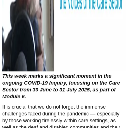
This week marks a significant moment in the
ongoing COVID-19 Inquiry, focusing on the Care
Sector from 30 June to 31 July 2025, as part of
Module 6.
It is crucial that we do not forget the immense
challenges faced during the pandemic — especially
by those working tirelessly within care settings, as
well as the deaf and disabled communities and their