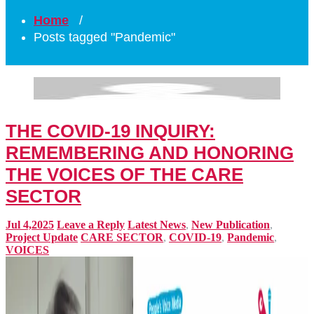
Home
/
Posts tagged "Pandemic"
THE COVID-19 INQUIRY:
REMEMBERING AND HONORING
THE VOICES OF THE CARE
SECTOR
Jul 4,2025
Leave a Reply
Latest News
,
New Publication
,
Project Update
CARE SECTOR
,
COVID-19
,
Pandemic
,
VOICES