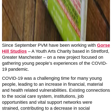
Since September PVM have been working with
Gorse
Hill Studios
– A Youth Arts Charity based in Stretford,
Greater Manchester – on a new project focused on
gathering young people’s experiences of the COVID-
19 pandemic.
COVID-19 was a challenging time for many young
people, leading to an increase in financial, material
and health related vulnerabilities. Existing connections
to the social care system, institutions, job
opportunities and vital support networks were
strained, contributing to a decrease in social