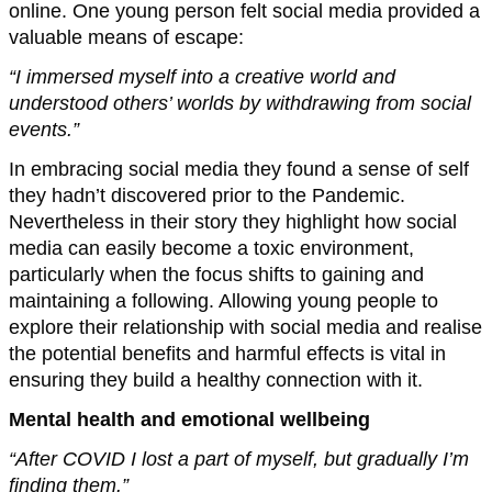
online. One young person felt social media provided a
valuable means of escape:
“I immersed myself into a creative world and
understood others’ worlds by withdrawing from social
events.”
In embracing social media they found a sense of self
they hadn’t discovered prior to the Pandemic.
Nevertheless in their story they highlight how social
media can easily become a toxic environment,
particularly when the focus shifts to gaining and
maintaining a following. Allowing young people to
explore their relationship with social media and realise
the potential benefits and harmful effects is vital in
ensuring they build a healthy connection with it.
Mental health and emotional wellbeing
“After COVID I lost a part of myself, but gradually I’m
finding them.”