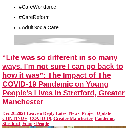
#CareWorkforce
#CareReform
#AdultSocialCare
“Life was so different in so many
ways. I’m not sure I can go back to
how it was”: The Impact of The
COVID-19 Pandemic on Young
People’s Lives in Stretford, Greater
Manchester
Dec 20,2021
Leave a Reply
Latest News
,
Project Update
CONTINUE
,
COVID-19
,
Greater Manchester
,
Pandemic
,
Stretford
,
Young People