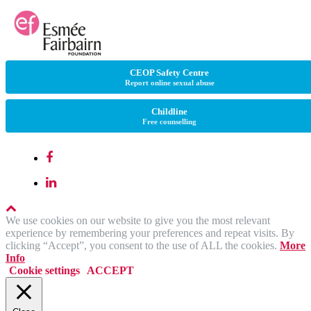
CEOP Safety Centre
Report online sexual abuse
Childline
Free counselling
We use cookies on our website to give you the most relevant
experience by remembering your preferences and repeat visits. By
clicking “Accept”, you consent to the use of ALL the cookies.
More
Info
Cookie settings
ACCEPT