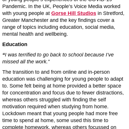
Pandemic. In the UK, People’s Voice Media worked
with young people at
Gorse Hill Studios
in Stretford,
Greater Manchester and the key findings cover a
range of topics including education, social media,
mental health and wellbeing.
Education
“
I was terrified to go back to school because I’ve
missed all the work.”
The transition to and from online and in-person
education was challenging for young people to adapt
to. Some felt being at home provided a better space
for concentration and focus due to fewer distractions,
whereas others struggled with finding the self
motivation required when studying from home.
Lockdown meant that young people had more free
time to spend at home, some used this time to
complete homework, whereas others focussed on