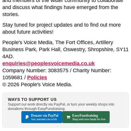
and members of the wider community to collaborate
and discuss what findings have emerged from the
stories.
Stay tuned for project updates and to find out more
about future activities!
People's Voice Media, The Fort Offices, Artillery
Business Park, Park Hall, Oswestry, Shropshire, SY11
4AD.
enquiries@peoplesvoicemedia.co.uk
Company Number: 3083575 / Charity Number:
1059681 /
Policies
© 2026 People's Voice Media.
WAYS TO SUPPORT US
Support our work directly via PayPal, or turn your weekly shops into
donations through EasyFundraising.
Donate via PayPal
EasyFundraising
Any amount you wish
Shop and raise funds for free