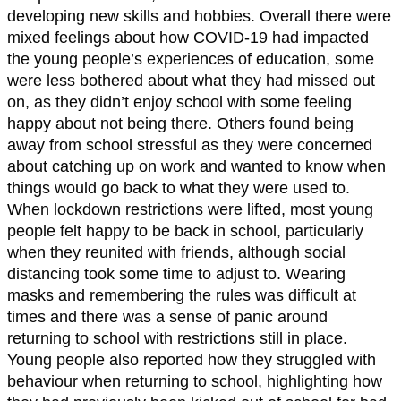
developing new skills and hobbies. Overall there were
mixed feelings about how COVID-19 had impacted
the young people’s experiences of education, some
were less bothered about what they had missed out
on, as they didn’t enjoy school with some feeling
happy about not being there. Others found being
away from school stressful as they were concerned
about catching up on work and wanted to know when
things would go back to what they were used to.
When lockdown restrictions were lifted, most young
people felt happy to be back in school, particularly
when they reunited with friends, although social
distancing took some time to adjust to. Wearing
masks and remembering the rules was difficult at
times and there was a sense of panic around
returning to school with restrictions still in place.
Young people also reported how they struggled with
behaviour when returning to school, highlighting how