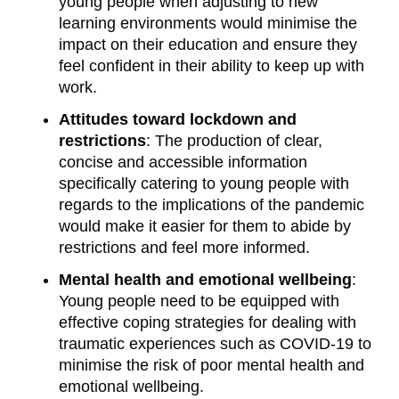
young people when adjusting to new
learning environments would minimise the
impact on their education and ensure they
feel confident in their ability to keep up with
work.
Attitudes toward lockdown and
restrictions
: The production of clear,
concise and accessible information
specifically catering to young people with
regards to the implications of the pandemic
would make it easier for them to abide by
restrictions and feel more informed.
Mental health and emotional wellbeing
:
Young people need to be equipped with
effective coping strategies for dealing with
traumatic experiences such as COVID-19 to
minimise the risk of poor mental health and
emotional wellbeing.