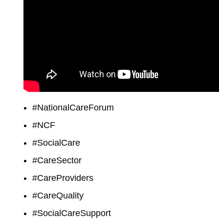
#NationalCareForum
#NCF
#SocialCare
#CareSector
#CareProviders
#CareQuality
#SocialCareSupport