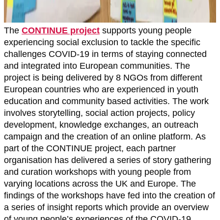
The
CONTINUE project
supports young people
experiencing social exclusion to tackle the specific
challenges COVID-19 in terms of staying connected
and integrated into European communities. The
project is being delivered by 8 NGOs from different
European countries who are experienced in youth
education and community based activities. The work
involves storytelling, social action projects, policy
development, knowledge exchanges, an outreach
campaign and the creation of an online platform. As
part of the CONTINUE project, each partner
organisation has delivered a series of story gathering
and curation workshops with young people from
varying locations across the UK and Europe. The
findings of the workshops have fed into the creation of
a series of insight reports which provide an overview
of young people’s experiences of the COVID-19