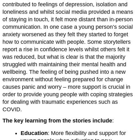
contributed to feelings of depression, isolation and
loneliness and whilst social media provided a means
of staying in touch, it felt more distant than in-person
communication. In one case a young person’s social
anxiety worsened as they felt they started to forget
how to communicate with people. Some storytellers
report a rise in confidence levels whilst others felt it
was reduced, but what is clear is that the majority
struggled with maintaining their mental health and
wellbeing. The feeling of being pushed into a new
environment without feeling prepared for change
causes panic and worry – more support is crucial in
order to provide young people with coping strategies
for dealing with traumatic experiences such as
COVID.
The key learning from the stories include
:
Education
: More flexibility and support for