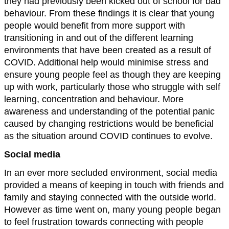
they had previously been kicked out of school for bad
behaviour. From these findings it is clear that young
people would benefit from more support with
transitioning in and out of the different learning
environments that have been created as a result of
COVID. Additional help would minimise stress and
ensure young people feel as though they are keeping
up with work, particularly those who struggle with self
learning, concentration and behaviour. More
awareness and understanding of the potential panic
caused by changing restrictions would be beneficial
as the situation around COVID continues to evolve.
Social media
In an ever more secluded environment, social media
provided a means of keeping in touch with friends and
family and staying connected with the outside world.
However as time went on, many young people began
to feel frustration towards connecting with people