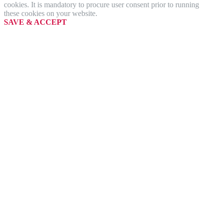
cookies. It is mandatory to procure user consent prior to running
these cookies on your website.
SAVE & ACCEPT