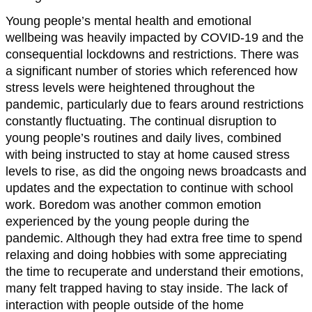
Young people’s mental health and emotional
wellbeing was heavily impacted by COVID-19 and the
consequential lockdowns and restrictions. There was
a significant number of stories which referenced how
stress levels were heightened throughout the
pandemic, particularly due to fears around restrictions
constantly fluctuating. The continual disruption to
young people’s routines and daily lives, combined
with being instructed to stay at home caused stress
levels to rise, as did the ongoing news broadcasts and
updates and the expectation to continue with school
work. Boredom was another common emotion
experienced by the young people during the
pandemic. Although they had extra free time to spend
relaxing and doing hobbies with some appreciating
the time to recuperate and understand their emotions,
many felt trapped having to stay inside. The lack of
interaction with people outside of the home