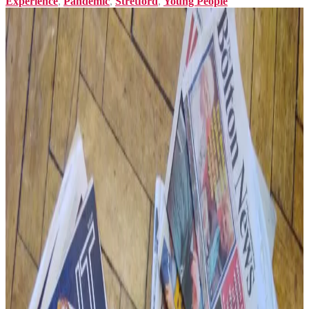
Experience
,
Pandemic
,
Stretford
,
Young People