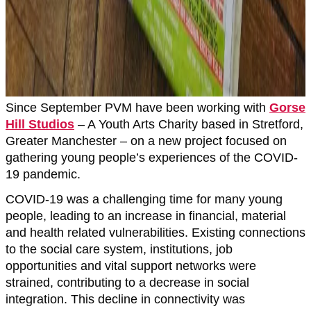
Since September PVM have been working with
Gorse
Hill Studios
– A Youth Arts Charity based in Stretford,
Greater Manchester – on a new project focused on
gathering young people’s experiences of the COVID-
19 pandemic.
COVID-19 was a challenging time for many young
people, leading to an increase in financial, material
and health related vulnerabilities. Existing connections
to the social care system, institutions, job
opportunities and vital support networks were
strained, contributing to a decrease in social
integration. This decline in connectivity was