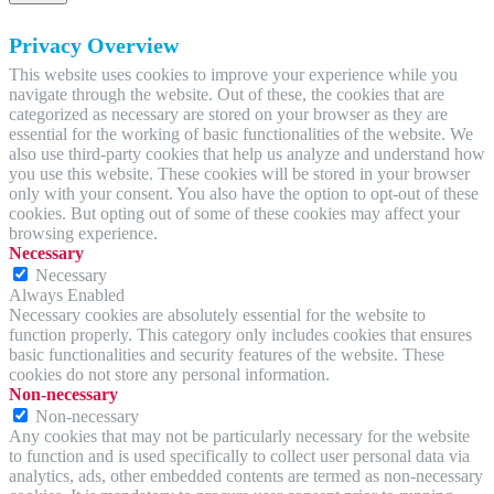
Privacy Overview
This website uses cookies to improve your experience while you
navigate through the website. Out of these, the cookies that are
categorized as necessary are stored on your browser as they are
essential for the working of basic functionalities of the website. We
also use third-party cookies that help us analyze and understand how
you use this website. These cookies will be stored in your browser
only with your consent. You also have the option to opt-out of these
cookies. But opting out of some of these cookies may affect your
browsing experience.
Necessary
Necessary
Always Enabled
Necessary cookies are absolutely essential for the website to
function properly. This category only includes cookies that ensures
basic functionalities and security features of the website. These
cookies do not store any personal information.
Non-necessary
Non-necessary
Any cookies that may not be particularly necessary for the website
to function and is used specifically to collect user personal data via
analytics, ads, other embedded contents are termed as non-necessary