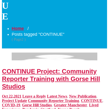
U
E
Home
/
Posts tagged "CONTINUE"
( Page2 )
CONTINUE Project: Community
Reporter Training with Gorse Hill
Studios
Oct 22,2021
Leave a Reply
Latest News
,
New Publication
,
Project Update
Community Reporter Training
,
CONTINUE
,
COVID-19
,
Gorse Hill Studios
,
Greater Manchester
,
Lived