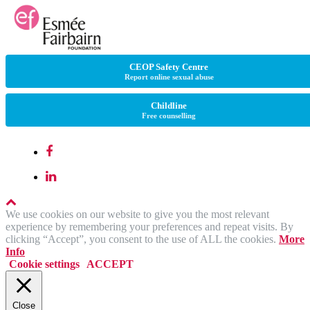
CEOP Safety Centre
Report online sexual abuse
Childline
Free counselling
We use cookies on our website to give you the most relevant
experience by remembering your preferences and repeat visits. By
clicking “Accept”, you consent to the use of ALL the cookies.
More
Info
Cookie settings
ACCEPT
Close