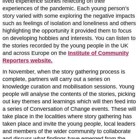
lived experience stories reflecting on their
experiences of the pandemic. Each young person’s
story varied with some exploring the negative impacts
such as feelings of isolation and loneliness and others
highlighting the opportunity it provided them to focus
on developing hobbies and interests. You can listen to
the stories recorded by the young people in the UK
and across Europe on the
Institute of Community
Reporters website.
In November, when the story gathering process is
complete, partners will carry out a series on
knowledge curation and mobilisation sessions. Young
people will analyse the contents of the stories, picking
out key themes and learnings which will then feed into
a series of Conversation of Change events. These will
take place in the localities where story gathering has
taken place and invite the young people, local leaders
and members of the wider community to collaborate
and discuss what findings have emerged from the