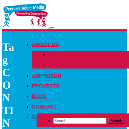
Toggle
navigation
Ta
ABOUT US
OUR PEOPLE
g
OUR NETWORK
C
APPROACH
O
PROJECTS
N
BLOG
CONTACT
TI
N