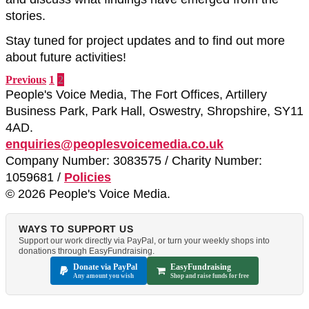
stories.
Stay tuned for project updates and to find out more
about future activities!
Previous
1
2
People's Voice Media, The Fort Offices, Artillery
Business Park, Park Hall, Oswestry, Shropshire, SY11
4AD.
enquiries@peoplesvoicemedia.co.uk
Company Number: 3083575 / Charity Number:
1059681 /
Policies
© 2026 People's Voice Media.
WAYS TO SUPPORT US
Support our work directly via PayPal, or turn your weekly shops into
donations through EasyFundraising.
Donate via PayPal
EasyFundraising
Any amount you wish
Shop and raise funds for free