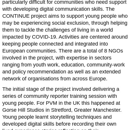
particularly difficult for communities who need support
with developing digital communication skills. The
CONTINUE project aims to support young people who
may be experiencing social exclusion, through helping
them to tackle the challenges of living in a world
impacted by COVID-19. Activities are centered around
keeping people connected and integrated into
European communities. There are a total of 8 NGOs
involved in the project, with expertise in sectors
ranging from youth work, education, community-work
and policy recommendation as well as an extended
network of organisations from across Europe.
The initial stage of the project involved delivering a
series of community reporter training session with
young people. For PVM in the UK this happened at
Gorse Hill Studios in Stretford, Greater Manchester.
Young people learnt storytelling techniques and
developed digital skills before recording their own