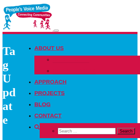
Toggle
navigation
Ta
ABOUT US
OUR PEOPLE
g
OUR NETWORK
U
APPROACH
pd
PROJECTS
at
BLOG
CONTACT
e