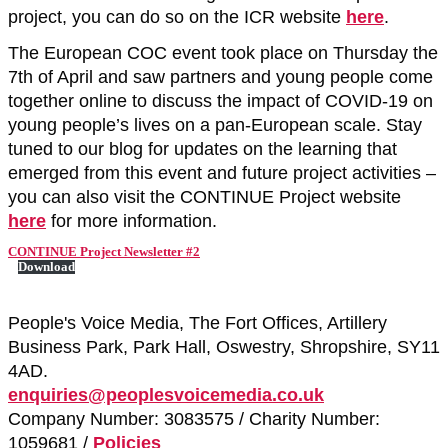
project, you can do so on the ICR website
here
.
The European COC event took place on Thursday the
7th of April and saw partners and young people come
together online to discuss the impact of COVID-19 on
young people’s lives on a pan-European scale. Stay
tuned to our blog for updates on the learning that
emerged from this event and future project activities –
you can also visit the CONTINUE Project website
here
for more information.
CONTINUE Project Newsletter #2
Download
People's Voice Media, The Fort Offices, Artillery
Business Park, Park Hall, Oswestry, Shropshire, SY11
4AD.
enquiries@peoplesvoicemedia.co.uk
Company Number: 3083575 / Charity Number:
1059681 /
Policies