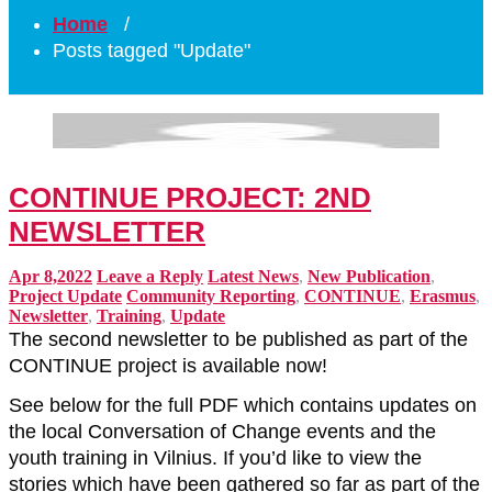
Home
/
Posts tagged "Update"
CONTINUE PROJECT: 2ND
NEWSLETTER
Apr 8,2022
Leave a Reply
Latest News
,
New Publication
,
Project Update
Community Reporting
,
CONTINUE
,
Erasmus
,
Newsletter
,
Training
,
Update
The second newsletter to be published as part of the
CONTINUE project is available now!
See below for the full PDF which contains updates on
the local Conversation of Change events and the
youth training in Vilnius. If you’d like to view the
stories which have been gathered so far as part of the