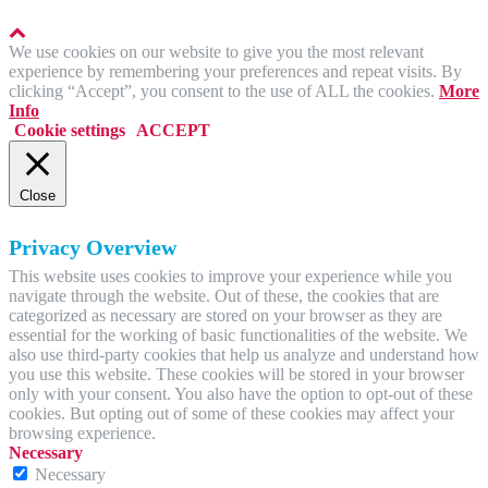
We use cookies on our website to give you the most relevant
experience by remembering your preferences and repeat visits. By
clicking “Accept”, you consent to the use of ALL the cookies.
More
Info
Cookie settings
ACCEPT
Close
Privacy Overview
This website uses cookies to improve your experience while you
navigate through the website. Out of these, the cookies that are
categorized as necessary are stored on your browser as they are
essential for the working of basic functionalities of the website. We
also use third-party cookies that help us analyze and understand how
you use this website. These cookies will be stored in your browser
only with your consent. You also have the option to opt-out of these
cookies. But opting out of some of these cookies may affect your
browsing experience.
Necessary
Necessary