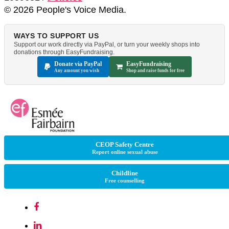
© 2026 People's Voice Media.
WAYS TO SUPPORT US
Support our work directly via PayPal, or turn your weekly shops into
donations through EasyFundraising.
Donate via PayPal
EasyFundraising
Any amount you wish
Shop and raise funds for free
CEOP Safety Centre
Report online sexual abuse
Childline
Free counselling