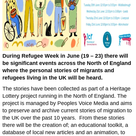
During Refugee Week in June (19 – 23) there will
be significant events across the North of England
where the personal stories of migrants and
refugees living in the UK will be heard.
The stories have been collected as part of a Heritage
Lottery project running in the North of England. The
project is managed by Peoples Voice Media and aims
to preserve and archive current stories of migration to
the UK over the past 10 years. From these stories
there will be the creation of; an educational toolkit, a
database of local new articles and an animation, to