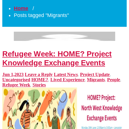
Home
/
Posts tagged "Migrants"
Refugee Week: HOME? Project
Knowledge Exchange Events
Jun 1,2023
Leave a Reply
Latest News
,
Project Update
,
Uncategorised
HOME?
,
Lived Experience
,
Migrants
,
People
,
Refugee Week
,
Stories