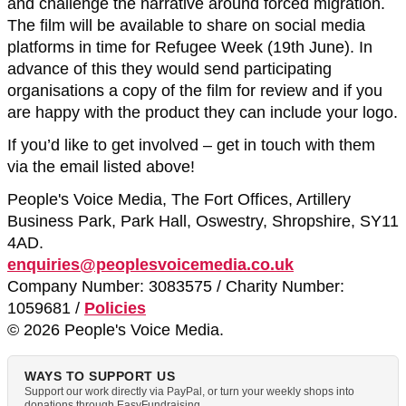
and challenge the narrative around forced migration.
The film will be available to share on social media
platforms in time for Refugee Week (19th June). In
advance of this they would send participating
organisations a copy of the film for review and if you
are happy with the product they can include your logo.
If you’d like to get involved – get in touch with them
via the email listed above!
People's Voice Media, The Fort Offices, Artillery
Business Park, Park Hall, Oswestry, Shropshire, SY11
4AD.
enquiries@peoplesvoicemedia.co.uk
Company Number: 3083575 / Charity Number:
1059681 /
Policies
© 2026 People's Voice Media.
WAYS TO SUPPORT US
Support our work directly via PayPal, or turn your weekly shops into
donations through EasyFundraising.