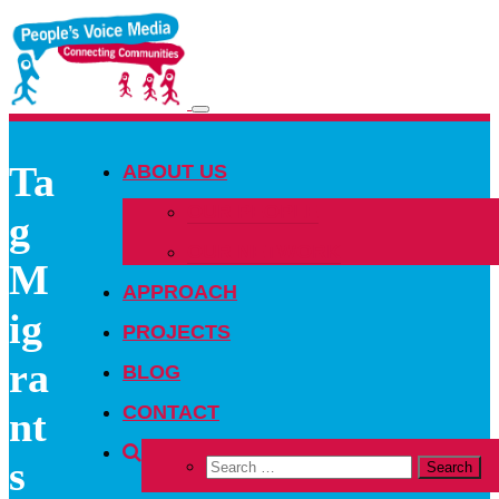
Toggle
navigation
Ta
ABOUT US
OUR PEOPLE
g
OUR NETWORK
M
APPROACH
ig
PROJECTS
ra
BLOG
CONTACT
nt
s