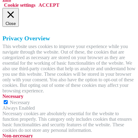
Cookie settings
ACCEPT
Close
Privacy Overview
This website uses cookies to improve your experience while you
navigate through the website. Out of these, the cookies that are
categorized as necessary are stored on your browser as they are
essential for the working of basic functionalities of the website. We
also use third-party cookies that help us analyze and understand how
you use this website. These cookies will be stored in your browser
only with your consent. You also have the option to opt-out of these
cookies. But opting out of some of these cookies may affect your
browsing experience.
Necessary
Necessary
Always Enabled
Necessary cookies are absolutely essential for the website to
function properly. This category only includes cookies that ensures
basic functionalities and security features of the website. These
cookies do not store any personal information.
Non-necessary