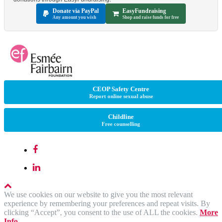
Donate via PayPal
EasyFundraising
Any amount you wish
Shop and raise funds for free
CEOP Safety Centre
Report online sexual abuse
Childline
Free counselling
We use cookies on our website to give you the most relevant
experience by remembering your preferences and repeat visits. By
clicking “Accept”, you consent to the use of ALL the cookies.
More
Info