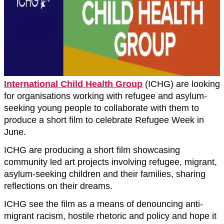
International Child Health Group
(ICHG) are looking
for organisations working with refugee and asylum-
seeking young people to collaborate with them to
produce a short film to celebrate Refugee Week in
June.
ICHG are producing a short film showcasing
community led art projects involving refugee, migrant,
asylum-seeking children and their families, sharing
reflections on their dreams.
ICHG see the film as a means of denouncing anti-
migrant racism, hostile rhetoric and policy and hope it