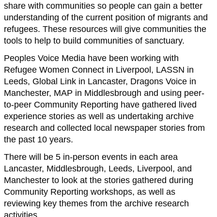
share with communities so people can gain a better
understanding of the current position of migrants and
refugees. These resources will give communities the
tools to help to build communities of sanctuary.
Peoples Voice Media have been working with
Refugee Women Connect in Liverpool, LASSN in
Leeds, Global Link in Lancaster, Dragons Voice in
Manchester, MAP in Middlesbrough and using peer-
to-peer Community Reporting have gathered lived
experience stories as well as undertaking archive
research and collected local newspaper stories from
the past 10 years.
There will be 5 in-person events in each area
Lancaster, Middlesbrough, Leeds, Liverpool, and
Manchester to look at the stories gathered during
Community Reporting workshops, as well as
reviewing key themes from the archive research
activities.