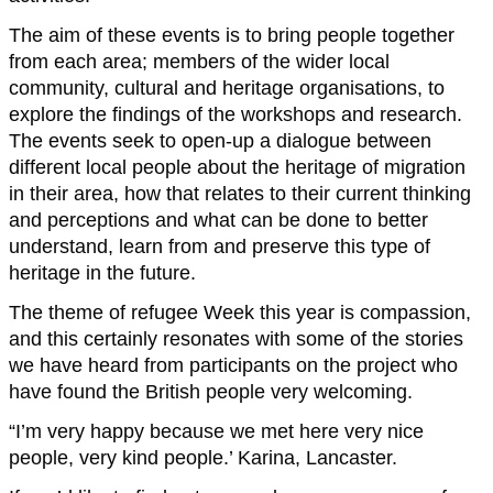
The aim of these events is to bring people together
from each area; members of the wider local
community, cultural and heritage organisations, to
explore the findings of the workshops and research.
The events seek to open-up a dialogue between
different local people about the heritage of migration
in their area, how that relates to their current thinking
and perceptions and what can be done to better
understand, learn from and preserve this type of
heritage in the future.
The theme of refugee Week this year is compassion,
and this certainly resonates with some of the stories
we have heard from participants on the project who
have found the British people very welcoming.
“I’m very happy because we met here very nice
people, very kind people.’ Karina, Lancaster.