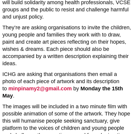
will build solidarity among health professionals, VCSE
groups and the public to resist and challenge harmful
and unjust policy.
They’re are asking organisations to invite the children,
young people and families they work with to draw,
paint and create art pieces reflecting on their hopes,
wishes & dreams. Each piece should also be
accompanied by a written description explaining their
ideas.
ICHG are asking that organisations then email a
photo of each piece of artwork and its description
to
minpinamy2@gmail.com
by
Monday the 15th
May
.
The images will be included in a two minute film with
possible animation of some of the artwork. They hope
this will humanise people seeking sanctuary, give
platform to the voices of children and young people