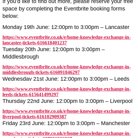
If you’d like to find out more, please reserve your free
space by completing the Eventbrite booking forms
below:
Monday 19th June: 12:00pm to 3:00pm – Lancaster
https://www.eventbrite.co.uk/e/home-knowledge-exchange-in-
lancaster-tickets-616618401237
Tuesday 20th June: 12:00pm to 3:00pm –
Middlesbrough
https://www.eventbrite.co.uk/e/home-knowledge-exchange-in-
middlesbrough-tickets-616091846297
Wednesdav 21st June: 12:00pm to 3:00pm – Leeds
https://www.eventbrite.co.uk/e/home-knowledge-exchange-in-
leeds-tickets-615641499297
Thursday 22nd June: 12:00pm to 3:00pm – Liverpool
https://www.eventbrite.co.uk/e/home-knowledge-exchange-in-
liverpool-tickets-616102909387
Friday 23rd June: 12:00pm to 3:00pm – Manchester
https://www.eventbrite.co.uk/e/home-knowledge-exchange-in-