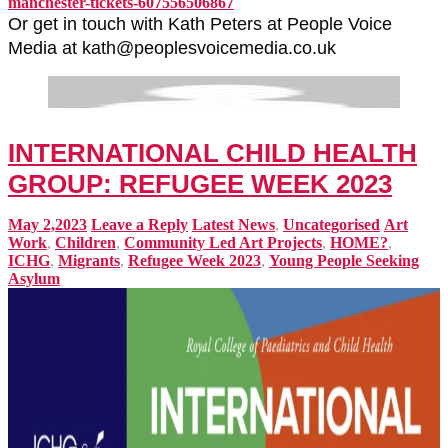
manchester-tickets-607556506867
Or get in touch with Kath Peters at People Voice
Media at kath@peoplesvoicemedia.co.uk
INTERNATIONAL CHILD HEALTH
GROUP: REFUGEE WEEK 2023
May 2,2023
Leave a Reply
Latest News
,
Uncategorised
Art
Work
,
Children
,
Community Led Art Projects
,
HOME?
,
ICHG
,
Migrants
,
Refugee Week 2023
,
Young People Seeking
Asylum