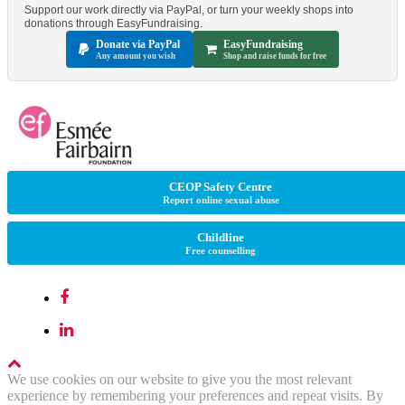
Support our work directly via PayPal, or turn your weekly shops into
donations through EasyFundraising.
Donate via PayPal
EasyFundraising
Any amount you wish
Shop and raise funds for free
CEOP Safety Centre
Report online sexual abuse
Childline
Free counselling
We use cookies on our website to give you the most relevant
experience by remembering your preferences and repeat visits. By