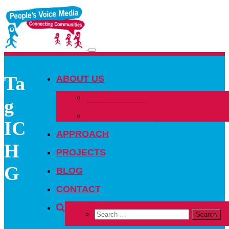
Toggle
navigation
Ta
ABOUT US
OUR PEOPLE
g
OUR NETWORK
IC
APPROACH
H
PROJECTS
G
BLOG
CONTACT