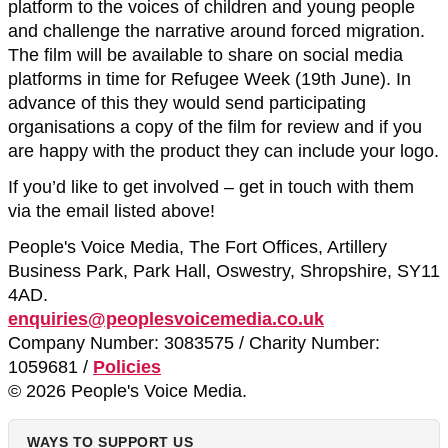
platform to the voices of children and young people
and challenge the narrative around forced migration.
The film will be available to share on social media
platforms in time for Refugee Week (19th June). In
advance of this they would send participating
organisations a copy of the film for review and if you
are happy with the product they can include your logo.
If you’d like to get involved – get in touch with them
via the email listed above!
People's Voice Media, The Fort Offices, Artillery
Business Park, Park Hall, Oswestry, Shropshire, SY11
4AD.
enquiries@peoplesvoicemedia.co.uk
Company Number: 3083575 / Charity Number:
1059681 /
Policies
© 2026 People's Voice Media.
WAYS TO SUPPORT US