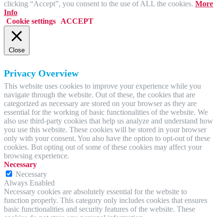
clicking “Accept”, you consent to the use of ALL the cookies.
More
Info
Cookie settings
ACCEPT
Close
Privacy Overview
This website uses cookies to improve your experience while you
navigate through the website. Out of these, the cookies that are
categorized as necessary are stored on your browser as they are
essential for the working of basic functionalities of the website. We
also use third-party cookies that help us analyze and understand how
you use this website. These cookies will be stored in your browser
only with your consent. You also have the option to opt-out of these
cookies. But opting out of some of these cookies may affect your
browsing experience.
Necessary
Necessary
Always Enabled
Necessary cookies are absolutely essential for the website to
function properly. This category only includes cookies that ensures
basic functionalities and security features of the website. These