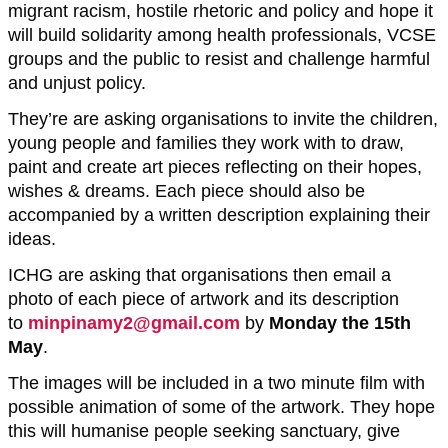
migrant racism, hostile rhetoric and policy and hope it
will build solidarity among health professionals, VCSE
groups and the public to resist and challenge harmful
and unjust policy.
They’re are asking organisations to invite the children,
young people and families they work with to draw,
paint and create art pieces reflecting on their hopes,
wishes & dreams. Each piece should also be
accompanied by a written description explaining their
ideas.
ICHG are asking that organisations then email a
photo of each piece of artwork and its description
to
minpinamy2@gmail.com
by
Monday the 15th
May
.
The images will be included in a two minute film with
possible animation of some of the artwork. They hope
this will humanise people seeking sanctuary, give