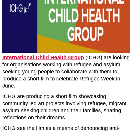
International Child Health Group
(ICHG) are looking
for organisations working with refugee and asylum-
seeking young people to collaborate with them to
produce a short film to celebrate Refugee Week in
June.
ICHG are producing a short film showcasing
community led art projects involving refugee, migrant,
asylum-seeking children and their families, sharing
reflections on their dreams.
ICHG see the film as a means of denouncing anti-