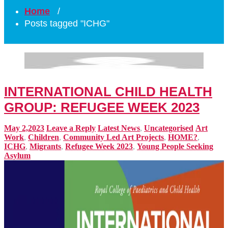
Home
/
Posts tagged "ICHG"
INTERNATIONAL CHILD HEALTH
GROUP: REFUGEE WEEK 2023
May 2,2023
Leave a Reply
Latest News
,
Uncategorised
Art
Work
,
Children
,
Community Led Art Projects
,
HOME?
,
ICHG
,
Migrants
,
Refugee Week 2023
,
Young People Seeking
Asylum