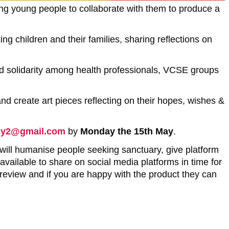
ng young people to collaborate with them to produce a
g children and their families, sharing reflections on
ild solidarity among health professionals, VCSE groups
and create art pieces reflecting on their hopes, wishes &
my2@gmail.com
by
Monday the 15th May
.
 will humanise people seeking sanctuary, give platform
available to share on social media platforms in time for
 review and if you are happy with the product they can