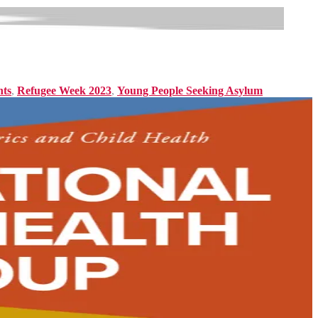
nts
,
Refugee Week 2023
,
Young People Seeking Asylum