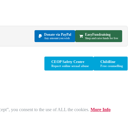
Donate via PayPal
EasyFundraising
Any amount you wish
Shop and raise funds for free
CEOP Safety Centre
Childline
Report online sexual abuse
Free counselling
cept”, you consent to the use of ALL the cookies.
More Info