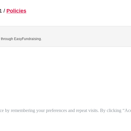
1 /
Policies
ns through EasyFundraising.
ce by remembering your preferences and repeat visits. By clicking “Ac