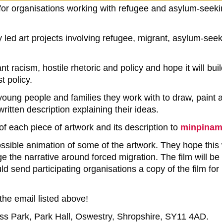
for organisations working with refugee and asylum-seeki
d art projects involving refugee, migrant, asylum-seekin
 racism, hostile rhetoric and policy and hope it will bu
t policy.
 young people and families they work with to draw, paint 
tten description explaining their ideas.
f each piece of artwork and its description to
minpina
ossible animation of some of the artwork. They hope this
 the narrative around forced migration. The film will be 
 send participating organisations a copy of the film for
 the email listed above!
ness Park, Park Hall, Oswestry, Shropshire, SY11 4AD.