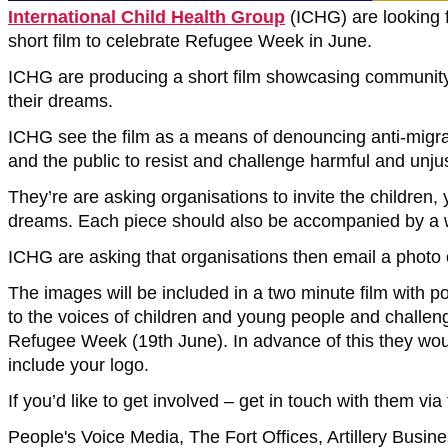
International Child Health Group
(ICHG) are looking 
short film to celebrate Refugee Week in June.
ICHG are producing a short film showcasing community le
their dreams.
ICHG see the film as a means of denouncing anti-migrant
and the public to resist and challenge harmful and unjus
They’re are asking organisations to invite the children,
dreams. Each piece should also be accompanied by a wri
ICHG are asking that organisations then email a photo o
The images will be included in a two minute film with p
to the voices of children and young people and challenge
Refugee Week (19th June). In advance of this they would
include your logo.
If you’d like to get involved – get in touch with them via
People's Voice Media, The Fort Offices, Artillery Busi