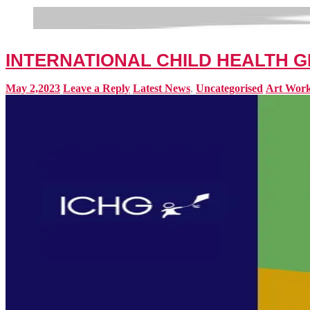
INTERNATIONAL CHILD HEALTH G
May 2,2023
Leave a Reply
Latest News
,
Uncategorised
Art Wor