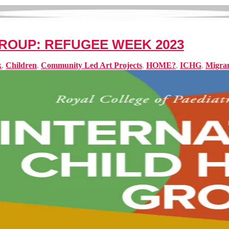
ROUP: REFUGEE WEEK 2023
k
,
Children
,
Community Led Art Projects
,
HOME?
,
ICHG
,
Migra