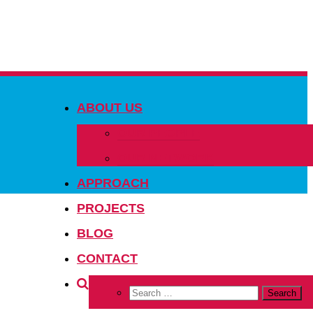
ABOUT US
OUR PEOPLE
OUR NETWORK
APPROACH
PROJECTS
BLOG
CONTACT