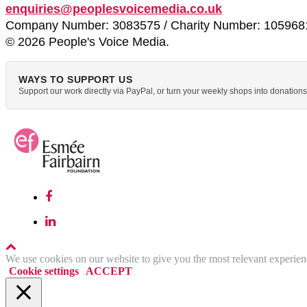
enquiries@peoplesvoicemedia.co.uk
Company Number: 3083575 / Charity Number: 105968
© 2026 People's Voice Media.
WAYS TO SUPPORT US
Support our work directly via PayPal, or turn your weekly shops into donatio
We use cookies on our website to give you the most relevant experien
Cookie settings
ACCEPT