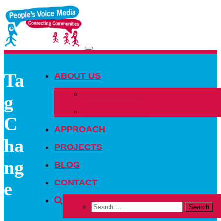
Toggle
navigation
Ta
ABOUT US
OUR PEOPLE
g
OUR NETWORK
C
APPROACH
ha
PROJECTS
ng
BLOG
CONTACT
e