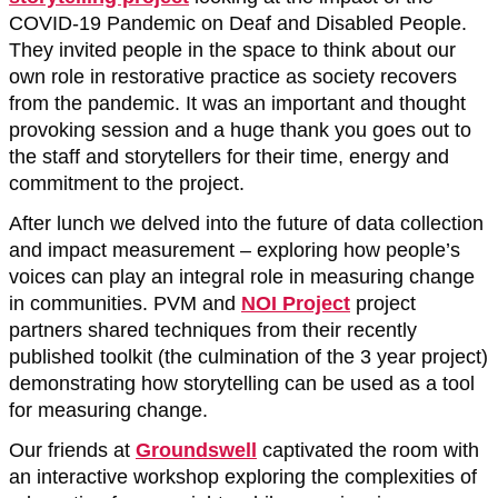
COVID-19 Pandemic on Deaf and Disabled People.
They invited people in the space to think about our
own role in restorative practice as society recovers
from the pandemic. It was an important and thought
provoking session and a huge thank you goes out to
the staff and storytellers for their time, energy and
commitment to the project.
After lunch we delved into the future of data collection
and impact measurement – exploring how people’s
voices can play an integral role in measuring change
in communities. PVM and
NOI Project
project
partners shared techniques from their recently
published toolkit (the culmination of the 3 year project)
demonstrating how storytelling can be used as a tool
for measuring change.
Our friends at
Groundswell
captivated the room with
an interactive workshop exploring the complexities of