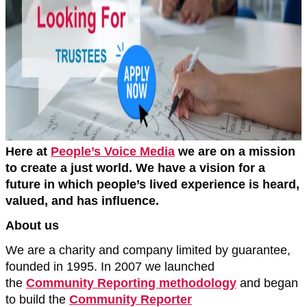
Here at
People’s Voice Media
we are on a mission
to create a just world. We have a vision for a
future in which people’s lived experience is heard,
valued, and has influence.
About us
We are a charity and company limited by guarantee,
founded in 1995. In 2007 we launched
the
Community Reporting methodology
and began
to build the
Community Reporter