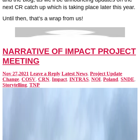
next CR catch up which is taking place later this year.
Until then, that’s a wrap from us!
NARRATIVE OF IMPACT PROJECT
MEETING
Nov 27,2021
Leave a Reply
Latest News
,
Project Update
Change
,
COSV
,
CRN
,
Impact
,
INTRAS
,
NOI
,
Poland
,
SNDE
,
Storytelling
,
TNP