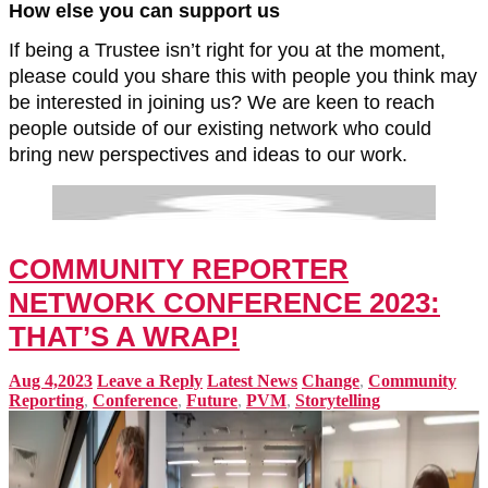
How else you can support us
If being a Trustee isn’t right for you at the moment,
please could you share this with people you think may
be interested in joining us? We are keen to reach
people outside of our existing network who could
bring new perspectives and ideas to our work.
COMMUNITY REPORTER
NETWORK CONFERENCE 2023:
THAT’S A WRAP!
Aug 4,2023
Leave a Reply
Latest News
Change
,
Community
Reporting
,
Conference
,
Future
,
PVM
,
Storytelling