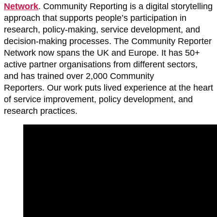
Network
. Community Reporting is a digital storytelling
approach that supports people’s participation in
research, policy-making, service development, and
decision-making processes. The Community Reporter
Network now spans the UK and Europe. It has 50+
active partner organisations from different sectors,
and has trained over 2,000 Community
Reporters. Our work puts lived experience at the heart
of service improvement, policy development, and
research practices.