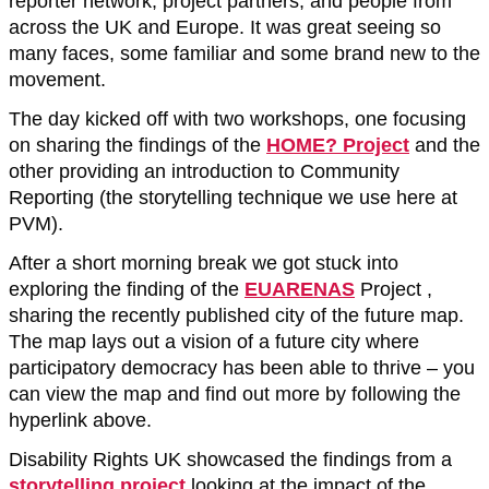
reporter network, project partners, and people from
across the UK and Europe. It was great seeing so
many faces, some familiar and some brand new to the
movement.
The day kicked off with two workshops, one focusing
on sharing the findings of the
HOME? Project
and the
other providing an introduction to Community
Reporting (the storytelling technique we use here at
PVM).
After a short morning break we got stuck into
exploring the finding of the
EUARENAS
Project ,
sharing the recently published city of the future map.
The map lays out a vision of a future city where
participatory democracy has been able to thrive – you
can view the map and find out more by following the
hyperlink above.
Disability Rights UK showcased the findings from a
storytelling project
looking at the impact of the