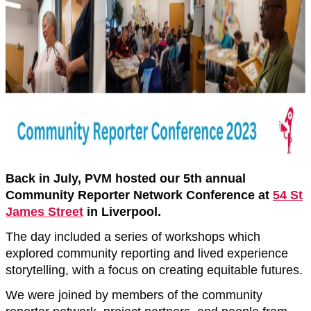
Back in July, PVM hosted our 5th annual
Community Reporter Network Conference at
54 St
James Street
in Liverpool.
The day included a series of workshops which
explored community reporting and lived experience
storytelling, with a focus on creating equitable futures.
We were joined by members of the community