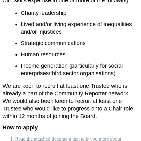
with skills/expertise in one or more of the following:
Charity leadership
Lived and/or living experience of inequalities
and/or injustices
Strategic communications
Human resources
Income generation (particularly for social
enterprises/third sector organisations)
We are keen to recruit at least one Trustee who is
already a part of the Community Reporter network.
We would also been keen to recruit at least one
Trustee who would like to progress onto a Chair role
within 12 months of joining the Board.
How to apply
Read the attached document that tells you more about