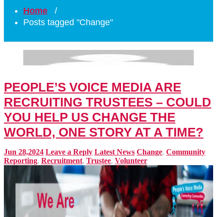
Home
/
Posts tagged "Change"
PEOPLE’S VOICE MEDIA ARE
RECRUITING TRUSTEES – COULD
YOU HELP US CHANGE THE
WORLD, ONE STORY AT A TIME?
Jun 28,2024
Leave a Reply
Latest News
Change
,
Community
Reporting
,
Recruitment
,
Trustee
,
Volunteer