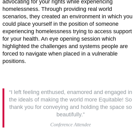
advocating for your rights while experiencing
homelessness. Through providing real world
scenarios, they created an environment in which you
could place yourself in the position of someone
experiencing homelessness trying to access support
for your health. An eye opening session which
highlighted the challenges and systems people are
forced to navigate when placed in a vulnerable
positions.
“I left feeling enthused, enamored and engaged in
the ideals of making the world more Equitable! So
thank you for conveying and holding the space so
beautifully.”
Conference Attendee