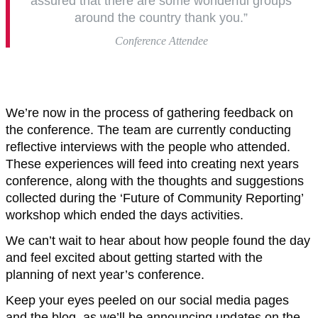
assured that there are some wonderful groups
around the country thank you.”
Conference Attendee
We’re now in the process of gathering feedback on
the conference. The team are currently conducting
reflective interviews with the people who attended.
These experiences will feed into creating next years
conference, along with the thoughts and suggestions
collected during the ‘Future of Community Reporting’
workshop which ended the days activities.
We can’t wait to hear about how people found the day
and feel excited about getting started with the
planning of next year’s conference.
Keep your eyes peeled on our social media pages
and the blog, as we’ll be announcing updates on the