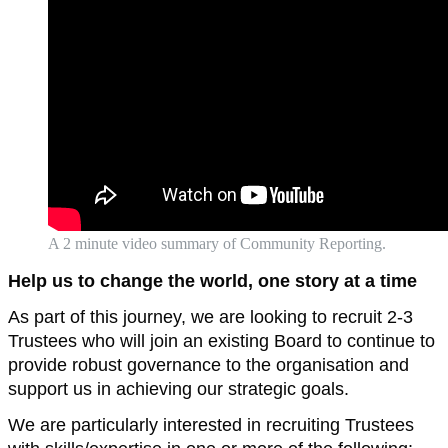
A 2 minute video summary of Community Reporting.
Help us to change the world, one story at a time
As part of this journey, we are looking to recruit 2-3
Trustees who will join an existing Board to continue to
provide robust governance to the organisation and
support us in achieving our strategic goals.
We are particularly interested in recruiting Trustees