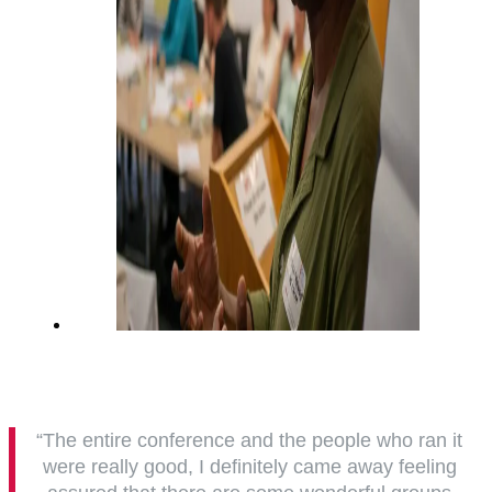
“The entire conference and the people who ran it
were really good, I definitely came away feeling