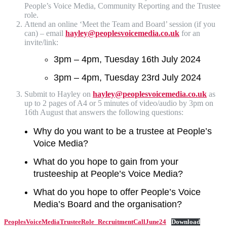
People’s Voice Media, Community Reporting and the Trustee
role.
Attend an online ‘Meet the Team and Board’ session (if you
can) – email
hayley@peoplesvoicemedia.co.uk
for an
invite/link:
3pm – 4pm, Tuesday 16th July 2024
3pm – 4pm, Tuesday 23rd July 2024
Submit to Hayley on
hayley@peoplesvoicemedia.co.uk
as
up to 2 pages of A4 or 5 minutes of video/audio by 3pm on
16th August that answers the following questions:
Why do you want to be a trustee at People’s
Voice Media?
What do you hope to gain from your
trusteeship at People’s Voice Media?
What do you hope to offer People’s Voice
Media’s Board and the organisation?
PeoplesVoiceMediaTrusteeRole_RecruitmentCallJune24
Download