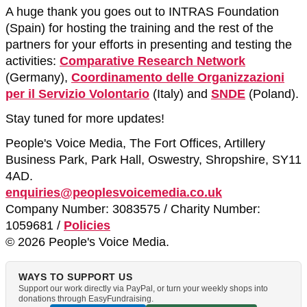
A huge thank you goes out to INTRAS Foundation
(Spain) for hosting the training and the rest of the
partners for your efforts in presenting and testing the
activities:
Comparative Research Network
(Germany),
Coordinamento delle Organizzazioni
per il Servizio Volontario
(Italy) and
SNDE
(Poland).
Stay tuned for more updates!
People's Voice Media, The Fort Offices, Artillery
Business Park, Park Hall, Oswestry, Shropshire, SY11
4AD.
enquiries@peoplesvoicemedia.co.uk
Company Number: 3083575 / Charity Number:
1059681 /
Policies
© 2026 People's Voice Media.
WAYS TO SUPPORT US
Support our work directly via PayPal, or turn your weekly shops into
donations through EasyFundraising.