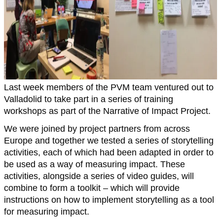
Last week members of the PVM team ventured out to
Valladolid to take part in a series of training
workshops as part of the Narrative of Impact Project.
We were joined by project partners from across
Europe and together we tested a series of storytelling
activities, each of which had been adapted in order to
be used as a way of measuring impact. These
activities, alongside a series of video guides, will
combine to form a toolkit – which will provide
instructions on how to implement storytelling as a tool
for measuring impact.