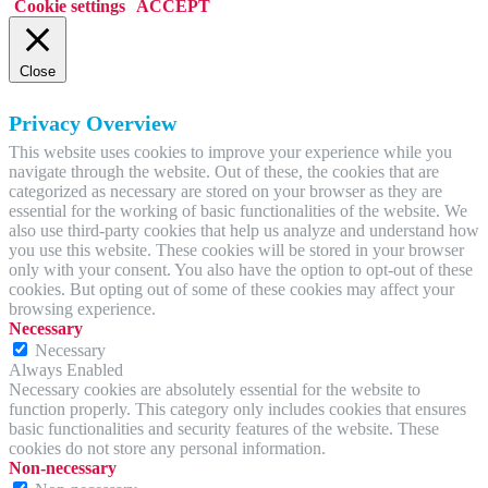
Cookie settings
ACCEPT
Close
Privacy Overview
This website uses cookies to improve your experience while you
navigate through the website. Out of these, the cookies that are
categorized as necessary are stored on your browser as they are
essential for the working of basic functionalities of the website. We
also use third-party cookies that help us analyze and understand how
you use this website. These cookies will be stored in your browser
only with your consent. You also have the option to opt-out of these
cookies. But opting out of some of these cookies may affect your
browsing experience.
Necessary
Necessary
Always Enabled
Necessary cookies are absolutely essential for the website to
function properly. This category only includes cookies that ensures
basic functionalities and security features of the website. These
cookies do not store any personal information.
Non-necessary