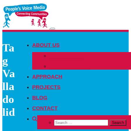
Toggle
navigation
Ta
ABOUT US
OUR PEOPLE
g
OUR NETWORK
Va
APPROACH
lla
PROJECTS
do
BLOG
CONTACT
lid