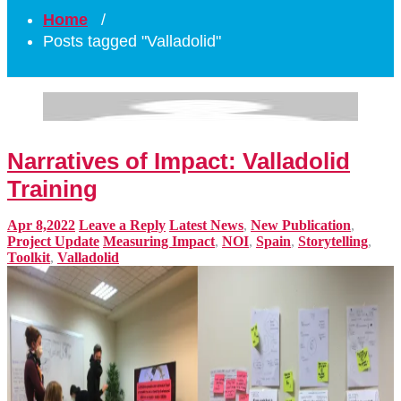
Home
/
Posts tagged "Valladolid"
Narratives of Impact: Valladolid
Training
Apr 8,2022
Leave a Reply
Latest News
,
New Publication
,
Project Update
Measuring Impact
,
NOI
,
Spain
,
Storytelling
,
Toolkit
,
Valladolid