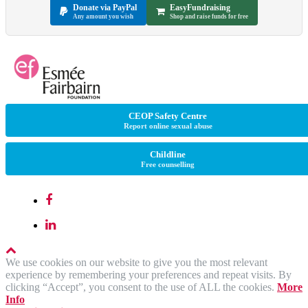
Donate via PayPal
EasyFundraising
Any amount you wish
Shop and raise funds for free
CEOP Safety Centre
Report online sexual abuse
Childline
Free counselling
We use cookies on our website to give you the most relevant
experience by remembering your preferences and repeat visits. By
clicking “Accept”, you consent to the use of ALL the cookies.
More
Info