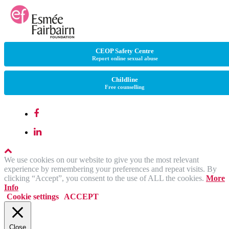
CEOP Safety Centre
Report online sexual abuse
Childline
Free counselling
We use cookies on our website to give you the most relevant
experience by remembering your preferences and repeat visits. By
clicking “Accept”, you consent to the use of ALL the cookies.
More
Info
Cookie settings
ACCEPT
Close