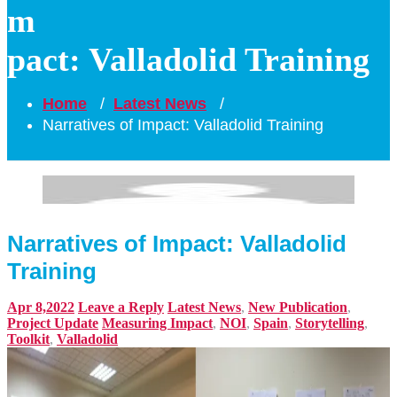
m
pact: Valladolid Training
Home
/
Latest News
/
Narratives of Impact: Valladolid Training
Narratives of Impact: Valladolid
Training
Apr 8,2022
Leave a Reply
Latest News
,
New Publication
,
Project Update
Measuring Impact
,
NOI
,
Spain
,
Storytelling
,
Toolkit
,
Valladolid