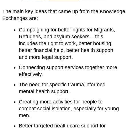
The main key ideas that came up from the Knowledge
Exchanges are:
Campaigning for better rights for Migrants,
Refugees, and asylum seekers – this
includes the right to work, better housing,
better financial help, better health support
and more legal support.
Connecting support services together more
effectively.
The need for specific trauma informed
mental health support.
Creating more activities for people to
combat social isolation, especially for young
men.
Better targeted health care support for