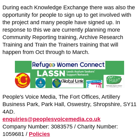
During each Knowledge Exchange there was also the
opportunity for people to sign up to get involved with
the project and many people have signed up. In
response to this we are currently planning more
Community Reporting training, Archive Research
Training and Train the Trainers training that will
happen from Oct through to March.
People's Voice Media, The Fort Offices, Artillery
Business Park, Park Hall, Oswestry, Shropshire, SY11
4AD.
enquiries@peoplesvoicemedia.co.uk
Company Number: 3083575 / Charity Number:
1059681 /
Policies