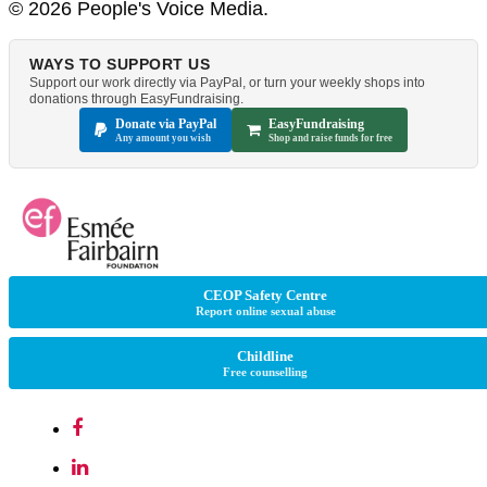
© 2026 People's Voice Media.
WAYS TO SUPPORT US
Support our work directly via PayPal, or turn your weekly shops into
donations through EasyFundraising.
Donate via PayPal
EasyFundraising
Any amount you wish
Shop and raise funds for free
CEOP Safety Centre
Report online sexual abuse
Childline
Free counselling