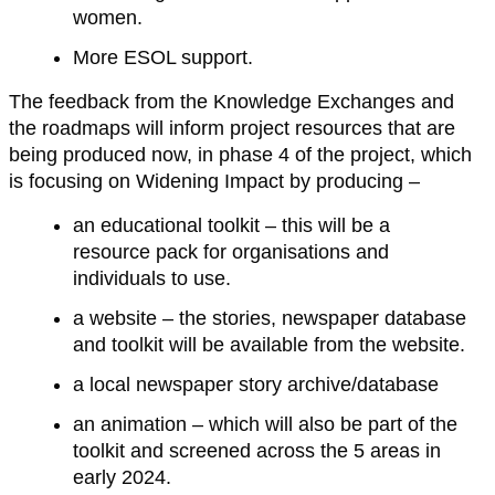
women.
More ESOL support.
The feedback from the Knowledge Exchanges and
the roadmaps will inform project resources that are
being produced now, in phase 4 of the project, which
is focusing on Widening Impact by producing –
an educational toolkit – this will be a
resource pack for organisations and
individuals to use.
a website – the stories, newspaper database
and toolkit will be available from the website.
a local newspaper story archive/database
an animation – which will also be part of the
toolkit and screened across the 5 areas in
early 2024.