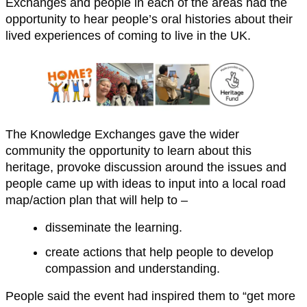
Exchanges and people in each of the areas had the
opportunity to hear people’s oral histories about their
lived experiences of coming to live in the UK.
The Knowledge Exchanges gave the wider
community the opportunity to learn about this
heritage, provoke discussion around the issues and
people came up with ideas to input into a local road
map/action plan that will help to –
disseminate the learning.
create actions that help people to develop
compassion and understanding.
People said the event had inspired them to “get more