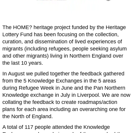
The HOME? heritage project funded by the Heritage
Lottery Fund has been focusing on the collection,
curation, and dissemination of lived experiences of
migrants (including refugees, people seeking asylum
and other migrants) living in Northern England over
the last 10 years.
In August we pulled together the feedback gathered
from the 5 Knowledge Exchanges in the 5 areas
during Refugee Week in June and the Pan Northern
Knowledge exchange in July in Liverpool. We are now
collating the feedback to create roadmaps/action
plans for each area including an overarching one for
the North of England.
A total of 117 people attended the Knowledge