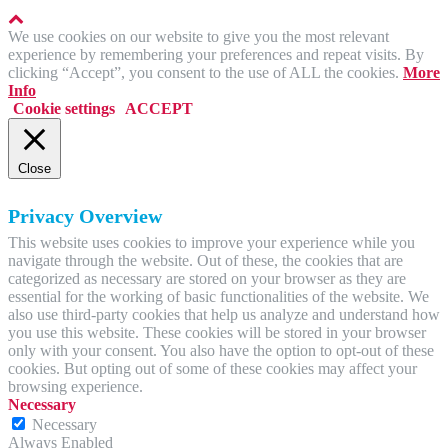
We use cookies on our website to give you the most relevant
experience by remembering your preferences and repeat visits. By
clicking “Accept”, you consent to the use of ALL the cookies.
More
Info
Cookie settings
ACCEPT
Close
Privacy Overview
This website uses cookies to improve your experience while you
navigate through the website. Out of these, the cookies that are
categorized as necessary are stored on your browser as they are
essential for the working of basic functionalities of the website. We
also use third-party cookies that help us analyze and understand how
you use this website. These cookies will be stored in your browser
only with your consent. You also have the option to opt-out of these
cookies. But opting out of some of these cookies may affect your
browsing experience.
Necessary
Necessary
Always Enabled