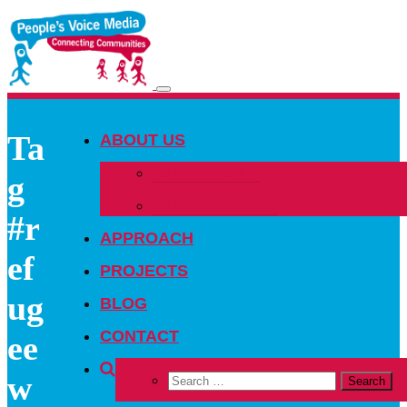
Toggle
navigation
Ta
ABOUT US
OUR PEOPLE
g
OUR NETWORK
#r
APPROACH
ef
PROJECTS
ug
BLOG
CONTACT
ee
w