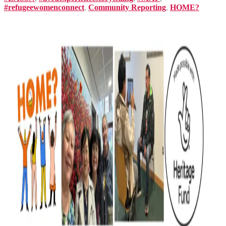
#refugeewomenconnect
,
Community Reporting
,
HOME?