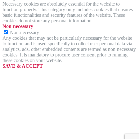
Necessary cookies are absolutely essential for the website to
function properly. This category only includes cookies that ensures
basic functionalities and security features of the website. These
cookies do not store any personal information.
Non-necessary
Non-necessary
Any cookies that may not be particularly necessary for the website
to function and is used specifically to collect user personal data via
analytics, ads, other embedded contents are termed as non-necessary
cookies. It is mandatory to procure user consent prior to running
these cookies on your website.
SAVE & ACCEPT