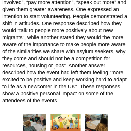
involved”, “pay more attention”, “speak out more” and
given them greater awareness. One expressed an
intention to start volunteering. People demonstrated a
shift in attitudes. One response described how they
would “talk to people more positively about new
migrants”, while another stated they would “be more
aware of the importance to make people more aware
of the similarities we share with asylum seekers, why
they come and should not be a competition for
resources, housing or jobs”. Another answer
described how the event had left them feeling “more
excited to be positive and keep working hard to adapt
to life as a newcomer in the UK”. These responses
show a positive personal impact on some of the
attendees of the events.