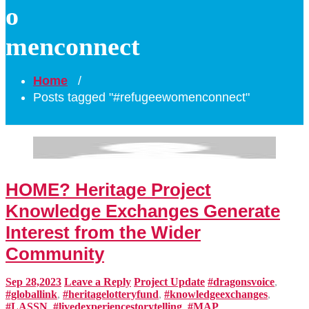
o
menconnect
Home
/
Posts tagged "#refugeewomenconnect"
HOME? Heritage Project
Knowledge Exchanges Generate
Interest from the Wider
Community
Sep 28,2023
Leave a Reply
Project Update
#dragonsvoice
,
#globallink
,
#heritagelotteryfund
,
#knowledgeexchanges
,
#LASSN
,
#livedexperiencestorytelling
,
#MAP
,