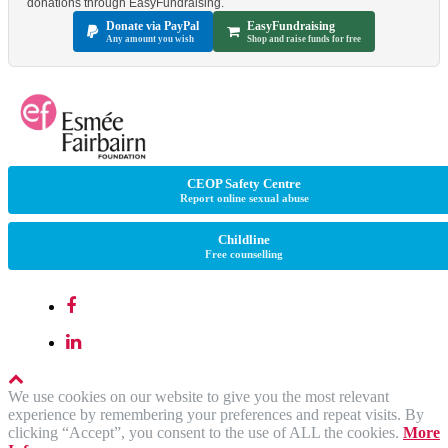
donations through EasyFundraising.
Donate via PayPal
EasyFundraising
Any amount you wish
Shop and raise funds for free
CEOP Safety Centre
Report online sexual abuse
Childline
Free counselling
We use cookies on our website to give you the most relevant
experience by remembering your preferences and repeat visits. By
clicking “Accept”, you consent to the use of ALL the cookies.
More