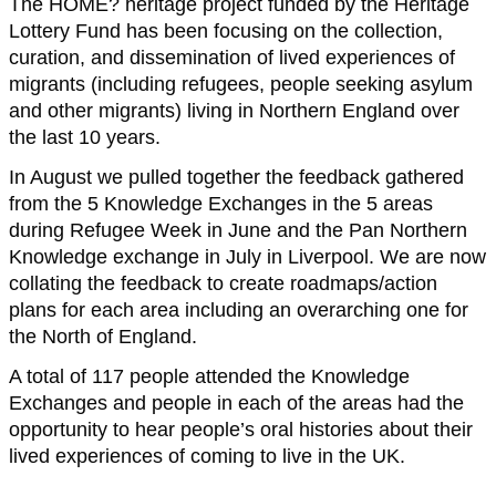
The HOME? heritage project funded by the Heritage
Lottery Fund has been focusing on the collection,
curation, and dissemination of lived experiences of
migrants (including refugees, people seeking asylum
and other migrants) living in Northern England over
the last 10 years.
In August we pulled together the feedback gathered
from the 5 Knowledge Exchanges in the 5 areas
during Refugee Week in June and the Pan Northern
Knowledge exchange in July in Liverpool. We are now
collating the feedback to create roadmaps/action
plans for each area including an overarching one for
the North of England.
A total of 117 people attended the Knowledge
Exchanges and people in each of the areas had the
opportunity to hear people’s oral histories about their
lived experiences of coming to live in the UK.