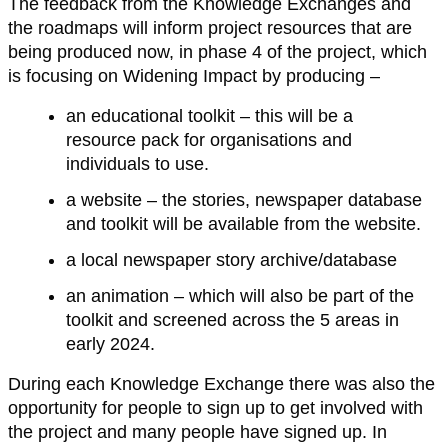
The feedback from the Knowledge Exchanges and
the roadmaps will inform project resources that are
being produced now, in phase 4 of the project, which
is focusing on Widening Impact by producing –
an educational toolkit – this will be a
resource pack for organisations and
individuals to use.
a website – the stories, newspaper database
and toolkit will be available from the website.
a local newspaper story archive/database
an animation – which will also be part of the
toolkit and screened across the 5 areas in
early 2024.
During each Knowledge Exchange there was also the
opportunity for people to sign up to get involved with
the project and many people have signed up. In