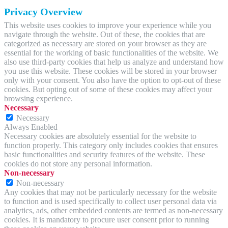
Privacy Overview
This website uses cookies to improve your experience while you
navigate through the website. Out of these, the cookies that are
categorized as necessary are stored on your browser as they are
essential for the working of basic functionalities of the website. We
also use third-party cookies that help us analyze and understand how
you use this website. These cookies will be stored in your browser
only with your consent. You also have the option to opt-out of these
cookies. But opting out of some of these cookies may affect your
browsing experience.
Necessary
Necessary
Always Enabled
Necessary cookies are absolutely essential for the website to
function properly. This category only includes cookies that ensures
basic functionalities and security features of the website. These
cookies do not store any personal information.
Non-necessary
Non-necessary
Any cookies that may not be particularly necessary for the website
to function and is used specifically to collect user personal data via
analytics, ads, other embedded contents are termed as non-necessary
cookies. It is mandatory to procure user consent prior to running