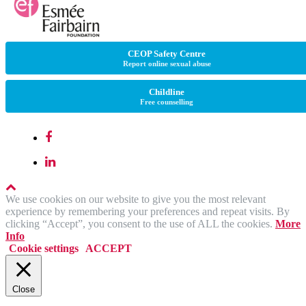
CEOP Safety Centre
Report online sexual abuse
Childline
Free counselling
We use cookies on our website to give you the most relevant
experience by remembering your preferences and repeat visits. By
clicking “Accept”, you consent to the use of ALL the cookies.
More
Info
Cookie settings
ACCEPT
Close