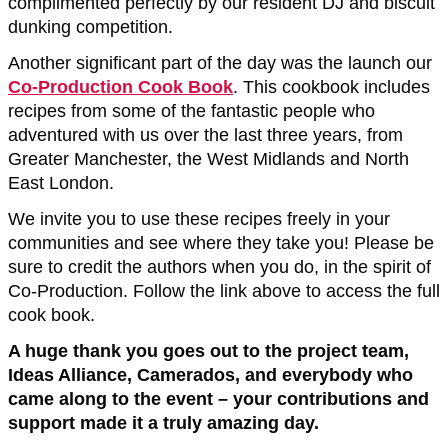
complimented perfectly by our resident DJ and biscuit
dunking competition.
Another significant part of the day was the launch our
Co-Production Cook Book
. This cookbook includes
recipes from some of the fantastic people who
adventured with us over the last three years, from
Greater Manchester, the West Midlands and North
East London.
We invite you to use these recipes freely in your
communities and see where they take you! Please be
sure to credit the authors when you do, in the spirit of
Co-Production. Follow the link above to access the full
cook book.
A huge thank you goes out to the project team,
Ideas Alliance, Camerados, and everybody who
came along to the event – your contributions and
support made it a truly amazing day.