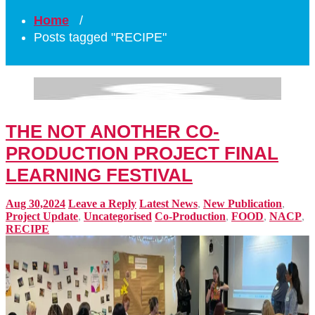
Home
/
Posts tagged "RECIPE"
THE NOT ANOTHER CO-
PRODUCTION PROJECT FINAL
LEARNING FESTIVAL
Aug 30,2024
Leave a Reply
Latest News
,
New Publication
,
Project Update
,
Uncategorised
Co-Production
,
FOOD
,
NACP
,
RECIPE