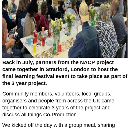
Back in July, partners from the NACP project
came together in Stratford, London to host the
final learning festival event to take place as part of
the 3 year project.
Community members, volunteers, local groups,
organisers and people from across the UK came
together to celebrate 3 years of the project and
discuss all things Co-Production.
We kicked off the day with a group meal, sharing