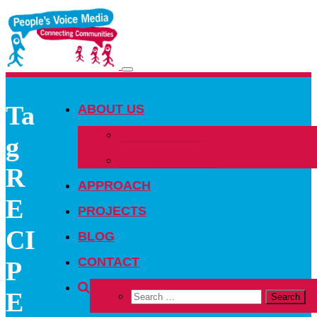
Toggle
navigation
Ta
ABOUT US
OUR PEOPLE
g
OUR NETWORK
R
APPROACH
E
PROJECTS
CI
BLOG
CONTACT
P
E