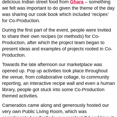
delicious Indian street food from
Ghara
– something
we felt was important to do given the theme of the day
was sharing our cook book which included ‘recipes’
for Co-Production.
During the first part of the event, people were invited
to share their own recipes (or methods) for Co-
Production, after which the project team began to
present ideas and examples of projects rooted in Co-
Production.
Towards the late afternoon our marketplace was
opened up. Pop up activities took place throughout
the venue, from collaborative collage, to community
reporting, an interactive recipe wall and even a human
library, people got stuck into some Co-Production
themed activities.
Camerados came along and generously hosted our
very own Public Living Room, which was