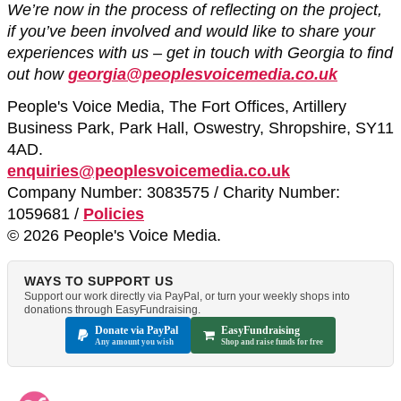
We’re now in the process of reflecting on the project,
if you’ve been involved and would like to share your
experiences with us – get in touch with Georgia to find
out how
georgia@peoplesvoicemedia.co.uk
People's Voice Media, The Fort Offices, Artillery
Business Park, Park Hall, Oswestry, Shropshire, SY11
4AD.
enquiries@peoplesvoicemedia.co.uk
Company Number: 3083575 / Charity Number:
1059681 /
Policies
© 2026 People's Voice Media.
WAYS TO SUPPORT US
Support our work directly via PayPal, or turn your weekly shops into
donations through EasyFundraising.
Donate via PayPal
EasyFundraising
Any amount you wish
Shop and raise funds for free