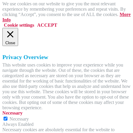
We use cookies on our website to give you the most relevant
experience by remembering your preferences and repeat visits. By
clicking “Accept”, you consent to the use of ALL the cookies.
More
Info
Cookie settings
ACCEPT
Close
Privacy Overview
This website uses cookies to improve your experience while you
navigate through the website. Out of these, the cookies that are
categorized as necessary are stored on your browser as they are
essential for the working of basic functionalities of the website. We
also use third-party cookies that help us analyze and understand how
you use this website. These cookies will be stored in your browser
only with your consent. You also have the option to opt-out of these
cookies. But opting out of some of these cookies may affect your
browsing experience.
Necessary
Necessary
Always Enabled
Necessary cookies are absolutely essential for the website to