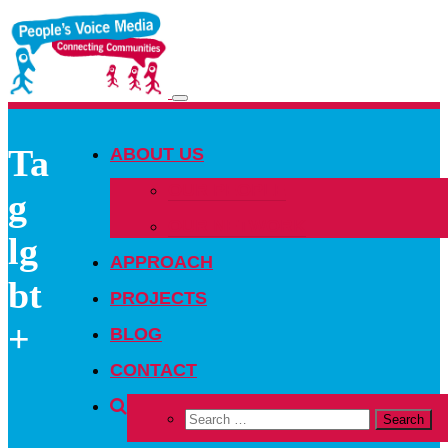
Toggle
navigation
Ta
ABOUT US
OUR PEOPLE
g
OUR NETWORK
lg
APPROACH
bt
PROJECTS
+
BLOG
CONTACT