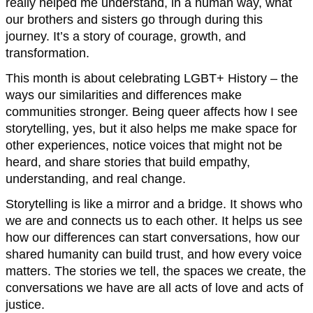
really helped me understand, in a human way, what
our brothers and sisters go through during this
journey. It’s a story of courage, growth, and
transformation.
This month is about celebrating LGBT+ History – the
ways our similarities and differences make
communities stronger. Being queer affects how I see
storytelling, yes, but it also helps me make space for
other experiences, notice voices that might not be
heard, and share stories that build empathy,
understanding, and real change.
Storytelling is like a mirror and a bridge. It shows who
we are and connects us to each other. It helps us see
how our differences can start conversations, how our
shared humanity can build trust, and how every voice
matters. The stories we tell, the spaces we create, the
conversations we have are all acts of love and acts of
justice.