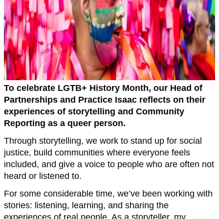
To celebrate LGTB+ History Month, our Head of
Partnerships and Practice Isaac reflects on their
experiences of storytelling and Community
Reporting as a queer person.
Through storytelling, we work to stand up for social
justice, build communities where everyone feels
included, and give a voice to people who are often not
heard or listened to.
For some considerable time, we’ve been working with
stories: listening, learning, and sharing the
experiences of real people. As a storyteller, my