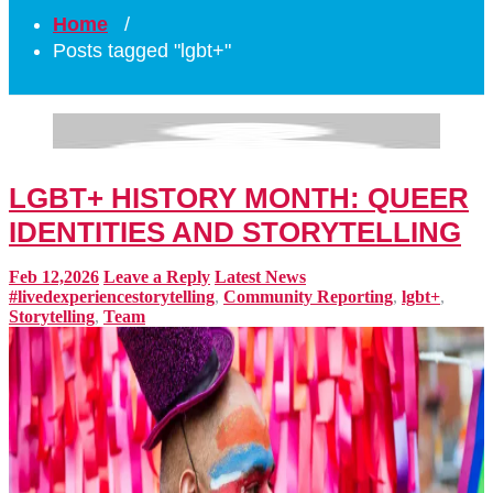
Home
/
Posts tagged "lgbt+"
LGBT+ HISTORY MONTH: QUEER
IDENTITIES AND STORYTELLING
Feb 12,2026
Leave a Reply
Latest News
#livedexperiencestorytelling
,
Community Reporting
,
lgbt+
,
Storytelling
,
Team