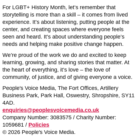
For LGBT+ History Month, let’s remember that
storytelling is more than a skill – it comes from lived
experience. It’s about listening, putting people at the
center, and creating spaces where everyone feels
seen and heard. It’s about understanding people’s
needs and helping make positive change happen.
We’re proud of the work we do and excited to keep
learning, growing, and sharing stories that matter. At
the heart of everything, it’s love – the love of
community, of justice, and of giving everyone a voice.
People's Voice Media, The Fort Offices, Artillery
Business Park, Park Hall, Oswestry, Shropshire, SY11
4AD.
enquiries@peoplesvoicemedia.co.uk
Company Number: 3083575 / Charity Number:
1059681 /
Policies
© 2026 People's Voice Media.