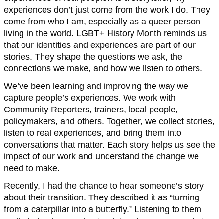
experiences don’t just come from the work I do. They
come from who I am, especially as a queer person
living in the world. LGBT+ History Month reminds us
that our identities and experiences are part of our
stories. They shape the questions we ask, the
connections we make, and how we listen to others.
We’ve been learning and improving the way we
capture people’s experiences. We work with
Community Reporters, trainers, local people,
policymakers, and others. Together, we collect stories,
listen to real experiences, and bring them into
conversations that matter. Each story helps us see the
impact of our work and understand the change we
need to make.
Recently, I had the chance to hear someone’s story
about their transition. They described it as “turning
from a caterpillar into a butterfly.” Listening to them