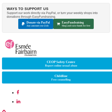
WAYS TO SUPPORT US
Support our work directly via PayPal, or turn your weekly shops into
donations through EasyFundraising.
Donate via PayPal
EasyFundraising
Any amount you wish
Shop and raise funds for free
CEOP Safety Centre
Report online sexual abuse
Childline
Free counselling