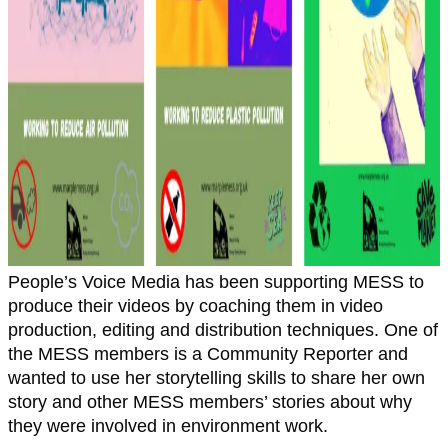
People’s Voice Media has been supporting MESS to
produce their videos by coaching them in video
production, editing and distribution techniques. One of
the MESS members is a Community Reporter and
wanted to use her storytelling skills to share her own
story and other MESS members’ stories about why
they were involved in environment work.