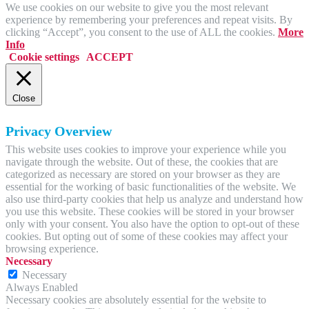
We use cookies on our website to give you the most relevant
experience by remembering your preferences and repeat visits. By
clicking “Accept”, you consent to the use of ALL the cookies.
More
Info
Cookie settings
ACCEPT
Close
Privacy Overview
This website uses cookies to improve your experience while you
navigate through the website. Out of these, the cookies that are
categorized as necessary are stored on your browser as they are
essential for the working of basic functionalities of the website. We
also use third-party cookies that help us analyze and understand how
you use this website. These cookies will be stored in your browser
only with your consent. You also have the option to opt-out of these
cookies. But opting out of some of these cookies may affect your
browsing experience.
Necessary
Necessary
Always Enabled
Necessary cookies are absolutely essential for the website to