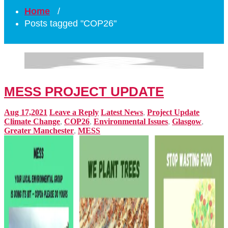
Home
/
Posts tagged "COP26"
MESS PROJECT UPDATE
Aug 17,2021
Leave a Reply
Latest News
,
Project Update
Climate Change
,
COP26
,
Environmental Issues
,
Glasgow
,
Greater Manchester
,
MESS