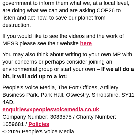
government to inform them what we, at a local level,
are doing what we can and are asking COP26 to
listen and act now, to save our planet from
destruction.
If you would like to see the videos and the work of
MESS please see their website
here
.
You may also think about writing to your own MP with
your concerns or perhaps consider joining an
environmental group or start your own –
If we all do a
bit, it will add up to a lot!
People's Voice Media, The Fort Offices, Artillery
Business Park, Park Hall, Oswestry, Shropshire, SY11
4AD.
enquiries@peoplesvoicemedia.co.uk
Company Number: 3083575 / Charity Number:
1059681 /
Policies
© 2026 People's Voice Media.