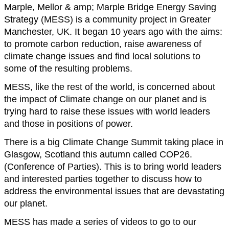
Marple, Mellor & amp; Marple Bridge Energy Saving
Strategy (MESS) is a community project in Greater
Manchester, UK. It began 10 years ago with the aims:
to promote carbon reduction, raise awareness of
climate change issues and find local solutions to
some of the resulting problems.
MESS, like the rest of the world, is concerned about
the impact of Climate change on our planet and is
trying hard to raise these issues with world leaders
and those in positions of power.
There is a big Climate Change Summit taking place in
Glasgow, Scotland this autumn called COP26.
(Conference of Parties). This is to bring world leaders
and interested parties together to discuss how to
address the environmental issues that are devastating
our planet.
MESS has made a series of videos to go to our