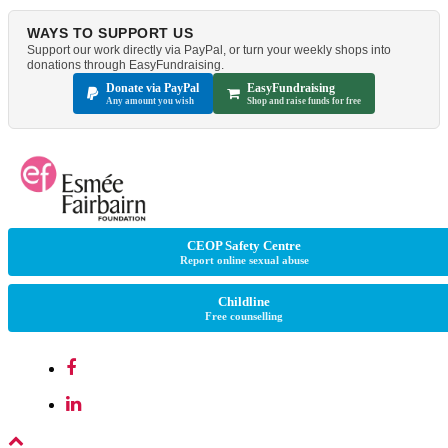
WAYS TO SUPPORT US
Support our work directly via PayPal, or turn your weekly shops into
donations through EasyFundraising.
Donate via PayPal
EasyFundraising
Any amount you wish
Shop and raise funds for free
CEOP Safety Centre
Report online sexual abuse
Childline
Free counselling