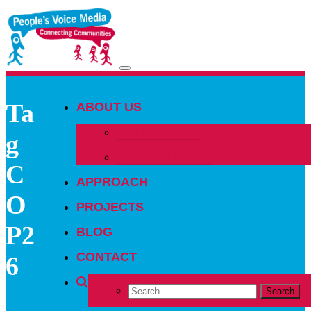
Toggle
navigation
Ta
ABOUT US
OUR PEOPLE
g
OUR NETWORK
C
APPROACH
O
PROJECTS
P2
BLOG
CONTACT
6