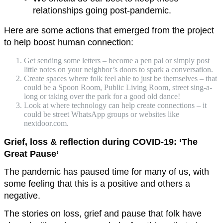
relationships going post-pandemic.
Here are some actions that emerged from the project
to help boost human connection:
Get sending some letters – become a pen pal or simply post
little notes on your neighbor’s doors to spark a conversation.
Create spaces where folk feel able to just be themselves – that
could be a Spoon Room, Public Living Room, street sing-a-
long or taking over the park for a good old dance!
Look at where technology can help create connections – it
could be street WhatsApp groups or websites like
nextdoor.com.
Grief, loss & reflection during COVID-19: ‘The
Great Pause’
The pandemic has paused time for many of us, with
some feeling that this is a positive and others a
negative.
The stories on loss, grief and pause that folk have