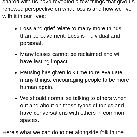
shared with us have revealed a few things that give us
renewed perspective on what loss is and how we live
with it in our lives:
Loss and grief relate to many more things
than bereavement. Loss is individual and
personal.
Many losses cannot be reclaimed and will
have lasting impact.
Pausing has given folk time to re-evaluate
many things, encouraging people to be more
human again.
We should normalise talking to others when
out and about on these types of topics and
have conversations with others in common
spaces.
Here’s what we can do to get alongside folk in the