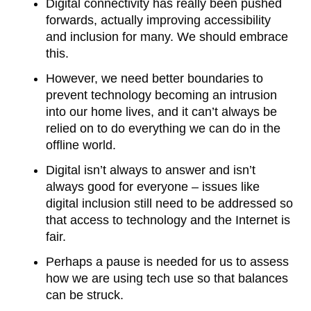
Digital connectivity has really been pushed
forwards, actually improving accessibility
and inclusion for many. We should embrace
this.
However, we need better boundaries to
prevent technology becoming an intrusion
into our home lives, and it can’t always be
relied on to do everything we can do in the
offline world.
Digital isn’t always to answer and isn’t
always good for everyone – issues like
digital inclusion still need to be addressed so
that access to technology and the Internet is
fair.
Perhaps a pause is needed for us to assess
how we are using tech use so that balances
can be struck.