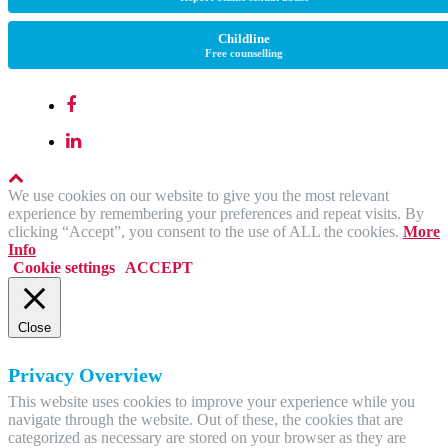
Childline
Free counselling
We use cookies on our website to give you the most relevant
experience by remembering your preferences and repeat visits. By
clicking “Accept”, you consent to the use of ALL the cookies.
More
Info
Cookie settings
ACCEPT
Close
Privacy Overview
This website uses cookies to improve your experience while you
navigate through the website. Out of these, the cookies that are
categorized as necessary are stored on your browser as they are