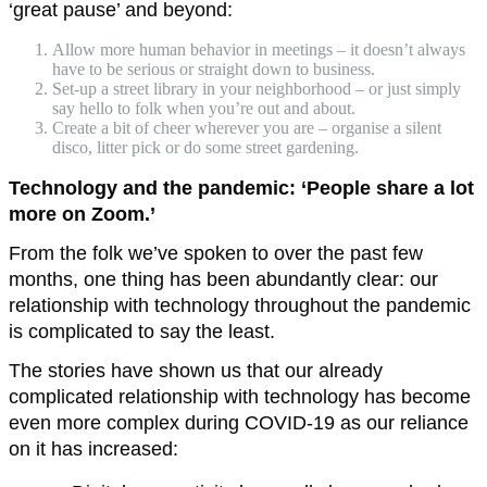
‘great pause’ and beyond:
Allow more human behavior in meetings – it doesn’t always
have to be serious or straight down to business.
Set-up a street library in your neighborhood – or just simply
say hello to folk when you’re out and about.
Create a bit of cheer wherever you are – organise a silent
disco, litter pick or do some street gardening.
Technology and the pandemic: ‘People share a lot
more on Zoom.’
From the folk we’ve spoken to over the past few
months, one thing has been abundantly clear: our
relationship with technology throughout the pandemic
is complicated to say the least.
The stories have shown us that our already
complicated relationship with technology has become
even more complex during COVID-19 as our reliance
on it has increased: