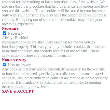
essential for the working of basic functionalities of the website. We
also use third-party cookies that help us analyze and understand how
you use this website. These cookies will be stored in your browser
only with your consent. You also have the option to opt-out of these
cookies. But opting out of some of these cookies may affect your
browsing experience.
Necessary
Necessary
Always Enabled
Necessary cookies are absolutely essential for the website to
function properly. This category only includes cookies that ensures
basic functionalities and security features of the website. These
cookies do not store any personal information.
Non-necessary
Non-necessary
Any cookies that may not be particularly necessary for the website
to function and is used specifically to collect user personal data via
analytics, ads, other embedded contents are termed as non-necessary
cookies. It is mandatory to procure user consent prior to running
these cookies on your website.
SAVE & ACCEPT