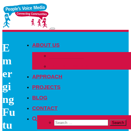
Toggle
navigation
E
ABOUT US
OUR PEOPLE
m
OUR NETWORK
er
APPROACH
gi
PROJECTS
ng
BLOG
CONTACT
Fu
tu