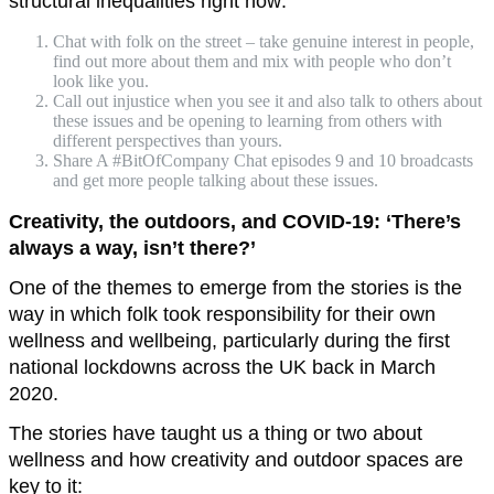
structural inequalities right now:
Chat with folk on the street – take genuine interest in people,
find out more about them and mix with people who don’t
look like you.
Call out injustice when you see it and also talk to others about
these issues and be opening to learning from others with
different perspectives than yours.
Share A #BitOfCompany Chat episodes 9 and 10 broadcasts
and get more people talking about these issues.
Creativity, the outdoors, and COVID-19: ‘There’s
always a way, isn’t there?’
One of the themes to emerge from the stories is the
way in which folk took responsibility for their own
wellness and wellbeing, particularly during the first
national lockdowns across the UK back in March
2020.
The stories have taught us a thing or two about
wellness and how creativity and outdoor spaces are
key to it: