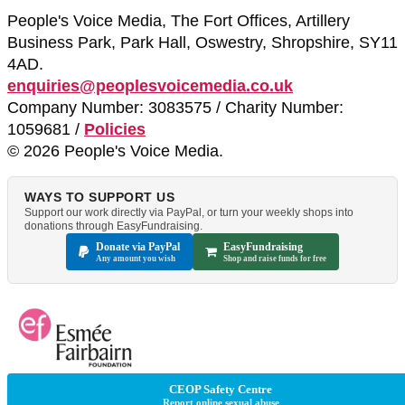
People's Voice Media, The Fort Offices, Artillery
Business Park, Park Hall, Oswestry, Shropshire, SY11
4AD.
enquiries@peoplesvoicemedia.co.uk
Company Number: 3083575 / Charity Number:
1059681 /
Policies
© 2026 People's Voice Media.
WAYS TO SUPPORT US
Support our work directly via PayPal, or turn your weekly shops into
donations through EasyFundraising.
Donate via PayPal
EasyFundraising
Any amount you wish
Shop and raise funds for free
CEOP Safety Centre
Report online sexual abuse