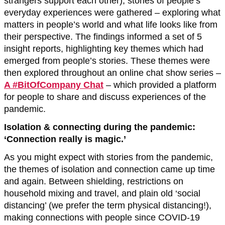
strangers support each other), stories of people’s
everyday experiences were gathered – exploring what
matters in people’s world and what life looks like from
their perspective. The findings informed a set of 5
insight reports, highlighting key themes which had
emerged from people’s stories. These themes were
then explored throughout an online chat show series –
A #BitOfCompany Chat
– which provided a platform
for people to share and discuss experiences of the
pandemic.
Isolation & connecting during the pandemic:
‘Connection really is magic.’
As you might expect with stories from the pandemic,
the themes of isolation and connection came up time
and again. Between shielding, restrictions on
household mixing and travel, and plain old ‘social
distancing’ (we prefer the term physical distancing!),
making connections with people since COVID-19