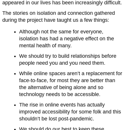
appeared in our lives has been increasingly difficult.
The stories on isolation and connection gathered
during the project have taught us a few things:
Although not the same for everyone,
isolation has had a negative effect on the
mental health of many.
We should try to build relationships before
people need you and you need them.
While online spaces aren’t a replacement for
face-to-face, for most they are better than
the alternative of being alone and so
technology needs to be accessible.
The rise in online events has actually
improved accessibility for some folk and this
shouldn’t be lost post-pandemic.
We should do our best to keep these