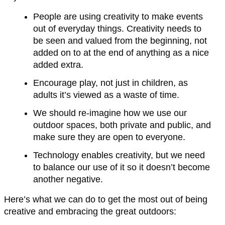
People are using creativity to make events
out of everyday things. Creativity needs to
be seen and valued from the beginning, not
added on to at the end of anything as a nice
added extra.
Encourage play, not just in children, as
adults it’s viewed as a waste of time.
We should re-imagine how we use our
outdoor spaces, both private and public, and
make sure they are open to everyone.
Technology enables creativity, but we need
to balance our use of it so it doesn’t become
another negative.
Here’s what we can do to get the most out of being
creative and embracing the great outdoors: