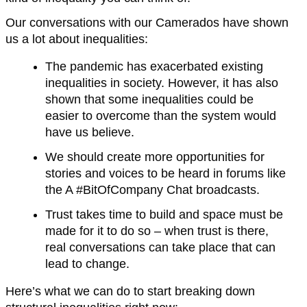
Our conversations with our Camerados have shown
us a lot about inequalities:
The pandemic has exacerbated existing
inequalities in society. However, it has also
shown that some inequalities could be
easier to overcome than the system would
have us believe.
We should create more opportunities for
stories and voices to be heard in forums like
the A #BitOfCompany Chat broadcasts.
Trust takes time to build and space must be
made for it to do so – when trust is there,
real conversations can take place that can
lead to change.
Here’s what we can do to start breaking down