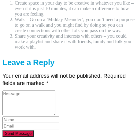
Create space in your day to be creative in whatever you like –
even if it is just 10 minutes, it can make a difference to how
you are feeling.
Walk – Go on a ‘Midday Meander’, you don’t need a purpose
to go on a walk and you might find by doing so you can
create connections with other folk you pass on the way.
Share your creativity and interests with others – you could
make a playlist and share it with friends, family and folk you
work with.
Leave a Reply
Your email address will not be published.
Required
fields are marked
*