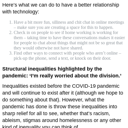
Here’s what we can do to have a better relationship
with technology:
Have a bit more fun, silliness and chit chat in online meetings
– make sure you are creating a space for this to happen.
Check in on people to see if home working is working for
them – taking time to have these conversations makes it easier
for people to chat about things that might not be so great that
they would otherwise not have shared.
Find other ways to connect with people who aren’t online –
pick-up the phone, send a text, or knock on their door.
Structural inequalities highlighted by the
pandemic: ‘I’m really worried about the division.’
Inequalities existed before the COVID-19 pandemic
and will continue to exist after it (although we hope to
do something about that). However, what the
pandemic has done is throw these inequalities into
sharp relief for all to see, whether that’s racism,
ableism, stigmas around homelessness or any other
kind of inequality you can think of.