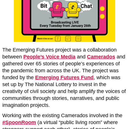
The Emerging Futures project was a collaboration
between
People’s Voice Media
and
Camerados
and
gathered over 65 stories of people’s experiences of
the pandemic from across the UK. The project was
funded by the
Emerging Futures Fund
, which was
set up by The National Lottery to invest in the
creativity of civil society and help amplify the voices of
communities through stories, narratives, and public
imagination projects.
Working with the existing Camerados involved in the
#SpoonRoom
(a virtual “public living room” where