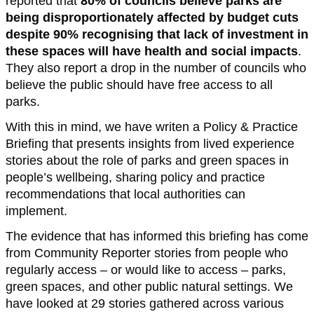
reported that
80% of councils believe parks are
being disproportionately affected by budget cuts
despite 90% recognising that lack of investment in
these spaces will have health and social impacts
.
They also report a drop in the number of councils who
believe the public should have free access to all
parks.
With this in mind, we have writen a Policy & Practice
Briefing that presents insights from lived experience
stories about the role of parks and green spaces in
people’s wellbeing, sharing policy and practice
recommendations that local authorities can
implement.
The evidence that has informed this briefing has come
from Community Reporter stories from people who
regularly access – or would like to access – parks,
green spaces, and other public natural settings. We
have looked at 29 stories gathered across various