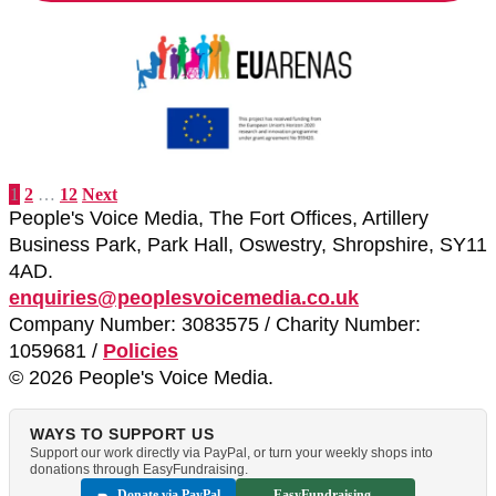
1
2
…
12
Next
People's Voice Media, The Fort Offices, Artillery
Business Park, Park Hall, Oswestry, Shropshire, SY11
4AD.
enquiries@peoplesvoicemedia.co.uk
Company Number: 3083575 / Charity Number:
1059681 /
Policies
© 2026 People's Voice Media.
WAYS TO SUPPORT US
Support our work directly via PayPal, or turn your weekly shops into
donations through EasyFundraising.
Donate via PayPal
EasyFundraising