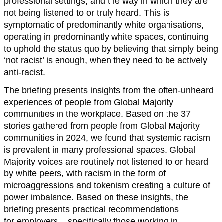
professional settings, and the way in which they are
not being listened to or truly heard. This is
symptomatic of predominantly white organisations,
operating in predominantly white spaces, continuing
to uphold the status quo by believing that simply being
‘not racist’ is enough, when they need to be actively
anti-racist.
The briefing presents insights from the often-unheard
experiences of people from Global Majority
communities in the workplace. Based on the 37
stories gathered from people from Global Majority
communities in 2024, we found that systemic racism
is prevalent in many professional spaces. Global
Majority voices are routinely not listened to or heard
by white peers, with racism in the form of
microaggressions and tokenism creating a culture of
power imbalance. Based on these insights, the
briefing presents practical recommendations
for employers – specifically those working in