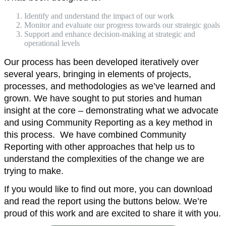
Identify and understand the impact of our work
Monitor and evaluate our progress towards our strategic goals
Support and enhance decision-making at strategic and
operational levels
Our process has been developed iteratively over
several years, bringing in elements of projects,
processes, and methodologies as we’ve learned and
grown. We have sought to put stories and human
insight at the core – demonstrating what we advocate
and using Community Reporting as a key method in
this process. We have combined Community
Reporting with other approaches that help us to
understand the complexities of the change we are
trying to make.
If you would like to find out more, you can download
and read the report using the buttons below. We’re
proud of this work and are excited to share it with you.