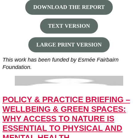
DOWNLOAD THE REPORT
TEXT VERSION
LARGE PRINT VERSION
This work has been funded by Esmée Fairbairn
Foundation.
POLICY & PRACTICE BRIEFING –
WELLBEING & GREEN SPACES:
WHY ACCESS TO NATURE IS
ESSENTIAL TO PHYSICAL AND
MENTAL HEALTH