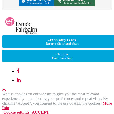
Any amount you wish
Shop and raise funds for free
CEOP Safety Centre
Report online sexual abuse
Childline
Free counselling
We use cookies on our website to give you the most relevant
experience by remembering your preferences and repeat visits. By
clicking “Accept”, you consent to the use of ALL the cookies.
More
Info
Cookie settings
ACCEPT