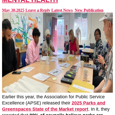
May 30,2025
Leave a Reply
Latest News
,
New Publication
Earlier this year, the Association for Public Service
Excellence (APSE) released their
2025 Parks and
Greenspaces State of the Market report
. In it, they