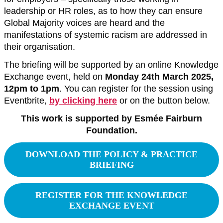
leadership or HR roles, as to how they can ensure
Global Majority voices are heard and the
manifestations of systemic racism are addressed in
their organisation.
The briefing will be supported by an online Knowledge
Exchange event, held on
Monday 24th March 2025,
12pm to 1pm
. You can register for the session using
Eventbrite,
by clicking here
or on the button below.
This work is supported by Esmée Fairburn
Foundation.
DOWNLOAD THE POLICY & PRACTICE
BRIEFING
REGISTER FOR THE KNOWLEDGE
EXCHANGE EVENT