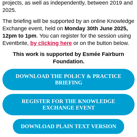
projects, as well as independently, between 2019 and
2025.
The briefing will be supported by an online Knowledge
Exchange event, held on
Monday 30th June 2025,
12pm to 1pm
. You can register for the session using
Eventbrite,
by clicking here
or on the button below.
This work is supported by Esmée Fairburn
Foundation.
DOWNLOAD THE POLICY & PRACTICE
BRIEFING
REGISTER FOR THE KNOWLEDGE
EXCHANGE EVENT
DOWNLOAD PLAIN TEXT VERSION