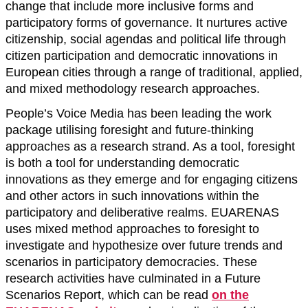
change that include more inclusive forms and
participatory forms of governance. It nurtures active
citizenship, social agendas and political life through
citizen participation and democratic innovations in
European cities through a range of traditional, applied,
and mixed methodology research approaches.
People’s Voice Media has been leading the work
package utilising foresight and future-thinking
approaches as a research strand. As a tool, foresight
is both a tool for understanding democratic
innovations as they emerge and for engaging citizens
and other actors in such innovations within the
participatory and deliberative realms. EUARENAS
uses mixed method approaches to foresight to
investigate and hypothesize over future trends and
scenarios in participatory democracies. These
research activities have culminated in a Future
Scenarios Report, which can be read
on the