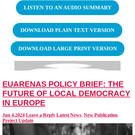
LISTEN TO AN AUDIO SUMMARY
DOWNLOAD PLAIN TEXT VERSION
DOWNLOAD LARGE PRINT VERSION
EUARENAS POLICY BRIEF: THE
FUTURE OF LOCAL DEMOCRACY
IN EUROPE
Jun 4,2024
Leave a Reply
Latest News
,
New Publication
,
Project Update