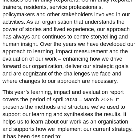
trainers, residents, service professionals,
policymakers and other stakeholders involved in our
activities. As an organisation that understands the
power of stories and lived experience, our approach
has always and continues to centre storytelling and
human insight. Over the years we have developed our
approach to learning, impact measurement and the
evaluation of our work – enhancing how we drive
forward our organization, deliver our strategic goals
and are cognizant of the challenges we face and
where changes to our approach are necessary.
This year’s learning, impact and evaluation report
covers the period of April 2024 – March 2025. It
presents the methods and structure we’ve used to
support our learning and synthesises the results. It
helps us to learn about our work as an organisation
and supports how we implement our current strategy.
It has been designed to: