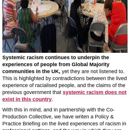
Systemic racism continues to underpin the
experiences of people from Global Majority
communities in the UK,
yet they are not listened to.
This is highlighted by contradictions between the lived
experience of racialised people, and the claims of the
previous government that
systemic racism does not
exist in this country
.
With this in mind, and in partnership with the Co-
Production Collective, we have writen a Policy &
Practice Briefing on the lived experiences of racism in