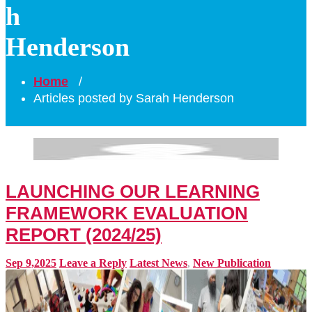
h
Henderson
Home
/
Articles posted by Sarah Henderson
LAUNCHING OUR LEARNING
FRAMEWORK EVALUATION
REPORT (2024/25)
Sep 9,2025
Leave a Reply
Latest News
,
New Publication