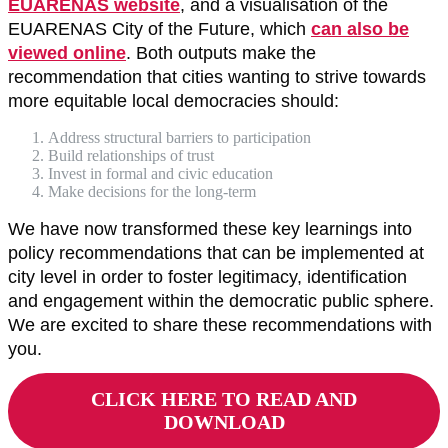
EUARENAS website
, and a visualisation of the
EUARENAS City of the Future, which
can also be
viewed online
. Both outputs make the
recommendation that cities wanting to strive towards
more equitable local democracies should:
Address structural barriers to participation
Build relationships of trust
Invest in formal and civic education
Make decisions for the long-term
We have now transformed these key learnings into
policy recommendations that can be implemented at
city level in order to foster legitimacy, identification
and engagement within the democratic public sphere.
We are excited to share these recommendations with
you.
CLICK HERE TO READ AND
DOWNLOAD