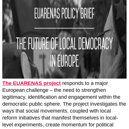
The EUARENAS project
responds to a major
European challenge – the need to strengthen
legitimacy, identification and engagement within the
democratic public sphere. The project investigates the
ways that social movements, coupled with local
reform initiatives that manifest themselves in local-
level experiments, create momentum for political