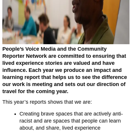
People’s Voice Media and the Community
Reporter Network are committed to ensuring that
lived experience stories are valued and have
influence. Each year we produce an impact and
learning report that helps us to see the difference
our work is meeting and sets out our direction of
travel for the coming year.
This year’s reports shows that we are:
Creating brave spaces that are actively anti-
racist and are spaces that people can learn
about, and share, lived experience