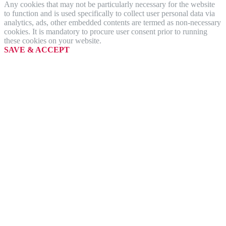
Any cookies that may not be particularly necessary for the website
to function and is used specifically to collect user personal data via
analytics, ads, other embedded contents are termed as non-necessary
cookies. It is mandatory to procure user consent prior to running
these cookies on your website.
SAVE & ACCEPT