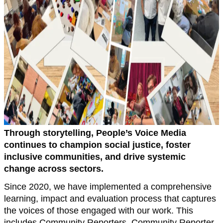
Through storytelling, People’s Voice Media
continues to champion social justice, foster
inclusive communities, and drive systemic
change across sectors.
Since 2020, we have implemented a comprehensive
learning, impact and evaluation process that captures
the voices of those engaged with our work. This
includes Community Reporters, Community Reporter