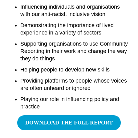
Influencing individuals and organisations
with our anti-racist, inclusive vision
Demonstrating the importance of lived
experience in a variety of sectors
Supporting organisations to use Community
Reporting in their work and change the way
they do things
Helping people to develop new skills
Providing platforms to people whose voices
are often unheard or ignored
Playing our role in influencing policy and
practice
DOWNLOAD THE FULL REPORT