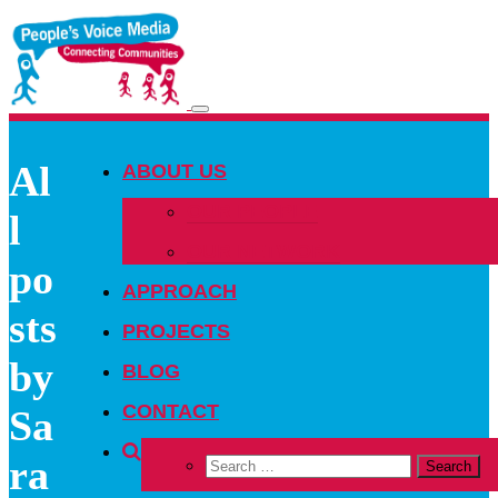
Toggle
navigation
Al
ABOUT US
OUR PEOPLE
l
OUR NETWORK
po
APPROACH
sts
PROJECTS
by
BLOG
CONTACT
Sa
ra