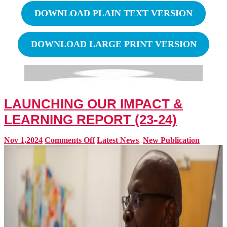
DOWNLOAD PLAIN TEXT VERSION
DOWNLOAD LARGE PRINT VERSION
LAUNCHING OUR IMPACT &
LEARNING REPORT (23-24)
on
Nov 1,2024
Comments Off
Latest News
,
New Publication
LAUNCHING
OUR
IMPACT
&
LEARNING
REPORT
(23-
24)