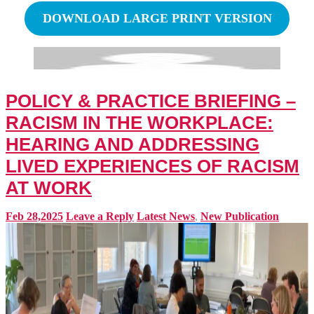
DOWNLOAD LARGE PRINT VERSION
POLICY & PRACTICE BRIEFING –
RACISM IN THE WORKPLACE:
HEARING AND ADDRESSING
LIVED EXPERIENCES OF RACISM
AT WORK
Feb 28,2025
Leave a Reply
Latest News
,
New Publication