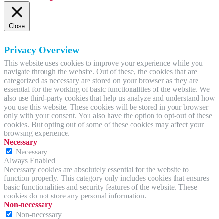
Close
Privacy Overview
This website uses cookies to improve your experience while you
navigate through the website. Out of these, the cookies that are
categorized as necessary are stored on your browser as they are
essential for the working of basic functionalities of the website. We
also use third-party cookies that help us analyze and understand how
you use this website. These cookies will be stored in your browser
only with your consent. You also have the option to opt-out of these
cookies. But opting out of some of these cookies may affect your
browsing experience.
Necessary
Necessary
Always Enabled
Necessary cookies are absolutely essential for the website to
function properly. This category only includes cookies that ensures
basic functionalities and security features of the website. These
cookies do not store any personal information.
Non-necessary
Non-necessary