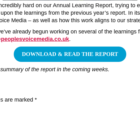
credibly hard on our Annual Learning Report, trying to 
pon the learnings from the previous year’s report. In its
ice Media – as well as how this work aligns to our strate
 we’ve already begun working on several of the learnings 
@peoplesvoicemedia.co.uk
.
DOWNLOAD & READ THE REPORT
 summary of the report in the coming weeks.
lds are marked
*