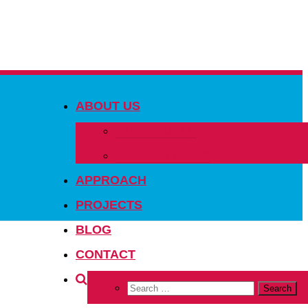
ABOUT US
OUR PEOPLE
OUR NETWORK
APPROACH
PROJECTS
BLOG
CONTACT