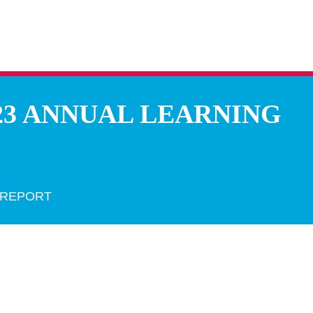
23 ANNUAL LEARNING
 REPORT