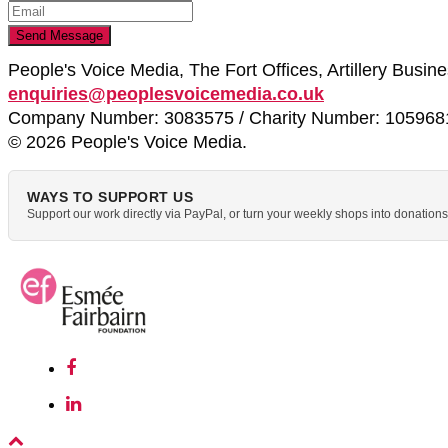
People's Voice Media, The Fort Offices, Artillery Busi
enquiries@peoplesvoicemedia.co.uk
Company Number: 3083575 / Charity Number: 105968
© 2026 People's Voice Media.
WAYS TO SUPPORT US
Support our work directly via PayPal, or turn your weekly shops into donatio