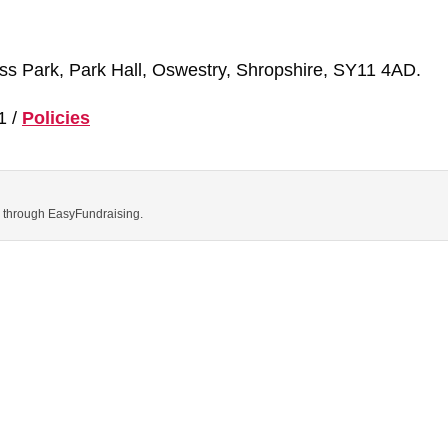
ness Park, Park Hall, Oswestry, Shropshire, SY11 4AD.
1 /
Policies
ns through EasyFundraising.