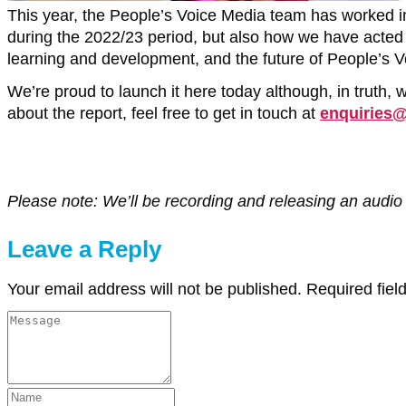
This year, the People’s Voice Media team has worked in
during the 2022/23 period, but also how we have acted u
learning and development, and the future of People’s Vo
We’re proud to launch it here today although, in truth,
about the report, feel free to get in touch at
enquiries
Please note: We’ll be recording and releasing an audio
Leave a Reply
Your email address will not be published.
Required fie