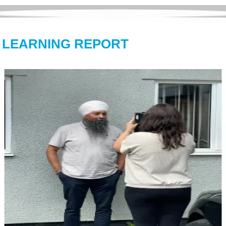
L LEARNING REPORT