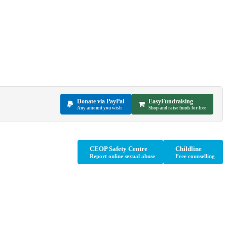
Donate via PayPal
EasyFundraising
Any amount you wish
Shop and raise funds for free
CEOP Safety Centre
Childline
Report online sexual abuse
Free counselling