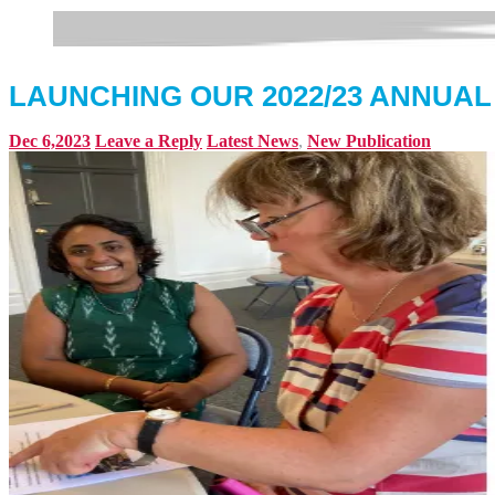
LAUNCHING OUR 2022/23 ANNUA
Dec 6,2023
Leave a Reply
Latest News
,
New Publication