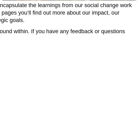
encapsulate the learnings from our social change work
 pages you’ll find out more about our impact, our
gic goals.
found within. If you have any feedback or questions