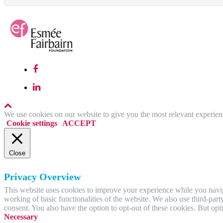
We use cookies on our website to give you the most relevant experien
Cookie settings
ACCEPT
Close
Privacy Overview
This website uses cookies to improve your experience while you navigat
working of basic functionalities of the website. We also use third-pa
consent. You also have the option to opt-out of these cookies. But op
Necessary