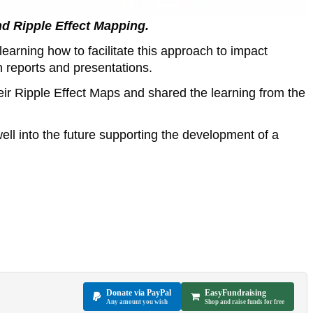
nd Ripple Effect Mapping.
earning how to facilitate this approach to impact
n reports and presentations.
ir Ripple Effect Maps and shared the learning from the
ll into the future supporting the development of a
Donate via PayPal
EasyFundraising
Any amount you wish
Shop and raise funds for free