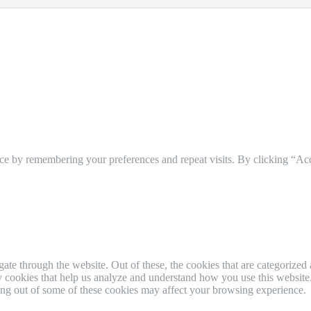
ce by remembering your preferences and repeat visits. By clicking “Ac
e through the website. Out of these, the cookies that are categorized a
rty cookies that help us analyze and understand how you use this websit
ting out of some of these cookies may affect your browsing experience.