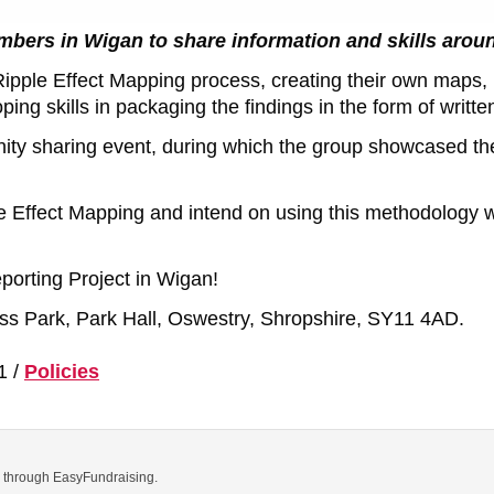
mbers in Wigan to share information and skills arou
Ripple Effect Mapping process, creating their own maps, l
g skills in packaging the findings in the form of writte
ity sharing event, during which the group showcased the
 Effect Mapping and intend on using this methodology we
orting Project in Wigan!
ness Park, Park Hall, Oswestry, Shropshire, SY11 4AD.
1 /
Policies
ns through EasyFundraising.