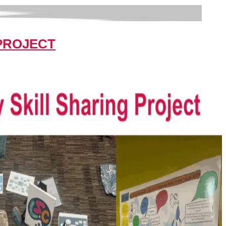
 PROJECT