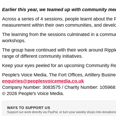
Earlier this year, we teamed up with community me
Across a series of 4 sessions, people learnt about the 
measurement within their own communities, and developin
The learning from the sessions culminated in a commun
workshops.
The group have continued with their work around Ripple
range of different community initiatives.
Keep your eyes peeled for an upcoming Community Rep
People's Voice Media, The Fort Offices, Artillery Busi
enquiries@peoplesvoicemedia.co.uk
Company Number: 3083575 / Charity Number: 105968
© 2026 People's Voice Media.
WAYS TO SUPPORT US
Support our work directly via PayPal, or turn your weekly shops into donatio