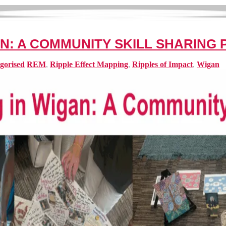
AN: A COMMUNITY SKILL SHARING
gorised
REM
,
Ripple Effect Mapping
,
Ripples of Impact
,
Wigan