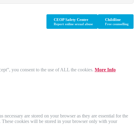
CEOP Safety Centre
Childline
Report online sexual abuse
Free counselling
cept”, you consent to the use of ALL the cookies.
More Info
s necessary are stored on your browser as they are essential for the
e. These cookies will be stored in your browser only with your