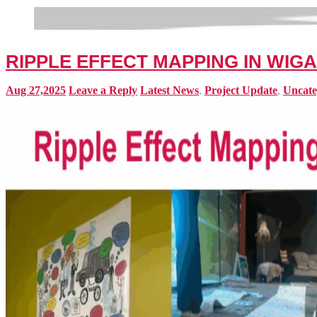
RIPPLE EFFECT MAPPING IN WIG
Aug 27,2025
Leave a Reply
Latest News
,
Project Update
,
Uncate