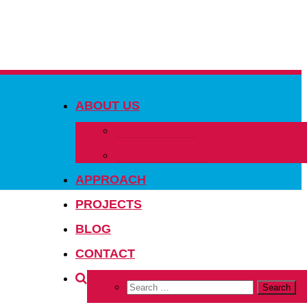
ABOUT US
OUR PEOPLE
OUR NETWORK
APPROACH
PROJECTS
BLOG
CONTACT