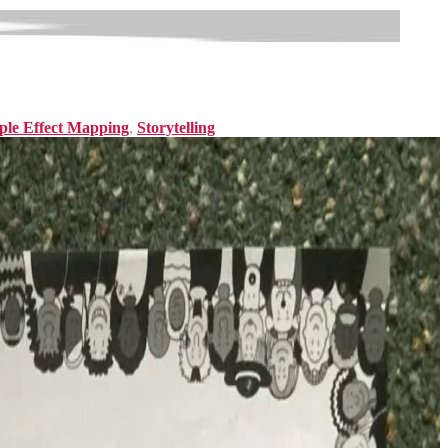
ple Effect Mapping
,
Storytelling