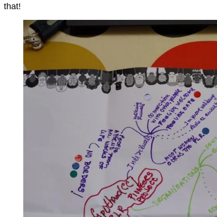
that!