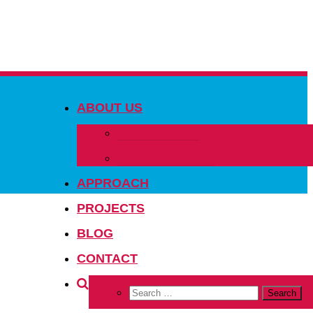
ABOUT US
OUR PEOPLE
OUR NETWORK
APPROACH
PROJECTS
BLOG
CONTACT