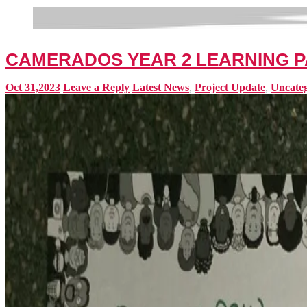
CAMERADOS YEAR 2 LEARNING 
Oct 31,2023
Leave a Reply
Latest News
,
Project Update
,
Uncateg