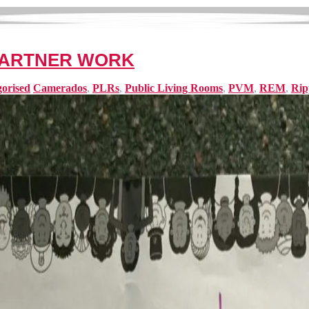
PARTNER WORK
orised
Camerados
,
PLRs
,
Public Living Rooms
,
PVM
,
REM
,
Rip