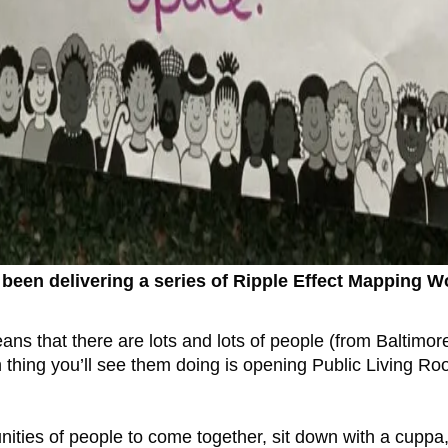
 been delivering a series of Ripple Effect Mapping
ns that there are lots and lots of people (from Baltimor
hing you’ll see them doing is opening Public Living Roo
nities of people to come together, sit down with a cuppa