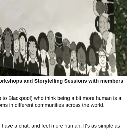
 Workshops and Storytelling Sessions with members
e to Blackpool) who think being a bit more human is a
ms in different communities across the world.
, have a chat, and feel more human. It’s as simple as