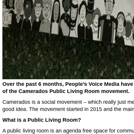
Over the past 6 months, People’s Voice Media have
of the Camerados Public Living Room movement.
Camerados is a social movement – which really just mea
good idea. The movement started in 2015 and the main t
What is a Public Living Room?
A public living room is an agenda free space for commu