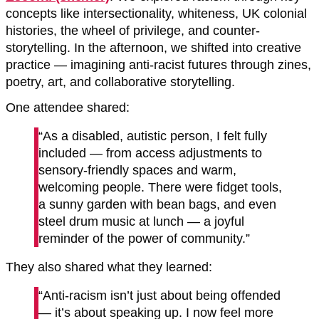
concepts like intersectionality, whiteness, UK colonial
histories, the wheel of privilege, and counter-
storytelling. In the afternoon, we shifted into creative
practice — imagining anti-racist futures through zines,
poetry, art, and collaborative storytelling.
One attendee shared:
“As a disabled, autistic person, I felt fully
included — from access adjustments to
sensory-friendly spaces and warm,
welcoming people. There were fidget tools,
a sunny garden with bean bags, and even
steel drum music at lunch — a joyful
reminder of the power of community.”
They also shared what they learned:
“Anti-racism isn’t just about being offended
— it’s about speaking up. I now feel more