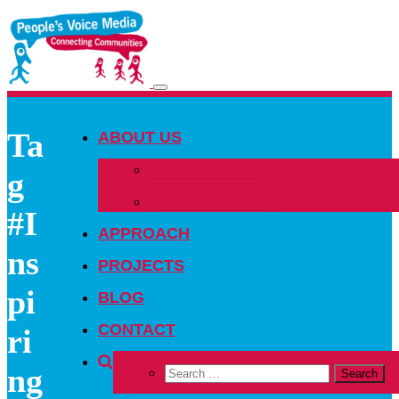
Toggle
navigation
Ta
ABOUT US
OUR PEOPLE
g
OUR NETWORK
#I
APPROACH
ns
PROJECTS
pi
BLOG
CONTACT
ri
ng