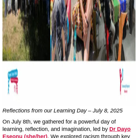
Reflections from our Learning Day – July 8, 2025
On July 8th, we gathered for a powerful day of
learning, reflection, and imagination, led by
Dr Dayo
Eseonu (she/her)
. We explored racism through key