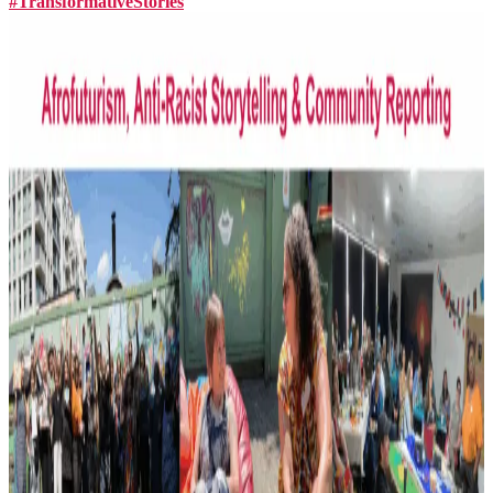
#TransformativeStories