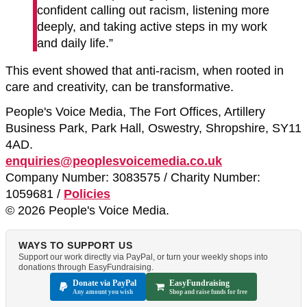
confident calling out racism, listening more
deeply, and taking active steps in my work
and daily life.”
This event showed that anti-racism, when rooted in
care and creativity, can be transformative.
People's Voice Media, The Fort Offices, Artillery
Business Park, Park Hall, Oswestry, Shropshire, SY11
4AD.
enquiries@peoplesvoicemedia.co.uk
Company Number: 3083575 / Charity Number:
1059681 /
Policies
© 2026 People's Voice Media.
WAYS TO SUPPORT US
Support our work directly via PayPal, or turn your weekly shops into
donations through EasyFundraising.
Donate via PayPal
EasyFundraising
Any amount you wish
Shop and raise funds for free