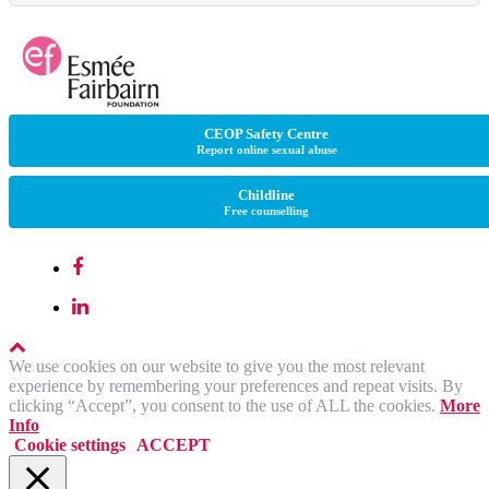
CEOP Safety Centre
Report online sexual abuse
Childline
Free counselling
We use cookies on our website to give you the most relevant
experience by remembering your preferences and repeat visits. By
clicking “Accept”, you consent to the use of ALL the cookies.
More
Info
Cookie settings
ACCEPT