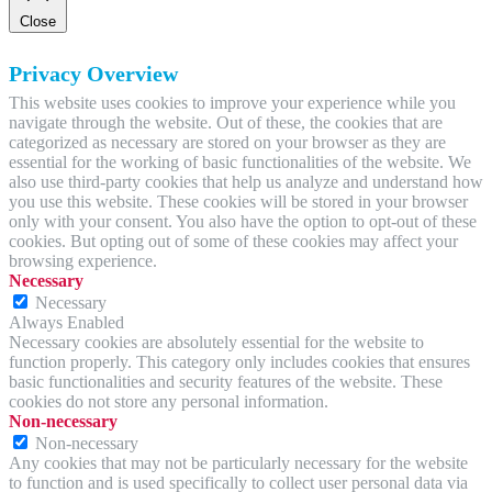
Close
Privacy Overview
This website uses cookies to improve your experience while you
navigate through the website. Out of these, the cookies that are
categorized as necessary are stored on your browser as they are
essential for the working of basic functionalities of the website. We
also use third-party cookies that help us analyze and understand how
you use this website. These cookies will be stored in your browser
only with your consent. You also have the option to opt-out of these
cookies. But opting out of some of these cookies may affect your
browsing experience.
Necessary
Necessary
Always Enabled
Necessary cookies are absolutely essential for the website to
function properly. This category only includes cookies that ensures
basic functionalities and security features of the website. These
cookies do not store any personal information.
Non-necessary
Non-necessary
Any cookies that may not be particularly necessary for the website
to function and is used specifically to collect user personal data via