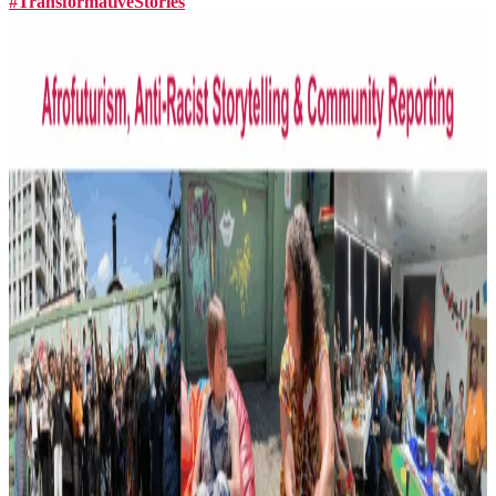
#TransformativeStories