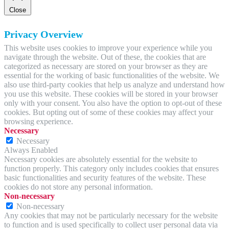
Close
Privacy Overview
This website uses cookies to improve your experience while you
navigate through the website. Out of these, the cookies that are
categorized as necessary are stored on your browser as they are
essential for the working of basic functionalities of the website. We
also use third-party cookies that help us analyze and understand how
you use this website. These cookies will be stored in your browser
only with your consent. You also have the option to opt-out of these
cookies. But opting out of some of these cookies may affect your
browsing experience.
Necessary
Necessary
Always Enabled
Necessary cookies are absolutely essential for the website to
function properly. This category only includes cookies that ensures
basic functionalities and security features of the website. These
cookies do not store any personal information.
Non-necessary
Non-necessary
Any cookies that may not be particularly necessary for the website
to function and is used specifically to collect user personal data via