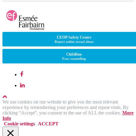
CEOP Safety Centre
Report online sexual abuse
Childline
Free counselling
We use cookies on our website to give you the most relevant
experience by remembering your preferences and repeat visits. By
clicking “Accept”, you consent to the use of ALL the cookies.
More
Info
Cookie settings
ACCEPT