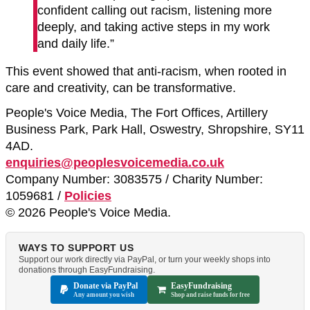
confident calling out racism, listening more
deeply, and taking active steps in my work
and daily life.”
This event showed that anti-racism, when rooted in
care and creativity, can be transformative.
People's Voice Media, The Fort Offices, Artillery
Business Park, Park Hall, Oswestry, Shropshire, SY11
4AD.
enquiries@peoplesvoicemedia.co.uk
Company Number: 3083575 / Charity Number:
1059681 /
Policies
© 2026 People's Voice Media.
WAYS TO SUPPORT US
Support our work directly via PayPal, or turn your weekly shops into
donations through EasyFundraising.
Donate via PayPal
EasyFundraising
Any amount you wish
Shop and raise funds for free