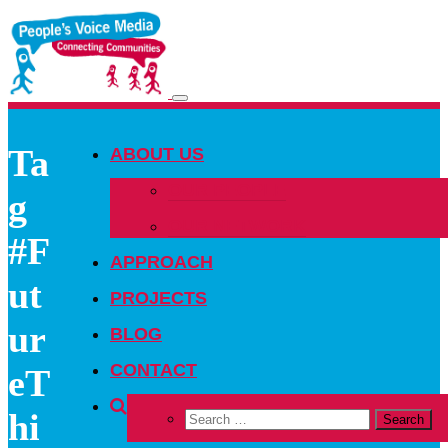
Toggle
navigation
Ta
ABOUT US
OUR PEOPLE
g
OUR NETWORK
#F
APPROACH
ut
PROJECTS
ur
BLOG
CONTACT
eT
hi