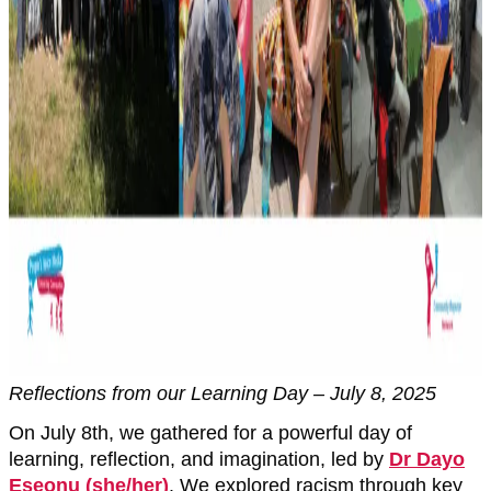
Reflections from our Learning Day – July 8, 2025
On July 8th, we gathered for a powerful day of
learning, reflection, and imagination, led by
Dr Dayo
Eseonu (she/her)
. We explored racism through key