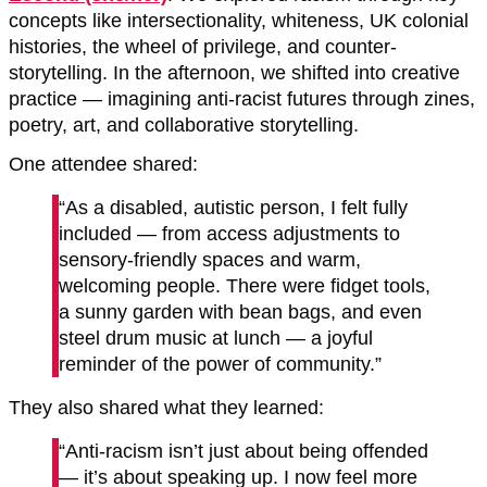
concepts like intersectionality, whiteness, UK colonial
histories, the wheel of privilege, and counter-
storytelling. In the afternoon, we shifted into creative
practice — imagining anti-racist futures through zines,
poetry, art, and collaborative storytelling.
One attendee shared:
“As a disabled, autistic person, I felt fully
included — from access adjustments to
sensory-friendly spaces and warm,
welcoming people. There were fidget tools,
a sunny garden with bean bags, and even
steel drum music at lunch — a joyful
reminder of the power of community.”
They also shared what they learned:
“Anti-racism isn’t just about being offended
— it’s about speaking up. I now feel more