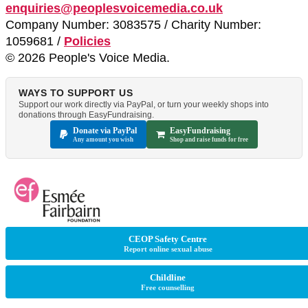
enquiries@peoplesvoicemedia.co.uk
Company Number: 3083575 / Charity Number:
1059681 /
Policies
© 2026 People's Voice Media.
WAYS TO SUPPORT US
Support our work directly via PayPal, or turn your weekly shops into
donations through EasyFundraising.
Donate via PayPal
EasyFundraising
Any amount you wish
Shop and raise funds for free
CEOP Safety Centre
Report online sexual abuse
Childline
Free counselling