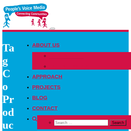
Toggle
navigation
Ta
ABOUT US
OUR PEOPLE
g
OUR NETWORK
C
APPROACH
o
PROJECTS
Pr
BLOG
CONTACT
od
uc