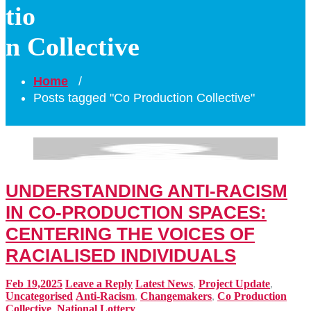
tio
n Collective
Home
/
Posts tagged "Co Production Collective"
UNDERSTANDING ANTI-RACISM
IN CO-PRODUCTION SPACES:
CENTERING THE VOICES OF
RACIALISED INDIVIDUALS
Feb 19,2025
Leave a Reply
Latest News
,
Project Update
,
Uncategorised
Anti-Racism
,
Changemakers
,
Co Production
Collective
,
National Lottery