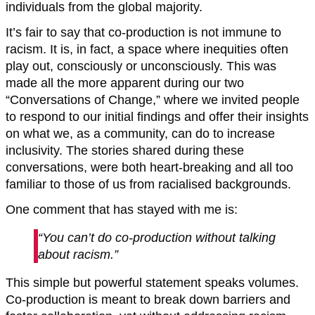
individuals from the global majority.
It’s fair to say that co-production is not immune to
racism. It is, in fact, a space where inequities often
play out, consciously or unconsciously. This was
made all the more apparent during our two
“Conversations of Change,” where we invited people
to respond to our initial findings and offer their insights
on what we, as a community, can do to increase
inclusivity. The stories shared during these
conversations, were both heart-breaking and all too
familiar to those of us from racialised backgrounds.
One comment that has stayed with me is:
“You can’t do co-production without talking
about racism.”
This simple but powerful statement speaks volumes.
Co-production is meant to break down barriers and