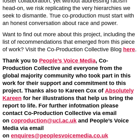
foster collaboration, yet without addressing racism
head-on, we risk replicating the very hierarchies we
seek to dismantle. True co-production must start with
an honest conversation about race and power.
Want to find out more about this project, including the
list of recommendations that emerged from this piece
of work? Visit the Co-Production Collective Blog
here
.
Thank you to
People’s Voice Media
, Co-
Production Collective and everyone from the
global majority community who took part in this
work for their support and commitment to this
project. Thanks also to Kareen Cox of
Absolutely
Kareen
for her illustrations that help us bring the
report to life. For further infotmation please
contact Co-Production Collective via email
on
coproduction@ucl.ac.uk
and People’s Voice
Media via email
on
enquires@peoplesvoicemedia.co.uk