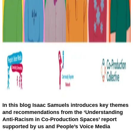
In this blog Isaac Samuels introduces key themes
and recommendations from the ‘Understanding
Anti-Racism in Co-Production Spaces’ report
supported by us and People’s Voice Media