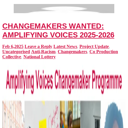
CHANGEMAKERS WANTED:
AMPLIFYING VOICES 2025-2026
Feb 6,2025
Leave a Reply
Latest News
,
Project Update
,
Uncategorised
Anti-Racism
,
Changemakers
,
Co Production
Collective
,
National Lottery