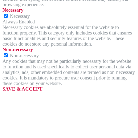
browsing experience.
Necessary
Necessary
Always Enabled
Necessary cookies are absolutely essential for the website to
function properly. This category only includes cookies that ensures
basic functionalities and security features of the website. These
cookies do not store any personal information.
Non-necessary
Non-necessary
Any cookies that may not be particularly necessary for the website
to function and is used specifically to collect user personal data via
analytics, ads, other embedded contents are termed as non-necessary
cookies. It is mandatory to procure user consent prior to running
these cookies on your website.
SAVE & ACCEPT