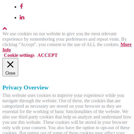
We use cookies on our website to give you the most relevant
experience by remembering your preferences and repeat visits. By
clicking “Accept”, you consent to the use of ALL the cookies.
More
Info
Cookie settings
ACCEPT
Close
Privacy Overview
This website uses cookies to improve your experience while you
navigate through the website. Out of these, the cookies that are
categorized as necessary are stored on your browser as they are
essential for the working of basic functionalities of the website. We
also use third-party cookies that help us analyze and understand how
you use this website. These cookies will be stored in your browser
only with your consent. You also have the option to opt-out of these
cookies. But opting out of some of these cookies may affect your