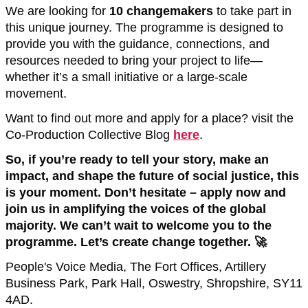
We are looking for
10 changemakers
to take part in
this unique journey. The programme is designed to
provide you with the guidance, connections, and
resources needed to bring your project to life—
whether it’s a small initiative or a large-scale
movement.
Want to find out more and apply for a place? visit the
Co-Production Collective Blog
here
.
So, if you’re ready to tell your story, make an
impact, and shape the future of social justice, this
is your moment. Don’t hesitate – apply now and
join us in amplifying the voices of the global
majority.
We can’t wait to welcome you to the
programme. Let’s create change together. 🚀
People's Voice Media, The Fort Offices, Artillery
Business Park, Park Hall, Oswestry, Shropshire, SY11
4AD.