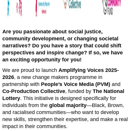
Are you passionate about social justice,
community development, or changing societal
narratives? Do you have a story that could shift
perspectives and inspire change? If so, we have
an exciting opportunity for you!
We are proud to launch
Amplifying Voices 2025-
2026
, a new change makers programme in
partnership with
People’s Voice Media (PVM)
and
Co-Production Collective
, funded by
The National
Lottery
. This initiative is designed specifically for
individuals from the
global majority
—Black, Brown,
and racialised communities—who want to develop
new skills, strengthen their expertise, and make a real
impact in their communities.