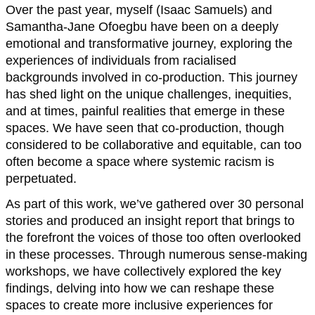
Over the past year, myself (Isaac Samuels) and
Samantha-Jane Ofoegbu have been on a deeply
emotional and transformative journey, exploring the
experiences of individuals from racialised
backgrounds involved in co-production. This journey
has shed light on the unique challenges, inequities,
and at times, painful realities that emerge in these
spaces. We have seen that co-production, though
considered to be collaborative and equitable, can too
often become a space where systemic racism is
perpetuated.
As part of this work, we’ve gathered over 30 personal
stories and produced an insight report that brings to
the forefront the voices of those too often overlooked
in these processes. Through numerous sense-making
workshops, we have collectively explored the key
findings, delving into how we can reshape these
spaces to create more inclusive experiences for