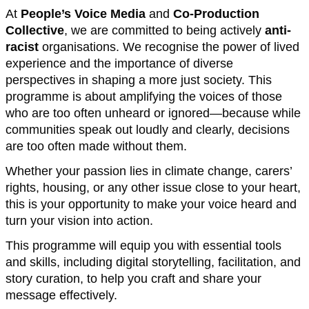
At
People’s Voice Media
and
Co-Production
Collective
, we are committed to being actively
anti-
racist
organisations. We recognise the power of lived
experience and the importance of diverse
perspectives in shaping a more just society. This
programme is about amplifying the voices of those
who are too often unheard or ignored—because while
communities speak out loudly and clearly, decisions
are too often made without them.
Whether your passion lies in climate change, carers’
rights, housing, or any other issue close to your heart,
this is your opportunity to make your voice heard and
turn your vision into action.
This programme will equip you with essential tools
and skills, including digital storytelling, facilitation, and
story curation, to help you craft and share your
message effectively.