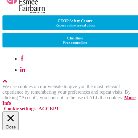
CEOP Safety Centre
Report online sexual abuse
Childline
Free counselling
We use cookies on our website to give you the most relevant
experience by remembering your preferences and repeat visits. By
clicking “Accept”, you consent to the use of ALL the cookies.
More
Info
Cookie settings
ACCEPT
Close