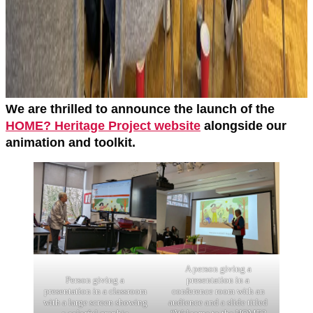
We are thrilled to announce the launch of the
HOME? Heritage Project website
alongside our
animation and toolkit.
A person giving a
presentation in a
Person giving a
conference room with an
presentation in a classroom
audience and a slide titled
with a large screen showing