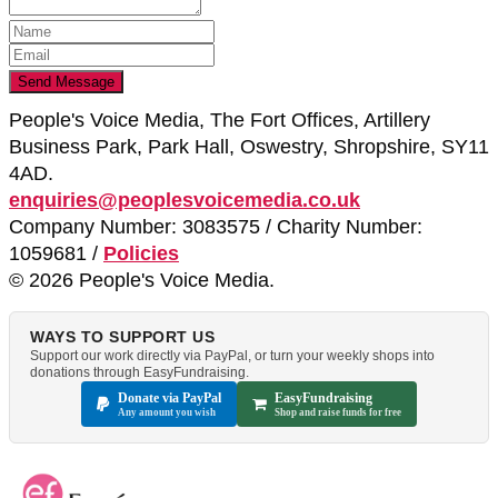
People's Voice Media, The Fort Offices, Artillery
Business Park, Park Hall, Oswestry, Shropshire, SY11
4AD.
enquiries@peoplesvoicemedia.co.uk
Company Number: 3083575 / Charity Number:
1059681 /
Policies
© 2026 People's Voice Media.
WAYS TO SUPPORT US
Support our work directly via PayPal, or turn your weekly shops into
donations through EasyFundraising.
Donate via PayPal
EasyFundraising
Any amount you wish
Shop and raise funds for free