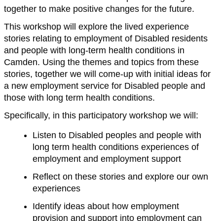
together to make positive changes for the future.
This workshop will explore the lived experience
stories relating to employment of Disabled residents
and people with long-term health conditions in
Camden. Using the themes and topics from these
stories, together we will come-up with initial ideas for
a new employment service for Disabled people and
those with long term health conditions.
Specifically, in this participatory workshop we will:
Listen to Disabled peoples and people with
long term health conditions experiences of
employment and employment support
Reflect on these stories and explore our own
experiences
Identify ideas about how employment
provision and support into employment can