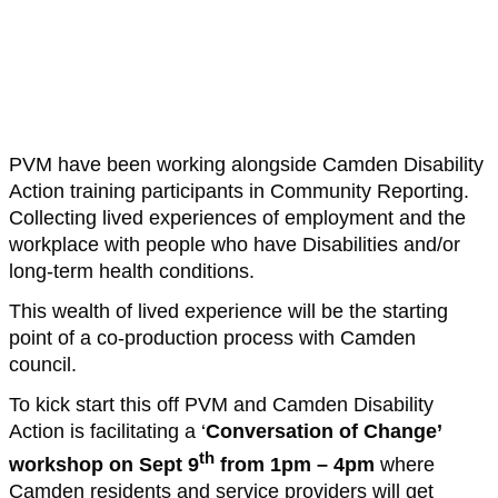
PVM have been working alongside Camden Disability
Action training participants in Community Reporting.
Collecting lived experiences of employment and the
workplace with people who have Disabilities and/or
long-term health conditions.
This wealth of lived experience will be the starting
point of a co-production process with Camden
council.
To kick start this off PVM and Camden Disability
Action is facilitating a ‘
Conversation of Change’
th
workshop on Sept 9
from 1pm – 4pm
where
Camden residents and service providers will get