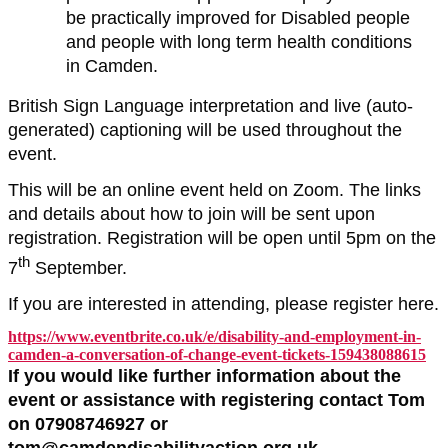
be practically improved for Disabled people
and people with long term health conditions
in Camden.
British Sign Language interpretation and live (auto-
generated) captioning will be used throughout the
event.
This will be an online event held on Zoom. The links
and details about how to join will be sent upon
registration. Registration will be open until 5pm on the
th
7
September.
If you are interested in attending, please register here.
https://www.eventbrite.co.uk/e/disability-and-employment-in-
camden-a-conversation-of-change-event-tickets-159438088615
If you would like further information about the
event or assistance with registering contact Tom
on 07908746927 or
tom@camdendisabilityaction.org.uk