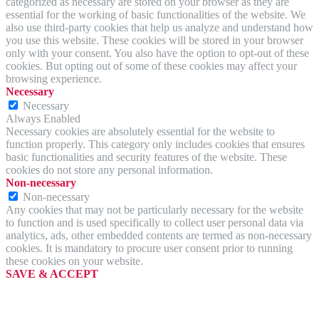
categorized as necessary are stored on your browser as they are
essential for the working of basic functionalities of the website. We
also use third-party cookies that help us analyze and understand how
you use this website. These cookies will be stored in your browser
only with your consent. You also have the option to opt-out of these
cookies. But opting out of some of these cookies may affect your
browsing experience.
Necessary
Necessary
Always Enabled
Necessary cookies are absolutely essential for the website to
function properly. This category only includes cookies that ensures
basic functionalities and security features of the website. These
cookies do not store any personal information.
Non-necessary
Non-necessary
Any cookies that may not be particularly necessary for the website
to function and is used specifically to collect user personal data via
analytics, ads, other embedded contents are termed as non-necessary
cookies. It is mandatory to procure user consent prior to running
these cookies on your website.
SAVE & ACCEPT