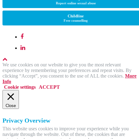
Report online sexual abuse
Childline
Free counselling
We use cookies on our website to give you the most relevant
experience by remembering your preferences and repeat visits. By
clicking “Accept”, you consent to the use of ALL the cookies.
More
Info
Cookie settings
ACCEPT
Close
Privacy Overview
This website uses cookies to improve your experience while you
navigate through the website. Out of these, the cookies that are