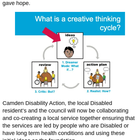
gave hope.
Camden Disability Action, the local Disabled
resident’s and the council will now be collaborating
and co-creating a local service together ensuring that
the services are led by people who are Disabled or
have long term health conditions and using these