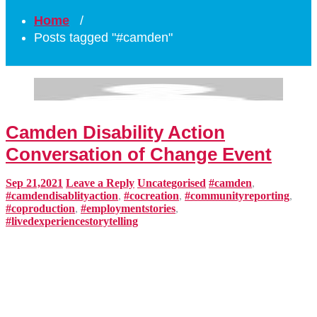
Home
/
Posts tagged "#camden"
Camden Disability Action
Conversation of Change Event
Sep 21,2021
Leave a Reply
Uncategorised
#camden
,
#camdendisablityaction
,
#cocreation
,
#communityreporting
,
#coproduction
,
#employmentstories
,
#livedexperiencestorytelling