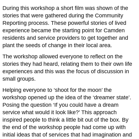
During this workshop a short film was shown of the
stories that were gathered during the Community
Reporting process. These powerful stories of lived
experience became the starting point for Camden
residents and service providers to get together and
plant the seeds of change in their local area.
The workshop allowed everyone to reflect on the
stories they had heard, relating them to their own life
experiences and this was the focus of discussion in
small groups.
Helping everyone to ‘shoot for the moon’ the
workshop opened up the idea of the ‘dreamer state’.
Posing the question ‘If you could have a dream
service what would it look like?’ This approach
inspired people to think a little bit out of the box. By
the end of the workshop people had come up with
initial ideas that of services that had imagination and