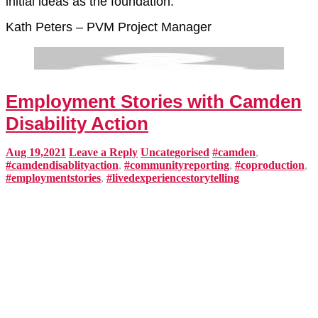
initial ideas as the foundation.
Kath Peters – PVM Project Manager
Employment Stories with Camden
Disability Action
Aug 19,2021
Leave a Reply
Uncategorised
#camden
,
#camdendisablityaction
,
#communityreporting
,
#coproduction
,
#employmentstories
,
#livedexperiencestorytelling