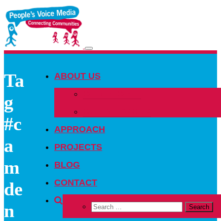
Toggle
navigation
Ta
ABOUT US
OUR PEOPLE
g
OUR NETWORK
#c
APPROACH
a
PROJECTS
m
BLOG
CONTACT
de
n