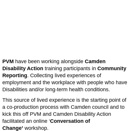
PVM
have been working alongside
Camden
Disability Action
training participants in
Community
Reporting
. Collecting lived experiences of
employment and the workplace with people who have
Disabilities and/or long-term health conditions.
This source of lived experience is the starting point of
a co-production process with Camden council and to
kick this off PVM and Camden Disability Action
facilitated an online ‘
Conversation of
Change’
workshop.