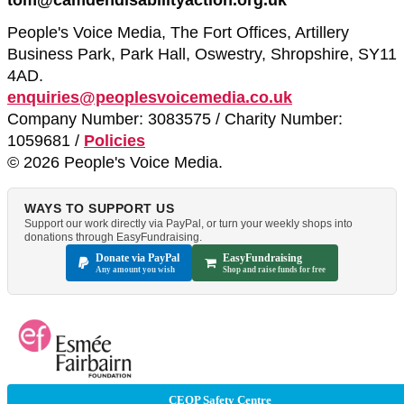
People's Voice Media, The Fort Offices, Artillery
Business Park, Park Hall, Oswestry, Shropshire, SY11
4AD.
enquiries@peoplesvoicemedia.co.uk
Company Number: 3083575 / Charity Number:
1059681 /
Policies
© 2026 People's Voice Media.
WAYS TO SUPPORT US
Support our work directly via PayPal, or turn your weekly shops into
donations through EasyFundraising.
Donate via PayPal
EasyFundraising
Any amount you wish
Shop and raise funds for free
CEOP Safety Centre