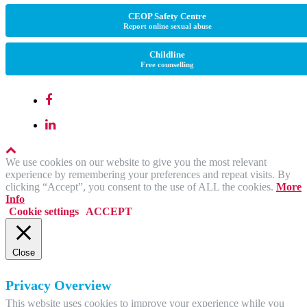
CEOP Safety Centre
Report online sexual abuse
Childline
Free counselling
We use cookies on our website to give you the most relevant
experience by remembering your preferences and repeat visits. By
clicking “Accept”, you consent to the use of ALL the cookies.
More
Info
Cookie settings
ACCEPT
Close
Privacy Overview
This website uses cookies to improve your experience while you