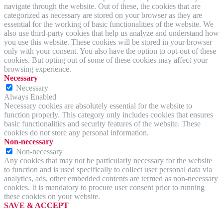
navigate through the website. Out of these, the cookies that are
categorized as necessary are stored on your browser as they are
essential for the working of basic functionalities of the website. We
also use third-party cookies that help us analyze and understand how
you use this website. These cookies will be stored in your browser
only with your consent. You also have the option to opt-out of these
cookies. But opting out of some of these cookies may affect your
browsing experience.
Necessary
Necessary
Always Enabled
Necessary cookies are absolutely essential for the website to
function properly. This category only includes cookies that ensures
basic functionalities and security features of the website. These
cookies do not store any personal information.
Non-necessary
Non-necessary
Any cookies that may not be particularly necessary for the website
to function and is used specifically to collect user personal data via
analytics, ads, other embedded contents are termed as non-necessary
cookies. It is mandatory to procure user consent prior to running
these cookies on your website.
SAVE & ACCEPT