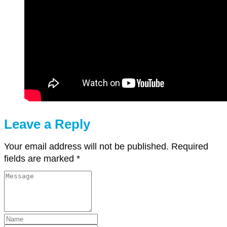
Leave a Reply
Your email address will not be published.
Required
fields are marked
*