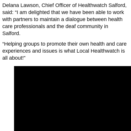
Delana Lawson, Chief Officer of Healthwatch Salford,
said: “I am delighted that we have been able to work
with partners to maintain a dialogue between health
care professionals and the deaf community in
Salford.
“Helping groups to promote their own health and care
experiences and issues is what Local Healthwatch is
all about!”