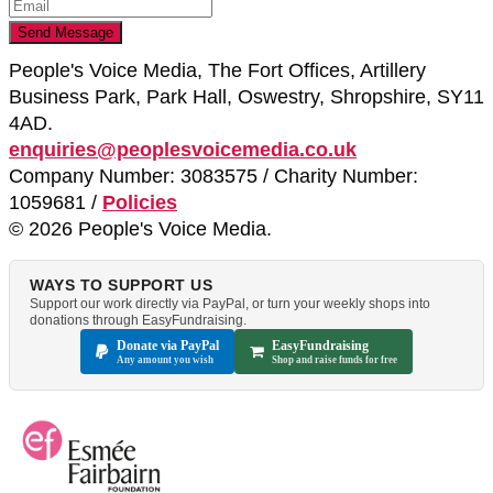
People's Voice Media, The Fort Offices, Artillery
Business Park, Park Hall, Oswestry, Shropshire, SY11
4AD.
enquiries@peoplesvoicemedia.co.uk
Company Number: 3083575 / Charity Number:
1059681 /
Policies
© 2026 People's Voice Media.
WAYS TO SUPPORT US
Support our work directly via PayPal, or turn your weekly shops into
donations through EasyFundraising.
Donate via PayPal
EasyFundraising
Any amount you wish
Shop and raise funds for free