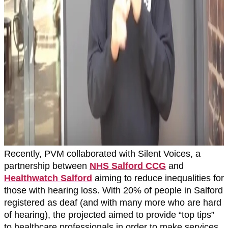
Recently, PVM collaborated with Silent Voices, a
partnership between
NHS Salford CCG
and
Healthwatch Salford
aiming to reduce inequalities for
those with hearing loss. With 20% of people in Salford
registered as deaf (and with many more who are hard
of hearing), the projected aimed to provide “top tips”
to healthcare professionals in order to make services