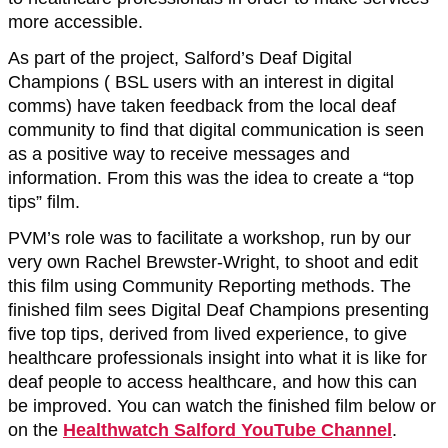
more accessible.
As part of the project, Salford’s Deaf Digital
Champions ( BSL users with an interest in digital
comms) have taken feedback from the local deaf
community to find that digital communication is seen
as a positive way to receive messages and
information. From this was the idea to create a “top
tips” film.
PVM’s role was to facilitate a workshop, run by our
very own Rachel Brewster-Wright, to shoot and edit
this film using Community Reporting methods. The
finished film sees Digital Deaf Champions presenting
five top tips, derived from lived experience, to give
healthcare professionals insight into what it is like for
deaf people to access healthcare, and how this can
be improved. You can watch the finished film below or
on the
Healthwatch Salford YouTube Channel
.