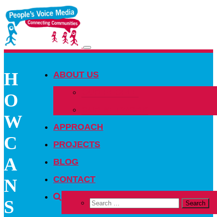
Toggle
navigation
H
ABOUT US
OUR PEOPLE
O
OUR NETWORK
W
APPROACH
C
PROJECTS
A
BLOG
CONTACT
N
S