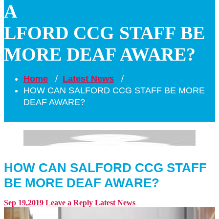
A
LFORD CCG STAFF BE
MORE DEAF AWARE?
Home
/
Latest News
/
HOW CAN SALFORD CCG STAFF BE MORE
DEAF AWARE?
HOW CAN SALFORD CCG STAFF
BE MORE DEAF AWARE?
Sep 19,2019
Leave a Reply
Latest News