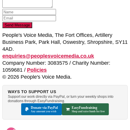
People's Voice Media, The Fort Offices, Artillery
Business Park, Park Hall, Oswestry, Shropshire, SY11
4AD.
enquiries@peoplesvoicemedia.co.uk
Company Number: 3083575 / Charity Number:
1059681 /
Policies
© 2026 People's Voice Media.
WAYS TO SUPPORT US
Support our work directly via PayPal, or turn your weekly shops into
donations through EasyFundraising.
Donate via PayPal
EasyFundraising
Any amount you wish
Shop and raise funds for free