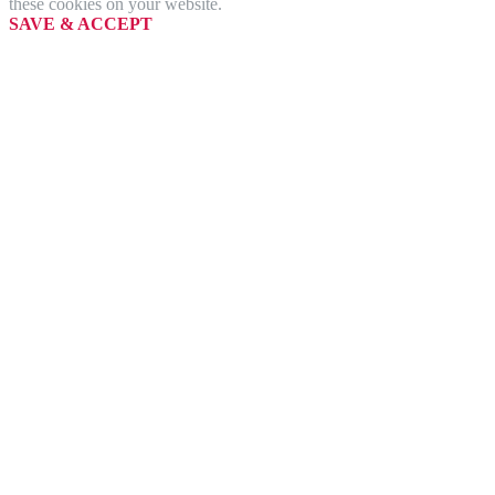
these cookies on your website.
SAVE & ACCEPT