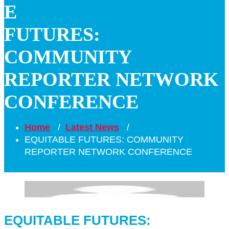
E
FUTURES:
COMMUNITY
REPORTER NETWORK
CONFERENCE
Home
/
Latest News
/
EQUITABLE FUTURES: COMMUNITY
REPORTER NETWORK CONFERENCE
EQUITABLE FUTURES: