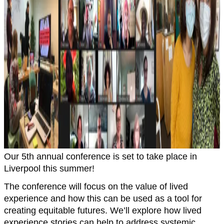
Our 5th annual conference is set to take place in
Liverpool this summer!
The conference will focus on the value of lived
experience and how this can be used as a tool for
creating equitable futures. We’ll explore how lived
experience stories can help to address systemic