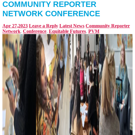
COMMUNITY REPORTER
NETWORK CONFERENCE
Apr 27,2023
Leave a Reply
Latest News
Community Reporter
Network
,
Conference
,
Equitable Futures
,
PVM