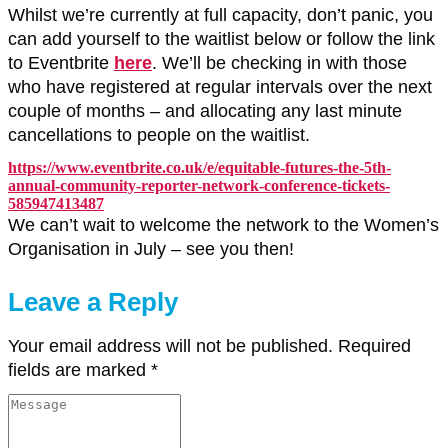
Whilst we’re currently at full capacity, don’t panic, you
can add yourself to the waitlist below or follow the link
to Eventbrite
here
. We’ll be checking in with those
who have registered at regular intervals over the next
couple of months – and allocating any last minute
cancellations to people on the waitlist.
https://www.eventbrite.co.uk/e/equitable-futures-the-5th-
annual-community-reporter-network-conference-tickets-
585947413487
We can’t wait to welcome the network to the Women’s
Organisation in July – see you then!
Leave a Reply
Your email address will not be published.
Required
fields are marked
*