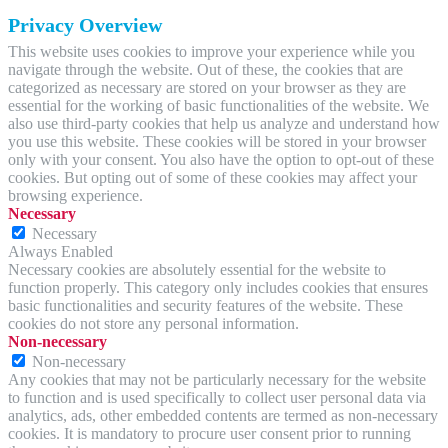
Privacy Overview
This website uses cookies to improve your experience while you
navigate through the website. Out of these, the cookies that are
categorized as necessary are stored on your browser as they are
essential for the working of basic functionalities of the website. We
also use third-party cookies that help us analyze and understand how
you use this website. These cookies will be stored in your browser
only with your consent. You also have the option to opt-out of these
cookies. But opting out of some of these cookies may affect your
browsing experience.
Necessary
Necessary
Always Enabled
Necessary cookies are absolutely essential for the website to
function properly. This category only includes cookies that ensures
basic functionalities and security features of the website. These
cookies do not store any personal information.
Non-necessary
Non-necessary
Any cookies that may not be particularly necessary for the website
to function and is used specifically to collect user personal data via
analytics, ads, other embedded contents are termed as non-necessary
cookies. It is mandatory to procure user consent prior to running