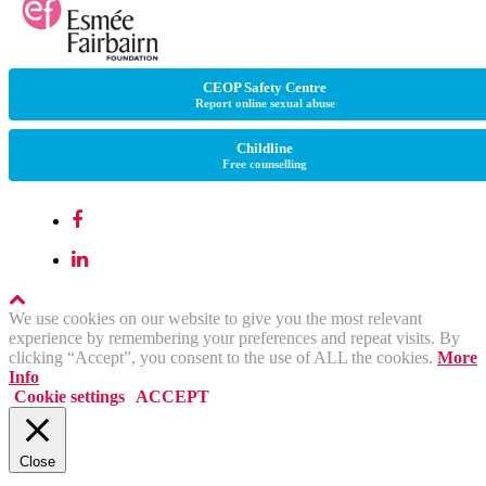
CEOP Safety Centre
Report online sexual abuse
Childline
Free counselling
We use cookies on our website to give you the most relevant
experience by remembering your preferences and repeat visits. By
clicking “Accept”, you consent to the use of ALL the cookies.
More
Info
Cookie settings
ACCEPT
Close