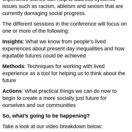
issues such as racism, ableism and sexism that are
currently damaging social progress.
The different sessions in the conference will focus on
one or more of the following:
Insights
: What we know from people’s lived
experiences about present day inequalities and how
equitable futures could be achieved
Methods
: Techniques for working with lived
experience as a tool for helping us to think about the
future
Actions
: What practical things we can do now to
begin to create a more socially just future for
ourselves and our communities
So, what’s going to be happening?
Take a look at our video breakdown below: