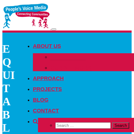
Toggle
navigation
E
ABOUT US
OUR PEOPLE
Q
OUR NETWORK
UI
APPROACH
T
PROJECTS
A
BLOG
CONTACT
B
L