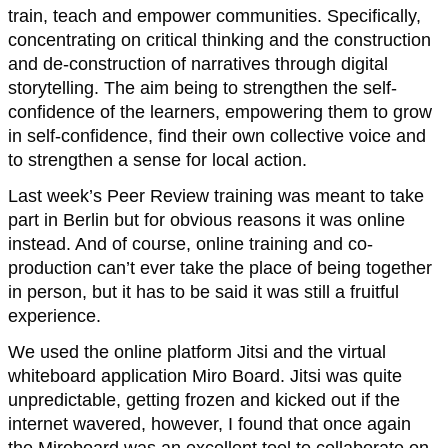
train, teach and empower communities. Specifically,
concentrating on critical thinking and the construction
and de-construction of narratives through digital
storytelling. The aim being to strengthen the self-
confidence of the learners, empowering them to grow
in self-confidence, find their own collective voice and
to strengthen a sense for local action.
Last week’s Peer Review training was meant to take
part in Berlin but for obvious reasons it was online
instead. And of course, online training and co-
production can’t ever take the place of being together
in person, but it has to be said it was still a fruitful
experience.
We used the online platform Jitsi and the virtual
whiteboard application Miro Board. Jitsi was quite
unpredictable, getting frozen and kicked out if the
internet wavered, however, I found that once again
the Miroboard was an excellent tool to collaborate on