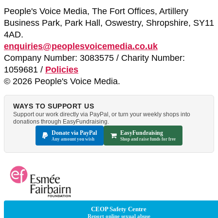
People's Voice Media, The Fort Offices, Artillery
Business Park, Park Hall, Oswestry, Shropshire, SY11
4AD.
enquiries@peoplesvoicemedia.co.uk
Company Number: 3083575 / Charity Number:
1059681 /
Policies
© 2026 People's Voice Media.
WAYS TO SUPPORT US
Support our work directly via PayPal, or turn your weekly shops into
donations through EasyFundraising.
Donate via PayPal
EasyFundraising
Any amount you wish
Shop and raise funds for free
CEOP Safety Centre
Report online sexual abuse