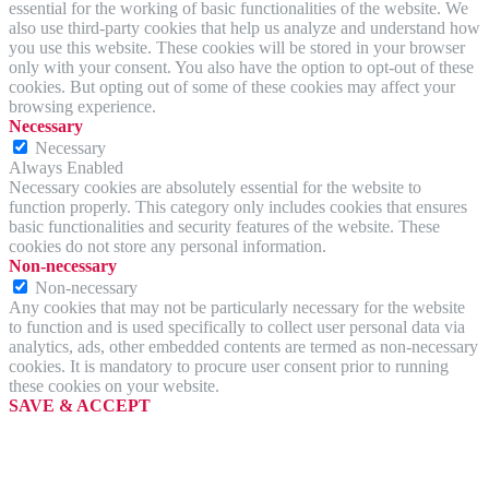
essential for the working of basic functionalities of the website. We
also use third-party cookies that help us analyze and understand how
you use this website. These cookies will be stored in your browser
only with your consent. You also have the option to opt-out of these
cookies. But opting out of some of these cookies may affect your
browsing experience.
Necessary
Necessary
Always Enabled
Necessary cookies are absolutely essential for the website to
function properly. This category only includes cookies that ensures
basic functionalities and security features of the website. These
cookies do not store any personal information.
Non-necessary
Non-necessary
Any cookies that may not be particularly necessary for the website
to function and is used specifically to collect user personal data via
analytics, ads, other embedded contents are termed as non-necessary
cookies. It is mandatory to procure user consent prior to running
these cookies on your website.
SAVE & ACCEPT