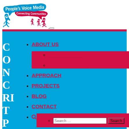
Toggle
navigation
C
ABOUT US
OUR PEOPLE
O
OUR NETWORK
N
APPROACH
C
PROJECTS
RI
BLOG
CONTACT
T
P