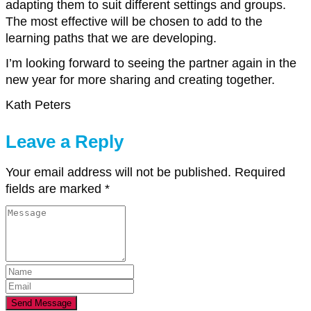
adapting them to suit different settings and groups.
The most effective will be chosen to add to the
learning paths that we are developing.
I’m looking forward to seeing the partner again in the
new year for more sharing and creating together.
Kath Peters
Leave a Reply
Your email address will not be published.
Required
fields are marked
*