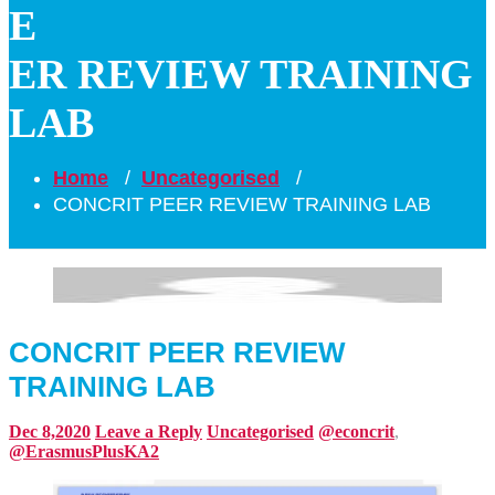
E
ER REVIEW TRAINING
LAB
Home
/
Uncategorised
/
CONCRIT PEER REVIEW TRAINING LAB
CONCRIT PEER REVIEW
TRAINING LAB
Dec 8,2020
Leave a Reply
Uncategorised
@econcrit
,
@ErasmusPlusKA2