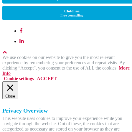
Childline
Free counselling
We use cookies on our website to give you the most relevant
experience by remembering your preferences and repeat visits. By
clicking “Accept”, you consent to the use of ALL the cookies.
More
Info
Cookie settings
ACCEPT
Close
Privacy Overview
This website uses cookies to improve your experience while you
navigate through the website. Out of these, the cookies that are
categorized as necessary are stored on your browser as they are