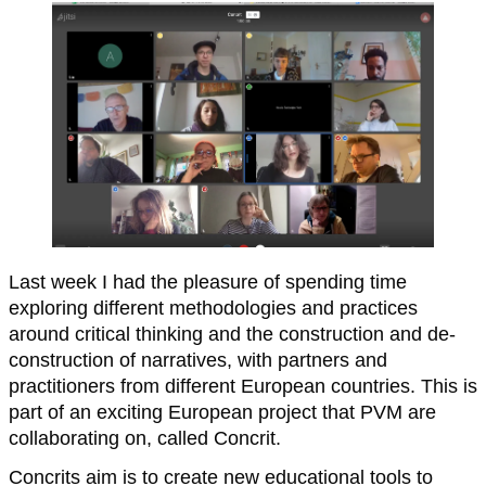
Last week I had the pleasure of spending time
exploring different methodologies and practices
around critical thinking and the construction and de-
construction of narratives, with partners and
practitioners from different European countries. This is
part of an exciting European project that PVM are
collaborating on, called Concrit.
Concrits aim is to create new educational tools to