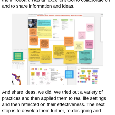
and to share information and ideas.
And share ideas, we did. We tried out a variety of
practices and then applied them to real life settings
and then reflected on their effectiveness. The next
step is to develop them further, re-designing and